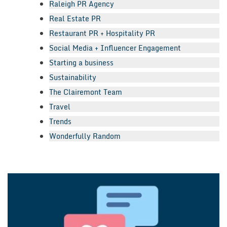
Raleigh PR Agency
Real Estate PR
Restaurant PR + Hospitality PR
Social Media + Influencer Engagement
Starting a business
Sustainability
The Clairemont Team
Travel
Trends
Wonderfully Random