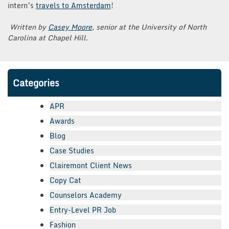
intern’s
travels to Amsterdam
!
Written by
Casey Moore
, senior at the University of North
Carolina at Chapel Hill.
Categories
APR
Awards
Blog
Case Studies
Clairemont Client News
Copy Cat
Counselors Academy
Entry-Level PR Job
Fashion