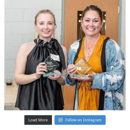
Follow on Instagram
Load More