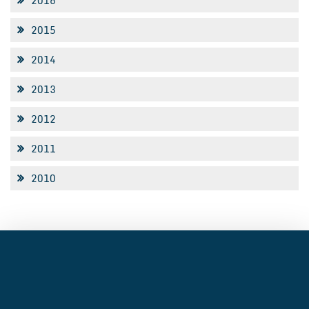
2016
2015
2014
2013
2012
2011
2010