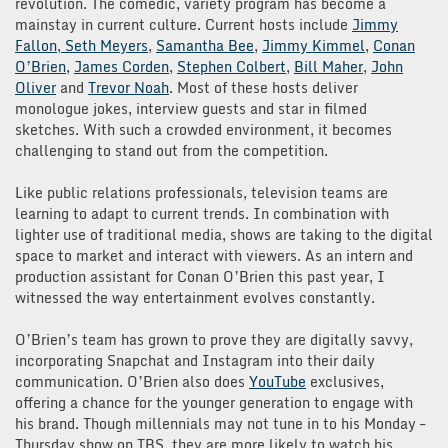
revolution. The comedic, variety program has become a
mainstay in current culture. Current hosts include
Jimmy
Fallon
,
Seth Meyers
,
Samantha Bee
,
Jimmy Kimmel
,
Conan
O’Brien
,
James Corden
,
Stephen Colbert
,
Bill Maher
,
John
Oliver
and
Trevor Noah
. Most of these hosts deliver
monologue jokes, interview guests and star in filmed
sketches. With such a crowded environment, it becomes
challenging to stand out from the competition.
Like public relations professionals, television teams are
learning to adapt to current trends. In combination with
lighter use of traditional media, shows are taking to the digital
space to market and interact with viewers. As an intern and
production assistant for Conan O’Brien this past year, I
witnessed the way entertainment evolves constantly.
O’Brien’s team has grown to prove they are digitally savvy,
incorporating Snapchat and Instagram into their daily
communication. O’Brien also does
YouTube
exclusives,
offering a chance for the younger generation to engage with
his brand. Though millennials may not tune in to his Monday –
Thursday show on TBS, they are more likely to watch his