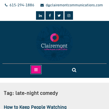
Skip
615-294-1886
d@clairemontcommunications.com
to
content
Clairemont Communications
Tag:
late-night comedy
How to Keep People Watching