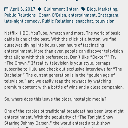
April 5, 2017
Clairemont Intern
Blog
,
Marketing
,
Public Relations
Conan O'Brien
,
entertainment
,
Instagram
,
late-night comedy
,
Public Relations
,
snapchat
,
television
Netflix, HBO, YouTube, Amazon and more. The world of basic
cable is one of the past. With the click of a button, we find
ourselves diving into hours upon hours of fascinating
entertainment. More than ever, people can discover television
that aligns with their preferences. Don’t like “Dexter?” Try
“The Crown.” If reality television is your style, perhaps
subscribe to Hulu and check out exclusive interviews for “The
Bachelor.” The current generation is in the “golden age of
television,” and we easily reap the rewards by watching
premium content with a bottle of wine and a close companion.
So, where does this leave the older, nostalgic media?
One of the staples of traditional broadcast has been late-night
entertainment. With the popularity of “The Tonight Show
Starring Johnny Carson,” the world entered a talk show