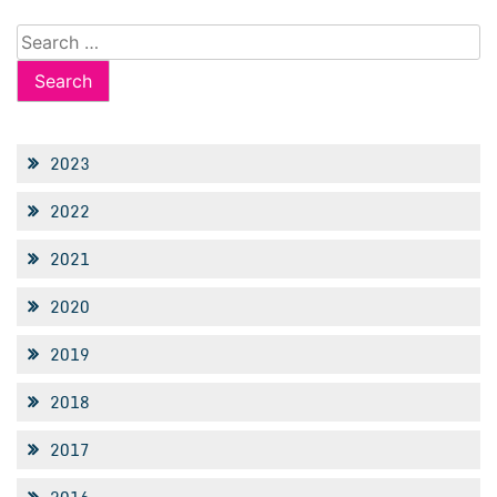
Search
for:
2023
2022
2021
2020
2019
2018
2017