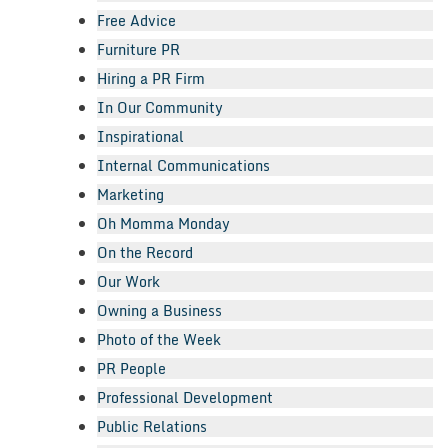
Free Advice
Furniture PR
Hiring a PR Firm
In Our Community
Inspirational
Internal Communications
Marketing
Oh Momma Monday
On the Record
Our Work
Owning a Business
Photo of the Week
PR People
Professional Development
Public Relations