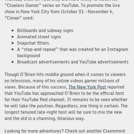
“Clueless Gamer” series on YouTube. To promote the live
show in New York City from October 31 – November 4,
“Conan” used:
Billboards and subway signs
Animated street signs
Snapchat filters
A “step-and-repeat” that was created for an Instagram
background
Broadcast advertisements and YouTube advertisements
Though O’Brien hits middle ground when it comes to viewers
on television, many of his online videos garner millions of
views. Because of this success,
The New York Post
reported
that YouTube has approached O’Brien to be the official host
for their YouTube Red channel. It remains to be seen whether
he will take the position. Regardless, one thing is certain. The
longest tenured late-night host will be sure to mix the new
and the old in a charming, hilarious way.
Looking for more adventures? Check out another Clairemont