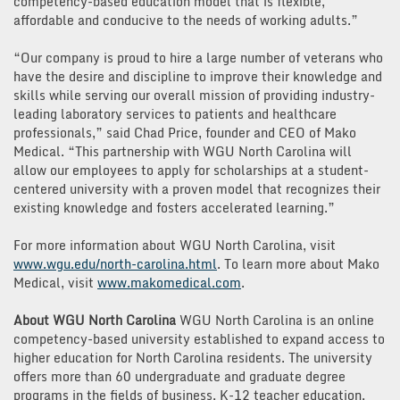
competency-based education model that is flexible,
affordable and conducive to the needs of working adults.”
“Our company is proud to hire a large number of veterans who
have the desire and discipline to improve their knowledge and
skills while serving our overall mission of providing industry-
leading laboratory services to patients and healthcare
professionals,” said Chad Price, founder and CEO of Mako
Medical. “This partnership with WGU North Carolina will
allow our employees to apply for scholarships at a student-
centered university with a proven model that recognizes their
existing knowledge and fosters accelerated learning.”
For more information about WGU North Carolina, visit
www.wgu.edu/north-carolina.html
. To learn more about Mako
Medical, visit
www.makomedical.com
.
About WGU North Carolina
WGU North Carolina is an online
competency-based university established to expand access to
higher education for North Carolina residents. The university
offers more than 60 undergraduate and graduate degree
programs in the fields of business, K-12 teacher education,