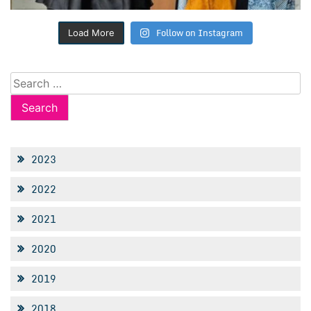
Follow on Instagram
Load More
Search
for:
2023
2022
2021
2020
2019
2018