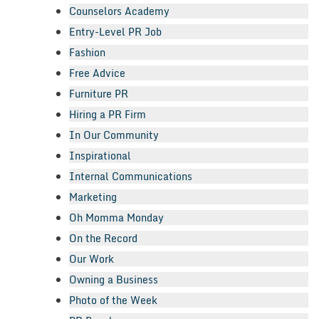
Counselors Academy
Entry-Level PR Job
Fashion
Free Advice
Furniture PR
Hiring a PR Firm
In Our Community
Inspirational
Internal Communications
Marketing
Oh Momma Monday
On the Record
Our Work
Owning a Business
Photo of the Week