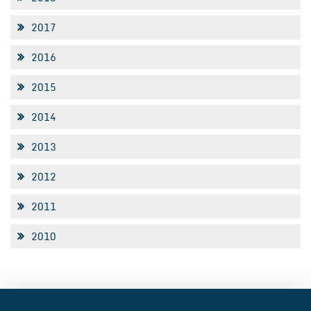
2017
2016
2015
2014
2013
2012
2011
2010