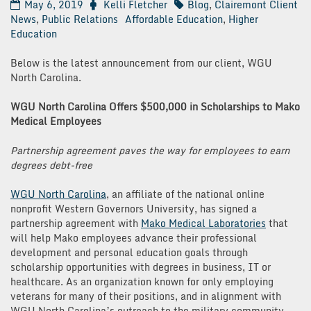
May 6, 2019
Kelli Fletcher
Blog
,
Clairemont Client
News
,
Public Relations
Affordable Education
,
Higher
Education
Below is the latest announcement from our client, WGU
North Carolina.
WGU North Carolina Offers $500,000 in Scholarships to Mako
Medical Employees
Partnership agreement paves the way for employees to earn
degrees debt-free
WGU North Carolina
, an affiliate of the national online
nonprofit Western Governors University, has signed a
partnership agreement with
Mako Medical Laboratories
that
will help Mako employees advance their professional
development and personal education goals through
scholarship opportunities with degrees in business, IT or
healthcare. As an organization known for only employing
veterans for many of their positions, and in alignment with
WGU North Carolina’s outreach to the military community,