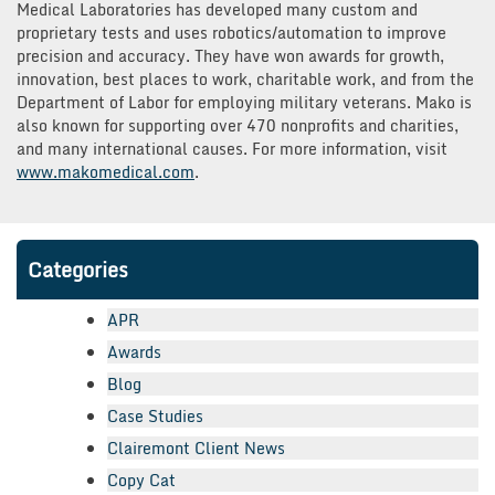
Medical Laboratories has developed many custom and
proprietary tests and uses robotics/automation to improve
precision and accuracy. They have won awards for growth,
innovation, best places to work, charitable work, and from the
Department of Labor for employing military veterans. Mako is
also known for supporting over 470 nonprofits and charities,
and many international causes. For more information, visit
www.makomedical.com
.
Categories
APR
Awards
Blog
Case Studies
Clairemont Client News
Copy Cat