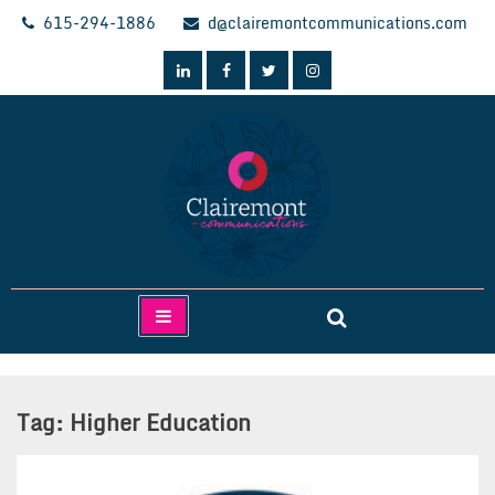
Skip
615-294-1886
d@clairemontcommunications.com
to
content
Clairemont Communications
Tag:
Higher Education