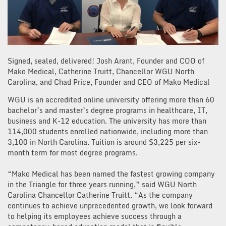
Signed, sealed, delivered! Josh Arant, Founder and COO of
Mako Medical, Catherine Truitt, Chancellor WGU North
Carolina, and Chad Price, Founder and CEO of Mako Medical
WGU is an accredited online university offering more than 60
bachelor’s and master’s degree programs in healthcare, IT,
business and K-12 education. The university has more than
114,000 students enrolled nationwide, including more than
3,100 in North Carolina. Tuition is around $3,225 per six-
month term for most degree programs.
“Mako Medical has been named the fastest growing company
in the Triangle for three years running,” said WGU North
Carolina Chancellor Catherine Truitt. “As the company
continues to achieve unprecedented growth, we look forward
to helping its employees achieve success through a