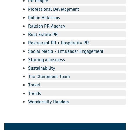
PR People
Professional Development
Public Relations
Raleigh PR Agency
Real Estate PR
Restaurant PR + Hospitality PR
Social Media + Influencer Engagement
Starting a business
Sustainability
The Clairemont Team
Travel
Trends
Wonderfully Random