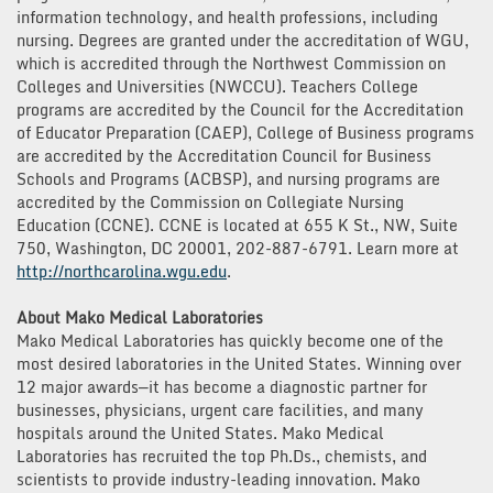
information technology, and health professions, including
nursing. Degrees are granted under the accreditation of WGU,
which is accredited through the Northwest Commission on
Colleges and Universities (NWCCU). Teachers College
programs are accredited by the Council for the Accreditation
of Educator Preparation (CAEP), College of Business programs
are accredited by the Accreditation Council for Business
Schools and Programs (ACBSP), and nursing programs are
accredited by the Commission on Collegiate Nursing
Education (CCNE). CCNE is located at 655 K St., NW, Suite
750, Washington, DC 20001, 202-887-6791. Learn more at
http://northcarolina.wgu.edu
.
About Mako Medical Laboratories
Mako Medical Laboratories has quickly become one of the
most desired laboratories in the United States. Winning over
12 major awards—it has become a diagnostic partner for
businesses, physicians, urgent care facilities, and many
hospitals around the United States. Mako Medical
Laboratories has recruited the top Ph.Ds., chemists, and
scientists to provide industry-leading innovation. Mako