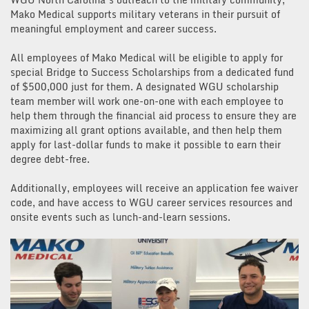
Mako Medical supports military veterans in their pursuit of
meaningful employment and career success.
All employees of Mako Medical will be eligible to apply for
special Bridge to Success Scholarships from a dedicated fund
of $500,000 just for them. A designated WGU scholarship
team member will work one-on-one with each employee to
help them through the financial aid process to ensure they are
maximizing all grant options available, and then help them
apply for last-dollar funds to make it possible to earn their
degree debt-free.
Additionally, employees will receive an application fee waiver
code, and have access to WGU career services resources and
onsite events such as lunch-and-learn sessions.