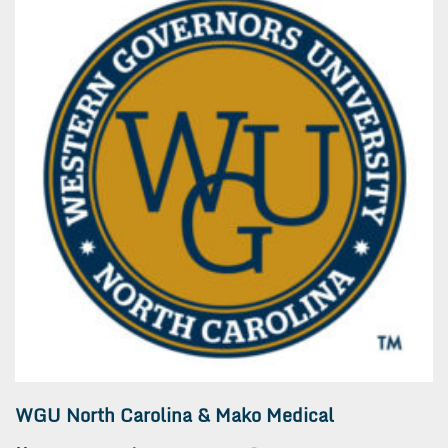
WGU North Carolina & Mako Medical