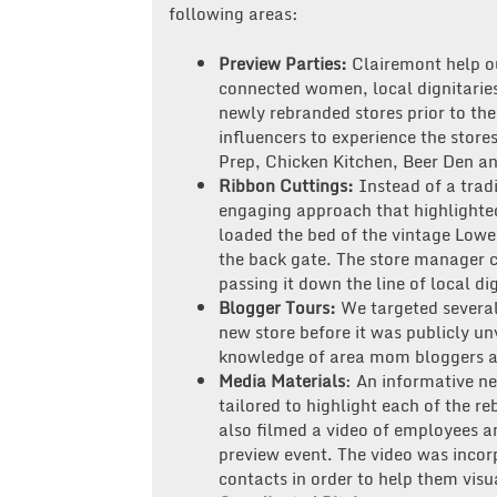
following areas:
Preview Parties:
Clairemont help our
connected women, local dignitaries 
newly rebranded stores prior to th
influencers to experience the store
Prep, Chicken Kitchen, Beer Den a
Ribbon Cuttings:
Instead of a tradi
engaging approach that highlighte
loaded the bed of the vintage Lowe
the back gate. The store manager c
passing it down the line of local di
Blogger Tours:
We targeted several
new store before it was publicly un
knowledge of area mom bloggers an
Media Materials
: An informative n
tailored to highlight each of the 
also filmed a video of employees an
preview event. The video was incor
contacts in order to help them vis