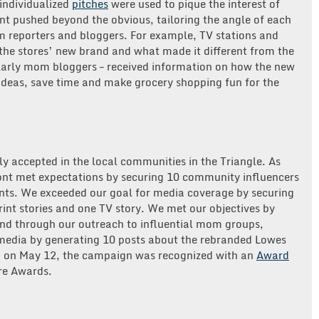
 individualized
pitches
were used to pique the interest of
t pushed beyond the obvious, tailoring the angle of each
 reporters and bloggers. For example, TV stations and
the stores’ new brand and what made it different from the
ularly mom bloggers – received information on how the new
ideas, save time and make grocery shopping fun for the
y accepted in the local communities in the Triangle. As
ont met expectations by securing 10 community influencers
nts. We exceeded our goal for media coverage by securing
int stories and one TV story. We met our objectives by
nd through our outreach to influential mom groups,
 media by generating 10 posts about the rebranded Lowes
ly, on May 12, the campaign was recognized with an
Award
re Awards.