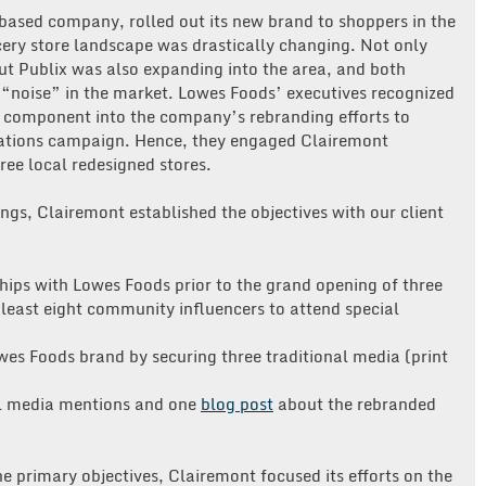
based company, rolled out its new brand to shoppers in the
cery store landscape was drastically changing. Not only
ut Publix was also expanding into the area, and both
“noise” in the market. Lowes Foods’ executives recognized
ns component into the company’s rebranding efforts to
ations campaign. Hence, they engaged Clairemont
ee local redesigned stores.
ings, Clairemont established the objectives with our client
ips with Lowes Foods prior to the grand opening of three
 least eight community influencers to attend special
es Foods brand by securing three traditional media (print
ial media mentions and one
blog post
about the rebranded
he primary objectives, Clairemont focused its efforts on the