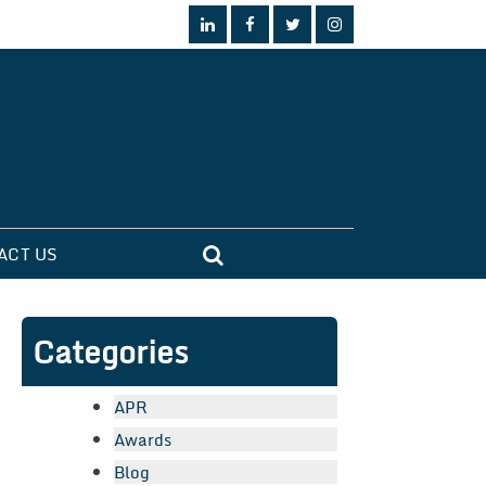
ACT US
Categories
APR
Awards
Blog