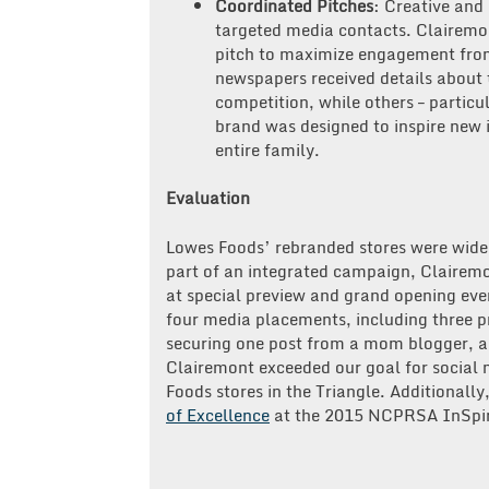
Coordinated Pitches
: Creative and
targeted media contacts. Clairemon
pitch to maximize engagement from
newspapers received details about 
competition, while others – partic
brand was designed to inspire new 
entire family.
Evaluation
Lowes Foods’ rebranded stores were widel
part of an integrated campaign, Clairem
at special preview and grand opening eve
four media placements, including three pr
securing one post from a mom blogger, a
Clairemont exceeded our goal for social
Foods stores in the Triangle. Additional
of Excellence
at the 2015 NCPRSA InSpi