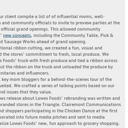
 client compile a list of of influential moms, well-
and community officials to invite to preview parties at the
e official grand openings. This allowed community
s’
new concepts,
including the Community Table, Pick &
nd Sausage Works ahead of grand opening.
tional ribbon cutting, we created a fun, visual and
d the stores’ commitment to fresh, local produce. We
s Foods’ truck with fresh produce and tied a ribbon across
ut the ribbon on the truck and unloaded the produce by
gnitaries and influencers.
 key mom bloggers for a behind-the-scenes tour of the
veiled. We crafted a series of talking points based on our
d issues that they value.
ews release about Lowes Foods’ rebranding was written and
rebranded stores in the Triangle. Clairemont Communications
d shoppers participating in the Chicken Dance at the first
porated into future media pitches and sent to media
ualize Lowes Foods’ new, fun approach to grocery shopping.