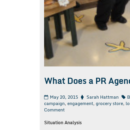
What Does a PR Agen
May 20, 2015
Sarah Hattman
B
campaign
,
engagement
,
grocery store
,
lo
on
Comment
What
Does
Situation Analysis
a