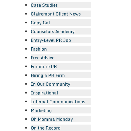
Case Studies
Clairemont Client News
Copy Cat
Counselors Academy
Entry-Level PR Job
Fashion
Free Advice
Furniture PR
Hiring a PR Firm
In Our Community
Inspirational
Internal Communications
Marketing
Oh Momma Monday
On the Record