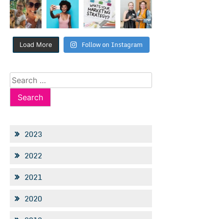
Follow on Instagram
Load More
Search
for:
2023
2022
2021
2020