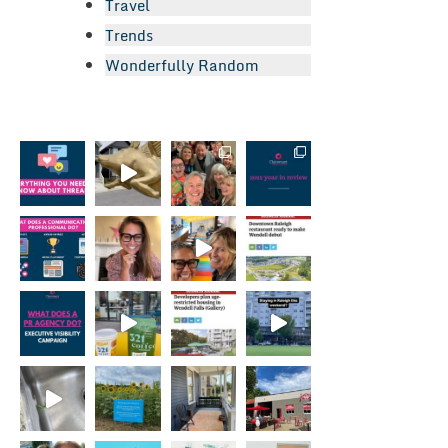
Travel
Trends
Wonderfully Random