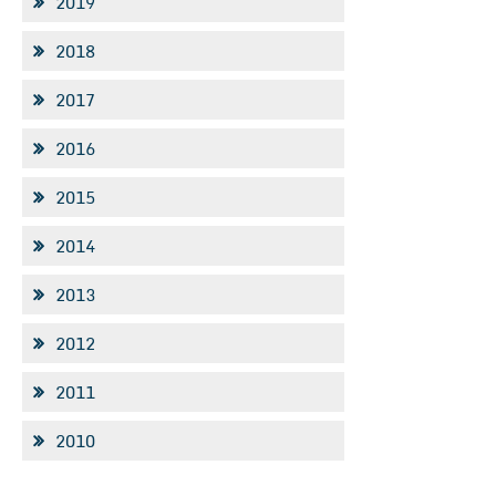
2019
2018
2017
2016
2015
2014
2013
2012
2011
2010