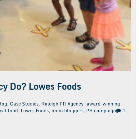
cy Do? Lowes Foods
log
,
Case Studies
,
Raleigh PR Agency
award-winning
cal food
,
Lowes Foods
,
mom bloggers
,
PR campaign
1