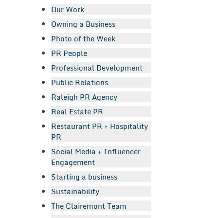
Our Work
Owning a Business
Photo of the Week
PR People
Professional Development
Public Relations
Raleigh PR Agency
Real Estate PR
Restaurant PR + Hospitality
PR
Social Media + Influencer
Engagement
Starting a business
Sustainability
The Clairemont Team