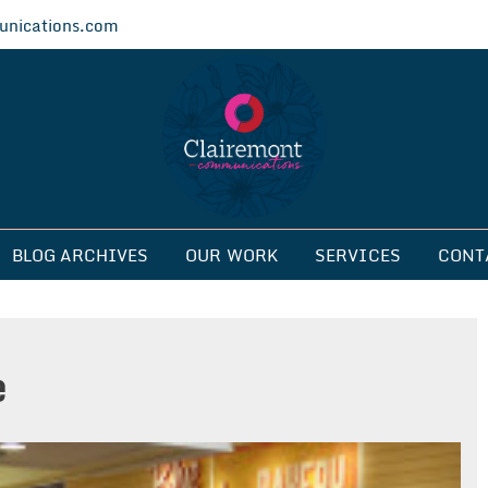
nications.com
ications
BLOG ARCHIVES
OUR WORK
SERVICES
CONT
e