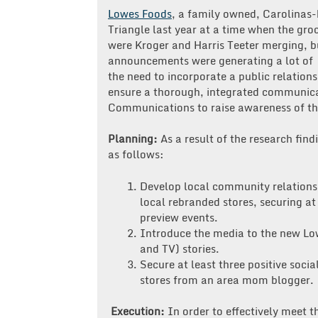
PR
Lowes Foods
, a family owned, Carolinas-
Agency
Triangle last year at a time when the gro
Do?
were Kroger and Harris Teeter merging, b
Lowes
announcements were generating a lot of 
Foods
the need to incorporate a public relatio
ensure a thorough, integrated communic
Communications to raise awareness of thr
Planning:
As a result of the research find
as follows:
Develop local community relationsh
local rebranded stores, securing at
preview events.
Introduce the media to the new Low
and TV) stories.
Secure at least three positive soc
stores from an area mom blogger.
Execution:
In order to effectively meet t