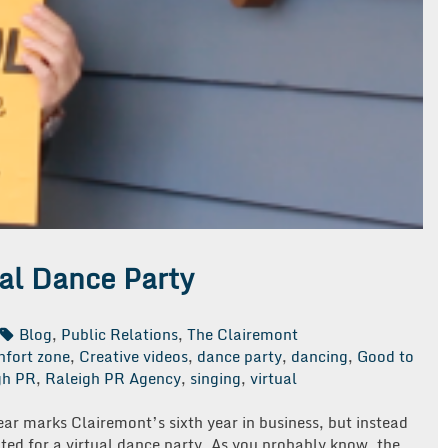
ual Dance Party
Blog
,
Public Relations
,
The Clairemont
nfort zone
,
Creative videos
,
dance party
,
dancing
,
Good to
gh PR
,
Raleigh PR Agency
,
singing
,
virtual
ear marks Clairemont’s sixth year in business, but instead
ted for a virtual dance party. As you probably know, the