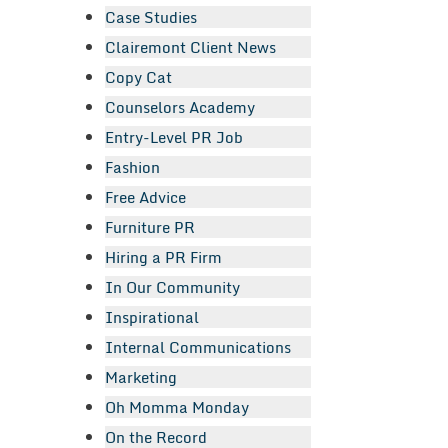
Case Studies
Clairemont Client News
Copy Cat
Counselors Academy
Entry-Level PR Job
Fashion
Free Advice
Furniture PR
Hiring a PR Firm
In Our Community
Inspirational
Internal Communications
Marketing
Oh Momma Monday
On the Record