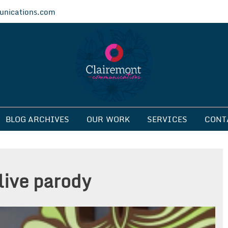
nications.com
ications
BLOG ARCHIVES
OUR WORK
SERVICES
CONT
live parody