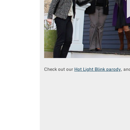
Check out our
Hot Light Blink parody
, an