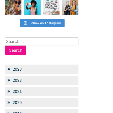
Follow on Instagram
Search
for:
2023
2022
2021
2020