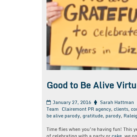
Good to Be Alive Virt
January 27, 2016
Sarah Hattman
Team
Clairemont PR agency
,
clients
,
co
be alive parody
,
gratitude
,
parody
,
Ralei
Time flies when you’re having fun! This y
of celebrating with a party or
cake
, we op