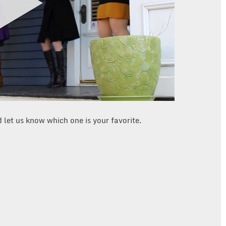
d let us know which one is your favorite.