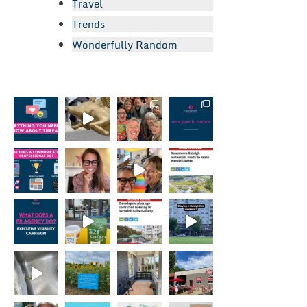
Travel
Trends
Wonderfully Random