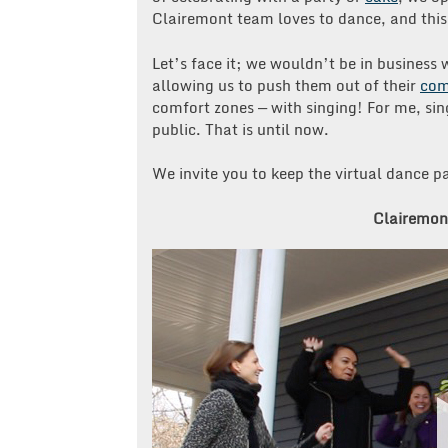
Clairemont team loves to dance, and this 
Let’s face it; we wouldn’t be in business
allowing us to push them out of their
com
comfort zones — with singing! For me, sin
public. That is until now.
We invite you to keep the virtual dance pa
Clairemont