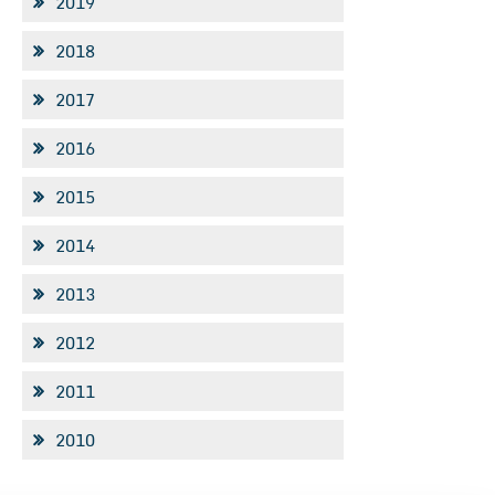
2019
2018
2017
2016
2015
2014
2013
2012
2011
2010