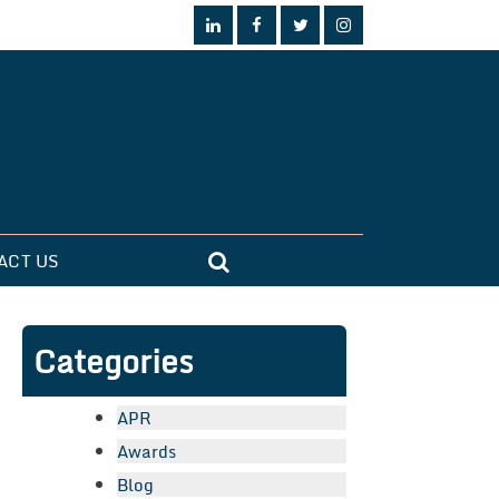
ACT US
Categories
APR
Awards
Blog