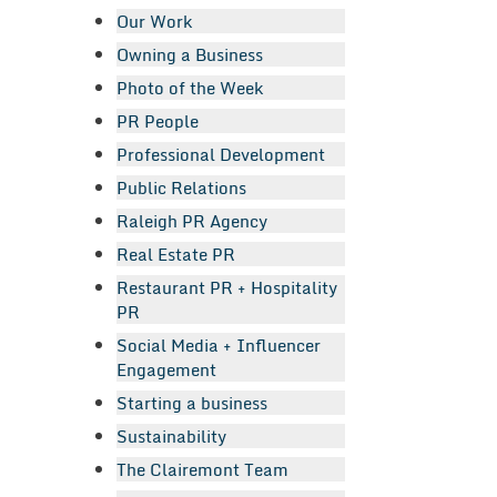
Our Work
Owning a Business
Photo of the Week
PR People
Professional Development
Public Relations
Raleigh PR Agency
Real Estate PR
Restaurant PR + Hospitality
PR
Social Media + Influencer
Engagement
Starting a business
Sustainability
The Clairemont Team