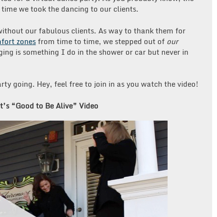
time we took the dancing to our clients.
 without our fabulous clients. As way to thank them for
fort zones
from time to time, we stepped out of
our
ging is something I do in the shower or car but never in
rty going. Hey, feel free to join in as you watch the video!
’s “Good to Be Alive” Video