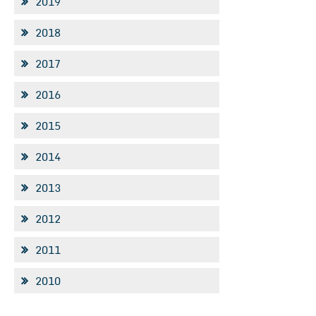
2019
2018
2017
2016
2015
2014
2013
2012
2011
2010