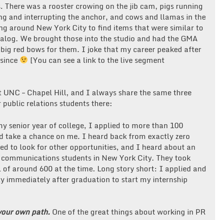
. There was a rooster crowing on the jib cam, pigs running
ing and interrupting the anchor, and cows and llamas in the
ng around New York City to find items that were similar to
talog. We brought those into the studio and had the GMA
 big red bows for them. I joke that my career peaked after
 since
[You can see a link to the live segment
t UNC – Chapel Hill, and I always share the same three
r public relations students there:
my senior year of college, I applied to more than 100
d take a chance on me. I heard back from exactly zero
ted to look for other opportunities, and I heard about an
 communications students in New York City. They took
 of around 600 at the time. Long story short: I applied and
 immediately after graduation to start my internship
your own path.
One of the great things about working in PR