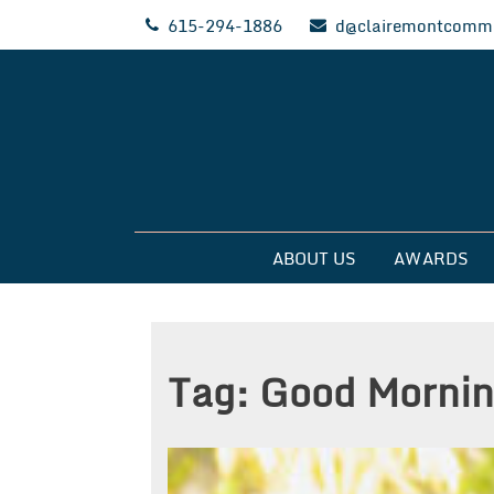
Skip
615-294-1886
d@clairemontcommu
to
content
Clairemont Commun
ABOUT US
AWARDS
Tag:
Good Mornin