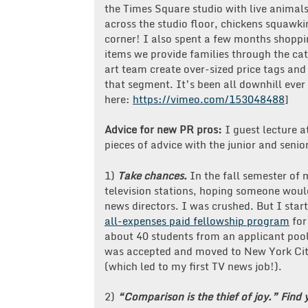
the Times Square studio with live animals
across the studio floor, chickens squawk
corner! I also spent a few months shoppi
items we provide families through the ca
art team create over-sized price tags and
that segment. It’s been all downhill ever
here:
https://vimeo.com/153048488
]
Advice for new PR pros:
I guest lecture a
pieces of advice with the junior and senio
1)
Take chances.
In the fall semester of 
television stations, hoping someone woul
news directors. I was crushed. But I star
all-expenses paid fellowship program
for
about 40 students from an applicant pool
was accepted and moved to New York City
(which led to my first TV news job!).
2)
“Comparison is the thief of joy.”
Find 