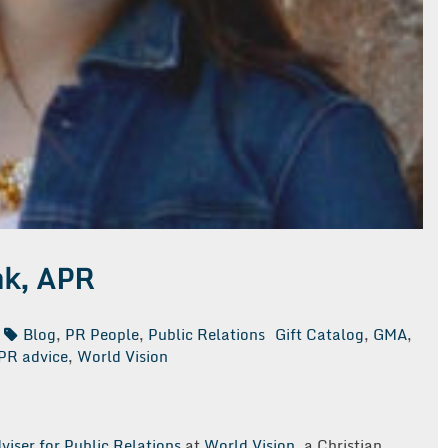
nk, APR
Blog
,
PR People
,
Public Relations
Gift Catalog
,
GMA
,
PR advice
,
World Vision
viser for Public Relations
at
World Vision
, a Christian