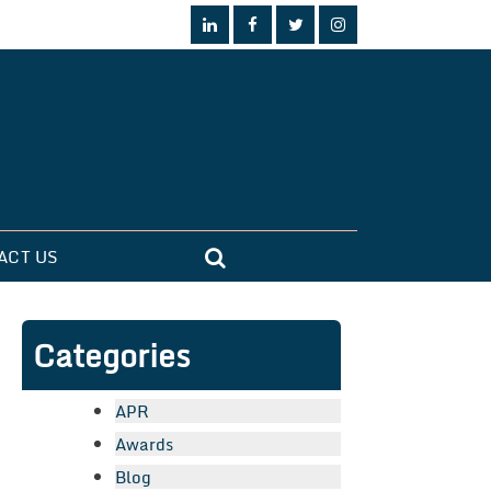
ACT US
Categories
APR
Awards
Blog