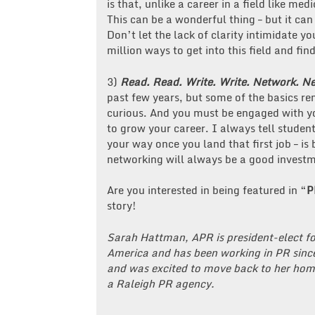
is that, unlike a career in a field like med
This can be a wonderful thing – but it can 
Don’t let the lack of clarity intimidate 
million ways to get into this field and fi
3)
Read. Read. Write. Write. Network. N
past few years, but some of the basics r
curious. And you must be engaged with y
to grow your career. I always tell student
your way once you land that first job – is
networking will always be a good investm
Are you interested in being featured in “
P
story!
Sarah Hattman, APR is president-elect fo
America and has been working in PR since
and was excited to move back to her hom
a Raleigh PR agency.