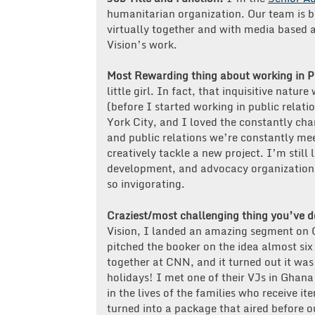
humanitarian organization. Our team is ba
virtually together and with media based a
Vision’s work.
Most Rewarding thing about working in 
little girl. In fact, that inquisitive natu
(before I started working in public relati
York City, and I loved the constantly cha
and public relations we’re constantly me
creatively tackle a new project. I’m still 
development, and advocacy organization 
so invigorating.
Craziest/most challenging thing you’ve 
Vision, I landed an amazing segment on
pitched the booker on the idea almost si
together at CNN, and it turned out it was 
holidays! I met one of their VJs in Ghan
in the lives of the families who receive i
turned into a package that aired before o