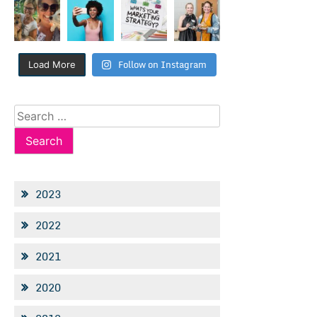
Follow on Instagram
Load More
Search
for:
2023
2022
2021
2020