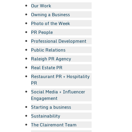
Our Work
Owning a Business
Photo of the Week
PR People
Professional Development
Public Relations
Raleigh PR Agency
Real Estate PR
Restaurant PR + Hospitality
PR
Social Media + Influencer
Engagement
Starting a business
Sustainability
The Clairemont Team