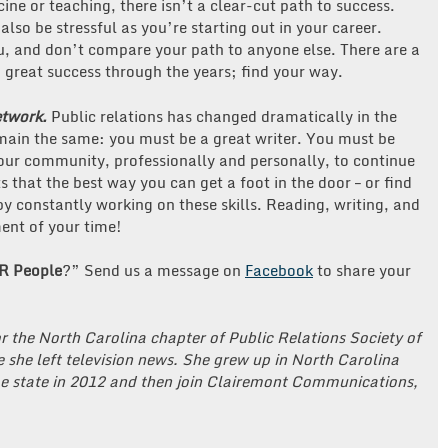
icine or teaching, there isn’t a clear-cut path to success.
also be stressful as you’re starting out in your career.
you, and don’t compare your path to anyone else. There are a
nd great success through the years; find your way.
etwork.
Public relations has changed dramatically in the
emain the same: you must be a great writer. You must be
our community, professionally and personally, to continue
s that the best way you can get a foot in the door – or find
 by constantly working on these skills. Reading, writing, and
ent of your time!
R People
?” Send us a message on
Facebook
to share your
r the North Carolina chapter of Public Relations Society of
 she left television news. She grew up in North Carolina
e state in 2012 and then join Clairemont Communications,