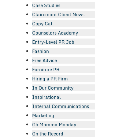
Case Studies
Clairemont Client News
Copy Cat
Counselors Academy
Entry-Level PR Job
Fashion
Free Advice
Furniture PR
Hiring a PR Firm
In Our Community
Inspirational
Internal Communications
Marketing
Oh Momma Monday
On the Record