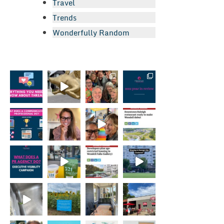
Travel
Trends
Wonderfully Random