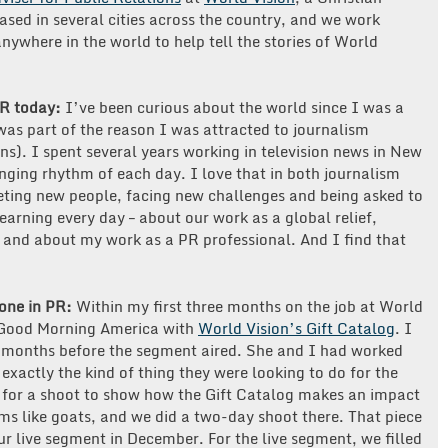
sed in several cities across the country, and we work
nywhere in the world to help tell the stories of World
PR today:
I’ve been curious about the world since I was a
re was part of the reason I was attracted to journalism
ons). I spent several years working in television news in New
nging rhythm of each day. I love that in both journalism
eting new people, facing new challenges and being asked to
learning every day – about our work as a global relief,
and about my work as a PR professional. And I find that
done in PR:
Within my first three months on the job at World
 Good Morning America with
World Vision’s Gift Catalog
. I
x months before the segment aired. She and I had worked
exactly the kind of thing they were looking to do for the
a for a shoot to show how the Gift Catalog makes an impact
tems like goats, and we did a two-day shoot there. That piece
ur live segment in December. For the live segment, we filled