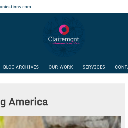
nications.com
ications
BLOG ARCHIVES
OUR WORK
SERVICES
CONT
g America