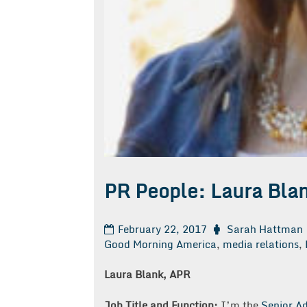
PR People: Laura Bla
February 22, 2017
Sarah Hattman
Good Morning America
,
media relations
,
Laura Blank, APR
Job Title and Function:
I’m the
Senior Ad