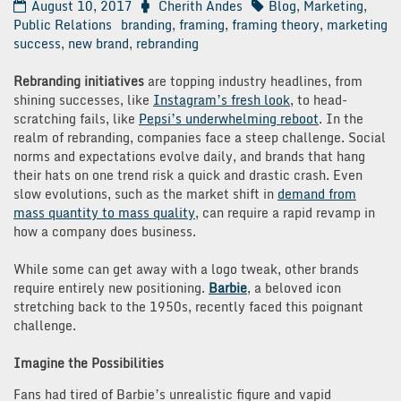
August 10, 2017
Cherith Andes
Blog
,
Marketing
,
Public Relations
branding
,
framing
,
framing theory
,
marketing
success
,
new brand
,
rebranding
Rebranding initiatives
are topping industry headlines, from
shining successes, like
Instagram’s fresh look
, to head-
scratching fails, like
Pepsi’s underwhelming reboot
. In the
realm of rebranding, companies face a steep challenge. Social
norms and expectations evolve daily, and brands that hang
their hats on one trend risk a quick and drastic crash. Even
slow evolutions, such as the market shift in
demand from
mass quantity to mass quality
, can require a rapid revamp in
how a company does business.
While some can get away with a logo tweak, other brands
require entirely new positioning.
Barbie
, a beloved icon
stretching back to the 1950s, recently faced this poignant
challenge.
Imagine the Possibilities
Fans had tired of Barbie’s unrealistic figure and vapid