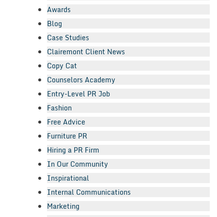
Awards
Blog
Case Studies
Clairemont Client News
Copy Cat
Counselors Academy
Entry-Level PR Job
Fashion
Free Advice
Furniture PR
Hiring a PR Firm
In Our Community
Inspirational
Internal Communications
Marketing