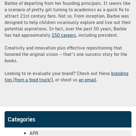
Barbie of departing from her founding principals. It seems like
a scenario of pretty girl turning to academics as a quick fix to
attract 21st century fans. Not so. From inception, Barbie was
designed to help children vicariously explore and live out their
potential aspirations. In fact, over the past 50 years, Barbie
has had approximately
150 careers
, including president.
Creativity and innovation plus effective repositioning that
honored the original vision — that’s one success story for the
books.
Looking to re-evaluate your brand? Check out these
branding
tips (from a food truck!)
, or shoot us
an email
.
Categories
APR