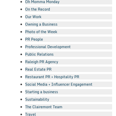
Oh Momma Monday
On the Record
Our Work
Owning a Business
Photo of the Week
PR People
Professional Development
Public Relations
Raleigh PR Agency
Real Estate PR
Restaurant PR + Hospitality PR
Social Media + Influencer Engagement
Starting a business
Sustainability
The Clairemont Team
Travel