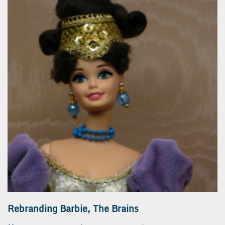
Rebranding Barbie, The Brains