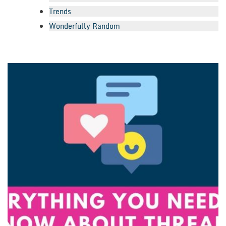
Trends
Wonderfully Random