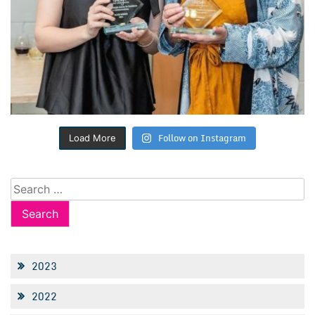
Follow on Instagram
Load More
Search
for:
2023
2022