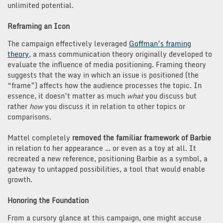
unlimited potential.
Reframing an Icon
The campaign effectively leveraged
Goffman’s framing
theory
, a mass communication theory originally developed to
evaluate the influence of media positioning. Framing theory
suggests that the way in which an issue is positioned (the
“frame”) affects how the audience processes the topic. In
essence, it doesn’t matter as much
what
you discuss but
rather
how
you discuss it in relation to other topics or
comparisons.
Mattel completely
removed the familiar framework of Barbie
in relation to her appearance … or even as a toy at all. It
recreated a new reference, positioning Barbie as a symbol, a
gateway to untapped possibilities, a tool that would enable
growth.
Honoring the Foundation
From a cursory glance at this campaign, one might accuse