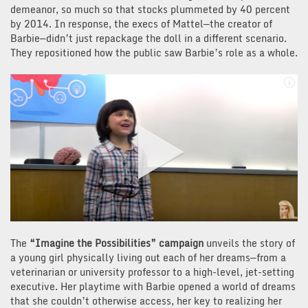
demeanor, so much so that stocks plummeted by 40 percent
by 2014. In response, the execs of Mattel—the creator of
Barbie—didn’t just repackage the doll in a different scenario.
They repositioned how the public saw Barbie’s role as a whole.
The
“Imagine the Possibilities” campaign
unveils the story of
a young girl physically living out each of her dreams—from a
veterinarian or university professor to a high-level, jet-setting
executive. Her playtime with Barbie opened a world of dreams
that she couldn’t otherwise access, her key to realizing her