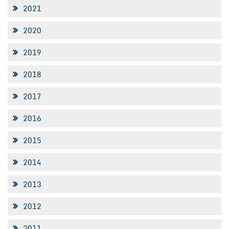
2021
2020
2019
2018
2017
2016
2015
2014
2013
2012
2011