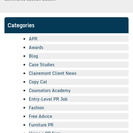
Categories
APR
Awards
Blog
Case Studies
Clairemont Client News
Copy Cat
Counselors Academy
Entry-Level PR Job
Fashion
Free Advice
Furniture PR