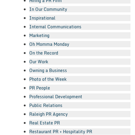
Hiring a PR Firm
In Our Community
Inspirational
Internal Communications
Marketing
Oh Momma Monday
On the Record
Our Work
Owning a Business
Photo of the Week
PR People
Professional Development
Public Relations
Raleigh PR Agency
Real Estate PR
Restaurant PR + Hospitality PR