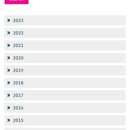
2023
2022
2021
2020
2019
2018
2017
2016
2015