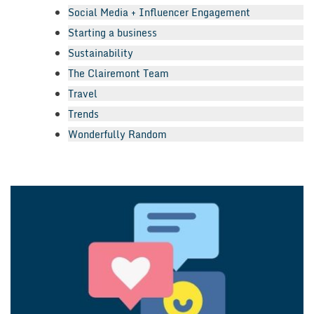
Social Media + Influencer Engagement
Starting a business
Sustainability
The Clairemont Team
Travel
Trends
Wonderfully Random