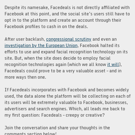
Despite its namesake, Facedeals is not directly affiliated with
Facebook at this point, and the social site’s users still have to
opt in to the platform and create an account through their
Facebook profiles to cash in on the deals.
After user backlash,
congressional scrutiny
and even an
investigation by the European Union
, Facebook halted its
efforts to use and expand facial recognition technology on its
site. But, when the site does decide to employ facial
recognition technologies again (which we all know
it will
),
Facedeals could prove to be a very valuable asset – and in
more ways then one.
If Facedeals incorporates with Facebook and becomes widely
used, the data alone the platform will be collecting on each of
its users will be extremely valuable to Facebook, businesses,
advertisers and search engines. Which, all leads me back to
my first question: Facedeals – creepy or creative?
Join the conversation and share your thoughts in the
comments section below!