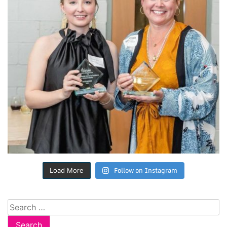
Follow on Instagram
Load More
Search
for: