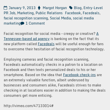
January 9, 2013
Margot Horgan
Blog
,
Entry-Level
PR Job
,
Marketing
,
Public Relations
Facebook
,
Facedeals
,
facial recognition scanning
,
Social Media
,
social media
on
marketing
1 Comment
Facedeals:
Facebook
Facial recognition for social media – creepy or creative?
A
Check-
Tennessee-based ad agency
is banking on the fact that its
In
new platform called
Facedeals
will be useful enough for fans
Future?
to overcome their hesitation of facial recognition technology.
Employing cameras and facial recognition scanning,
Facedeals automatically checks in a patron to a location on
Facebook and then texts personalized deals to his or her
smartphone. Based on the idea that
Facebook check-ins
are
an extremely valuable function, albeit underused by
businesses and consumers alike, Facedeals strives to make
checking in at locations easier in addition to making the deals
consumers get more enticing.
http://vimeo.com/47133014#