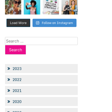
Follow on Instagram
Load More
Search
for:
2023
2022
2021
2020