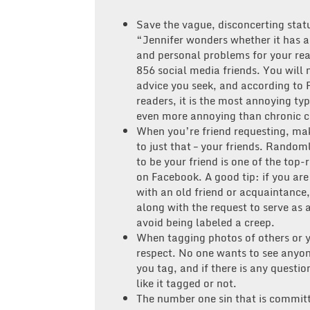
Save the vague, disconcerting statu
“Jennifer wonders whether it has al
and personal problems for your real
856 social media friends. You will 
advice you seek, and according to 
readers, it is the most annoying type
even more annoying than chronic 
When you’re friend requesting, mak
to just that – your friends. Rando
to be your friend is one of the top
on Facebook. A good tip: if you are
with an old friend or acquaintance
along with the request to serve as 
avoid being labeled a creep.
When tagging photos of others or 
respect. No one wants to see anyon
you tag, and if there is any questio
like it tagged or not.
The number one sin that is committ