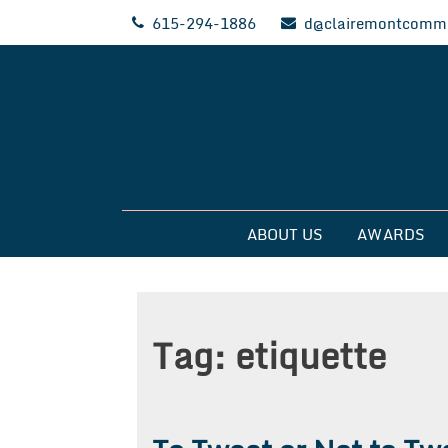
Skip
615-294-1886
d@clairemontcommu
to
content
Clairemont Commun
ABOUT US
AWARDS
Tag:
etiquette