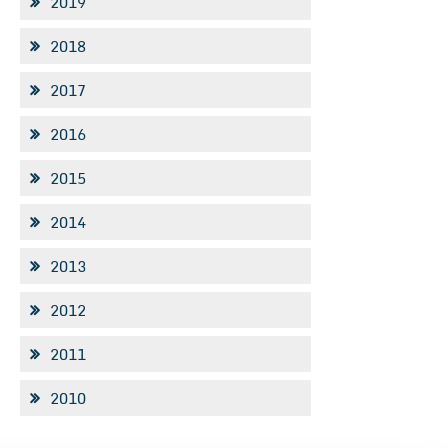
2019
2018
2017
2016
2015
2014
2013
2012
2011
2010