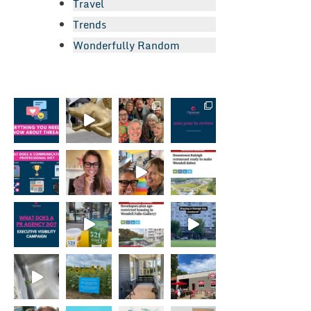
Travel
Trends
Wonderfully Random