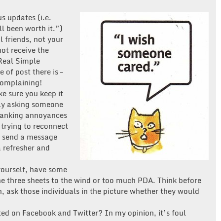
s updates (i.e.
l been worth it.”)
 friends, not your
not receive the
Real Simple
 of post there is –
complaining!
e sure you keep it
mly asking someone
-ranking annoyances
 trying to reconnect
, send a message
a refresher and
yourself, have some
e three sheets to the wind or too much PDA. Think before
n, ask those individuals in the picture whether they would
ed on Facebook and Twitter? In my opinion, it’s foul