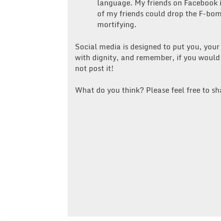
language. My friends on Facebook i
of my friends could drop the F-bom
mortifying.
Social media is designed to put you, your
with dignity, and remember, if you would
not post it!
What do you think? Please feel free to sh