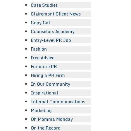
Case Studies
Clairemont Client News
Copy Cat
Counselors Academy
Entry-Level PR Job
Fashion
Free Advice
Furniture PR
Hiring a PR Firm
In Our Community
Inspirational
Internal Communications
Marketing
Oh Momma Monday
On the Record