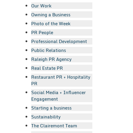
Our Work
Owning a Business
Photo of the Week
PR People
Professional Development
Public Relations
Raleigh PR Agency
Real Estate PR
Restaurant PR + Hospitality
PR
Social Media + Influencer
Engagement
Starting a business
Sustainability
The Clairemont Team