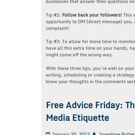
businesses that answer their questions on
Tip #2:
Follow back your followers!
This w
opportunity to DM (direct message) you, an
complaint!
Tip #3: To allow for more time to monito
have all this extra time on your hands, 
might come off the wrong way.
With these three tips, you’re well on your
writing, scheduling or creating a strateg
know your thoughts in the comments sect
Free Advice Friday: T
Media Etiquette
January 20, 2012
Josephine Butler