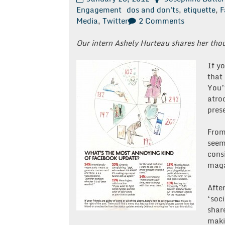
Engagement
dos and don'ts
,
etiquette
,
F
on
Media
,
Twitter
2 Comments
Free
Advice
Our intern Ashely Hurteau shares her tho
Friday:
The
If y
Dos
that 
and
You’
Don’ts
atroc
of
prese
Social
Media
From
Etiquette
seem
cons
maga
Afte
‘soc
shar
maki