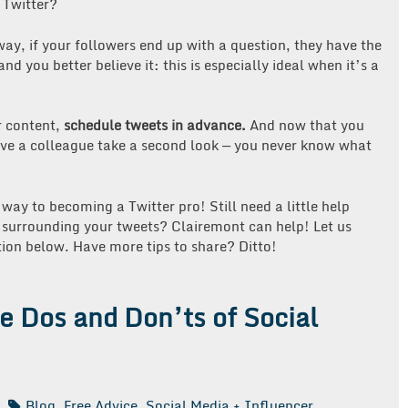
 Twitter?
ay, if your followers end up with a question, they have the
d you better believe it: this is especially ideal when it’s a
r content,
schedule tweets in advance.
And now that you
have a colleague take a second look — you never know what
 way to becoming a Twitter pro! Still need a little help
y surrounding your tweets? Clairemont can help! Let us
ion below. Have more tips to share? Ditto!
he Dos and Don’ts of Social
Blog
,
Free Advice
,
Social Media + Influencer