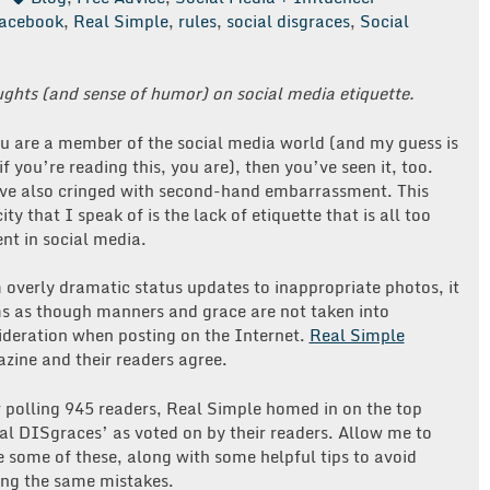
acebook
,
Real Simple
,
rules
,
social disgraces
,
Social
ughts (and sense of humor) on social media etiquette.
ou are a member of the social media world (and my guess is
if you’re reading this, you are), then you’ve seen it, too.
ve also cringed with second-hand embarrassment. This
ity that I speak of is the lack of etiquette that is all too
nt in social media.
 overly dramatic status updates to inappropriate photos, it
s as though manners and grace are not taken into
ideration when posting on the Internet.
Real Simple
zine and their readers agree.
r polling 945 readers, Real Simple homed in on the top
ial DISgraces’ as voted on by their readers. Allow me to
e some of these, along with some helpful tips to avoid
ng the same mistakes.