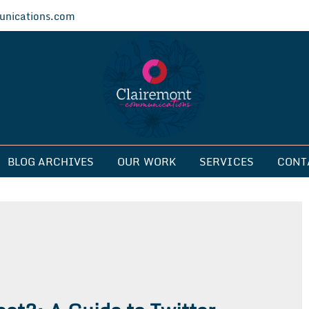
nications.com
ications
BLOG ARCHIVES
OUR WORK
SERVICES
CONT