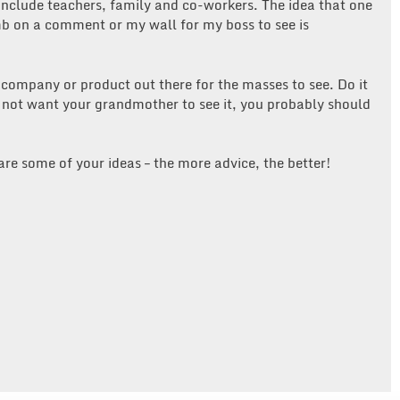
nclude teachers, family and co-workers. The idea that one
b on a comment or my wall for my boss to see is
 company or product out there for the masses to see. Do it
 not want your grandmother to see it, you probably should
are some of your ideas – the more advice, the better!