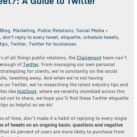
eet?: A Guide to Twitter
Blog
,
Marketing
,
Public Relations
,
Social Media +
,
don't reply to every tweet
,
etiquette
,
schedule tweets
,
tips
,
Twitter
,
Twitter for businesses
 of all things public relations, the
Clairemont
team can’t
 enough of
Twitter
. From managing our own personal
strategizing for clients, we’re constantly on the social
site, tweeting away. And when we’re not having
s on Twitter, we’re researching the latest industry tips and
ites like
HubSpot
, where we recently stumbled across this
od not to share, we hope you’ll find these Twitter etiquette
 tips as helpful as we do!
eu of time, don’t make it a habit of replying to every single
es of tweets on an ongoing basis: questions and negative
that 64 percent of users are more likely to purchase from