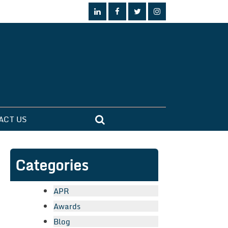
ACT US
Categories
APR
Awards
Blog