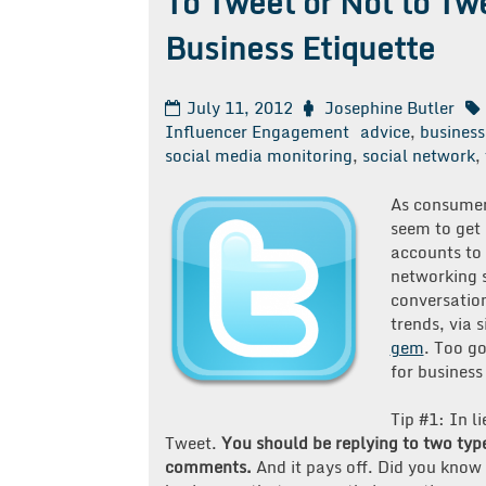
To Tweet or Not to Tw
Business Etiquette
July 11, 2012
Josephine Butler
Influencer Engagement
advice
,
business
social media monitoring
,
social network
,
As consumers
seem to get
accounts to 
networking 
conversation
trends, via s
gem
. Too go
for business
Tip #1: In li
Tweet.
You should be replying to two typ
comments.
And it pays off. Did you know 