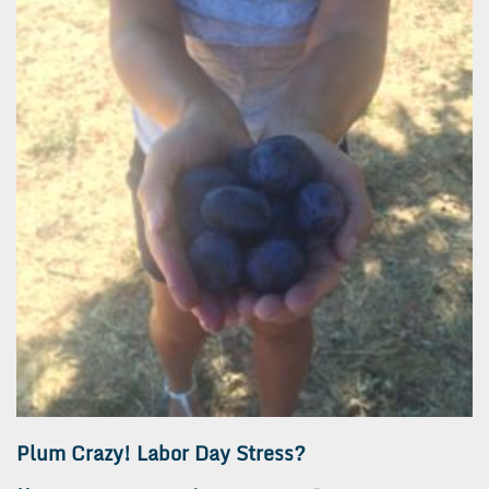
Plum Crazy! Labor Day Stress?