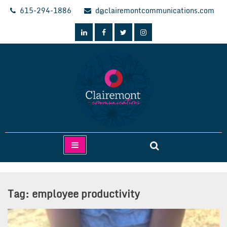
Skip
615-294-1886
d@clairemontcommunications.com
to
content
Clairemont Communications
Tag:
employee productivity