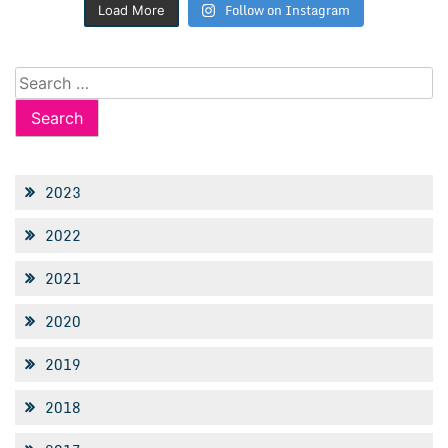
Follow on Instagram
Load More
Search
for:
2023
2022
2021
2020
2019
2018