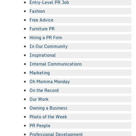
Entry-Level PR Job
Fashion
Free Advice
Furniture PR
Hiring a PR Firm
In Our Community
Inspirational
Internal Communications
Marketing
Oh Momma Monday
On the Record
Our Work
Owning a Business
Photo of the Week
PR People
Professional Development