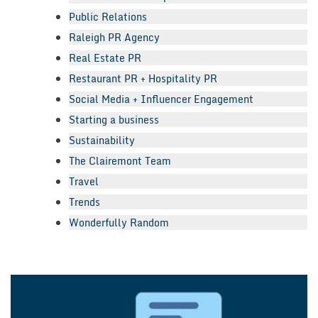
Public Relations
Raleigh PR Agency
Real Estate PR
Restaurant PR + Hospitality PR
Social Media + Influencer Engagement
Starting a business
Sustainability
The Clairemont Team
Travel
Trends
Wonderfully Random