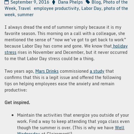
September 9, 2016
Dana Phelps
Blog
,
Photo of the
Week
,
Travel
employee productivity
,
Labor Day
,
photo of the
week
,
summer
I always dread the end of summer simply because it is my
favorite season. This morning on a call with a colleague, she
mentioned the sense of “now we’ve got to get back to work”
because Labor Day has come and gone. We know that
holiday
stress
rises in November and December, but it never occurred
to me that Labor Day stress could be a thing.
Two years ago,
Mars Drinks
commissioned
a study
that
confirms that this is a legit issue and offered the following
tips on helping employees ease the anxiety and remain
productive:
Get inspired.
Maintain the activities that energize you outside of your
work. Find a way to keep attending that yoga class even
though the summer is over. (This is why we have
Well
Wednesday
at Clairemont!)