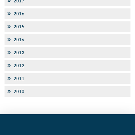
2017
2016
2015
2014
2013
2012
2011
2010