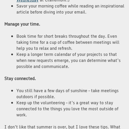
Savor your morning coffee while reading an inspirational
article before diving into your email.
Manage your time.
Book time for short breaks throughout the day. Even
taking time for a cup of coffee between meetings will
help you to relax and refresh.
Keep a longer term calendar of your projects so that
when new requests emerge, you can determine what’s
possible and communicate.
Stay connected.
You still have a few days of sunshine – take meetings
outdoors if possible.
Keep up the volunteering – it’s a great way to stay
connected to the things you love the most outside of
work.
I don’t like that summer is over, but I love these tips. What