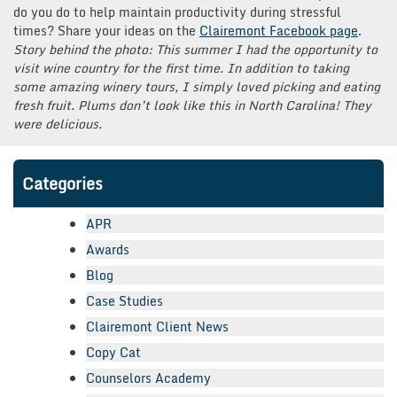
do you do to help maintain productivity during stressful
times? Share your ideas on the
Clairemont Facebook page
.
Story behind the photo: This summer I had the opportunity to
visit wine country for the first time. In addition to taking
some amazing winery tours, I simply loved picking and eating
fresh fruit. Plums don’t look like this in North Carolina! They
were delicious.
Categories
APR
Awards
Blog
Case Studies
Clairemont Client News
Copy Cat
Counselors Academy