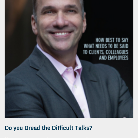
Do you Dread the Difficult Talks?