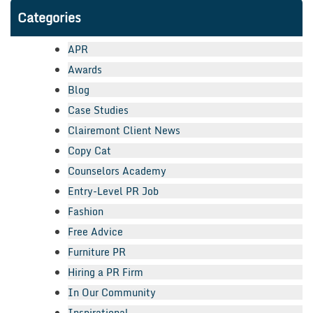
Categories
APR
Awards
Blog
Case Studies
Clairemont Client News
Copy Cat
Counselors Academy
Entry-Level PR Job
Fashion
Free Advice
Furniture PR
Hiring a PR Firm
In Our Community
Inspirational