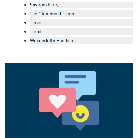
Sustainability
The Clairemont Team
Travel
Trends
Wonderfully Random