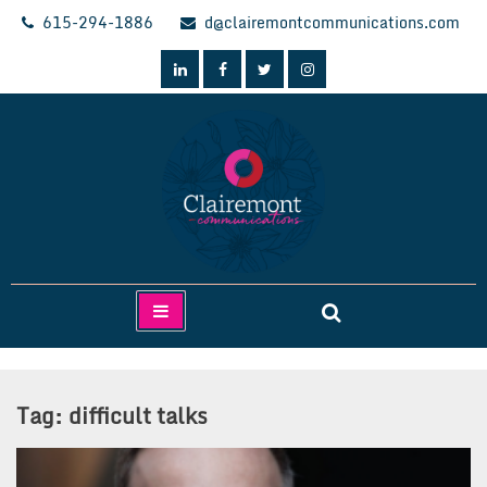
Skip
615-294-1886
d@clairemontcommunications.com
to
content
Clairemont Communications
Tag:
difficult talks