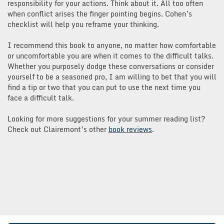
responsibility for your actions. Think about it. All too often
when conflict arises the finger pointing begins. Cohen’s
checklist will help you reframe your thinking.
I recommend this book to anyone, no matter how comfortable
or uncomfortable you are when it comes to the difficult talks.
Whether you purposely dodge these conversations or consider
yourself to be a seasoned pro, I am willing to bet that you will
find a tip or two that you can put to use the next time you
face a difficult talk.
Looking for more suggestions for your summer reading list?
Check out Clairemont’s other
book reviews
.