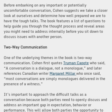
Before embarking on any important or potentially
uncomfortable conversation, Cohen suggests we take a closer
look at ourselves and determine how well prepared we are to
have the tough talks. The book features a list of questions to
help guide you through the thought process and reveal areas
you might need to address internally before you sit down to
discuss issues with another person.
Two-Way Communication
One of the underlying themes in the book is two-way
communication. Cohen first quotes
Truman Capote
who said,
“A conversation is a dialogue, not a monologue,” and later
references Canadian writer
Margaret Millar
who once said,
“most conversations are simply monologues delivered in the
presence of a witness.”
It’s important to approach the difficult talks as a
conversation because both parties need to openly discuss and
address an important gap in expectation, behavior or
performance. This will allow both parties the opportunity to