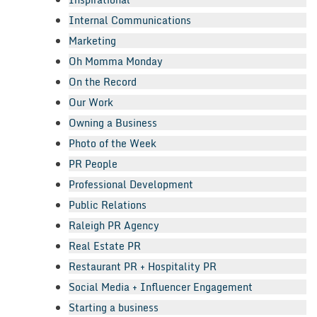
Internal Communications
Marketing
Oh Momma Monday
On the Record
Our Work
Owning a Business
Photo of the Week
PR People
Professional Development
Public Relations
Raleigh PR Agency
Real Estate PR
Restaurant PR + Hospitality PR
Social Media + Influencer Engagement
Starting a business