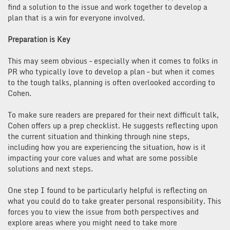
find a solution to the issue and work together to develop a
plan that is a win for everyone involved.
Preparation is Key
This may seem obvious – especially when it comes to folks in
PR who typically love to develop a plan – but when it comes
to the tough talks, planning is often overlooked according to
Cohen.
To make sure readers are prepared for their next difficult talk,
Cohen offers up a prep checklist. He suggests reflecting upon
the current situation and thinking through nine steps,
including how you are experiencing the situation, how is it
impacting your core values and what are some possible
solutions and next steps.
One step I found to be particularly helpful is reflecting on
what you could do to take greater personal responsibility. This
forces you to view the issue from both perspectives and
explore areas where you might need to take more