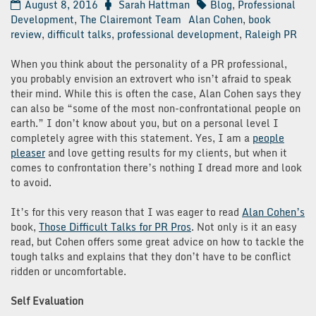
August 8, 2016
Sarah Hattman
Blog
,
Professional
Development
,
The Clairemont Team
Alan Cohen
,
book
review
,
difficult talks
,
professional development
,
Raleigh PR
When you think about the personality of a PR professional,
you probably envision an extrovert who isn’t afraid to speak
their mind. While this is often the case, Alan Cohen says they
can also be “some of the most non-confrontational people on
earth.” I don’t know about you, but on a personal level I
completely agree with this statement. Yes, I am a
people
pleaser
and love getting results for my clients, but when it
comes to confrontation there’s nothing I dread more and look
to avoid.
It’s for this very reason that I was eager to read
Alan Cohen’s
book,
Those Difficult Talks for PR Pros
. Not only is it an easy
read, but Cohen offers some great advice on how to tackle the
tough talks and explains that they don’t have to be conflict
ridden or uncomfortable.
Self Evaluation