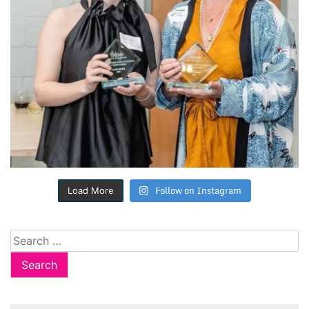
Follow on Instagram
Load More
Search
for: