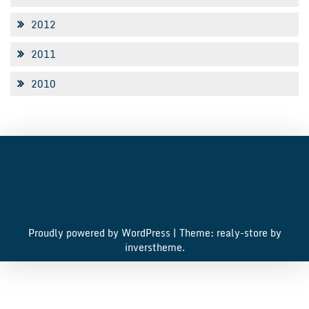
2012
2011
2010
Proudly powered by WordPress
|
Theme: realy-store by
inverstheme
.