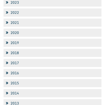
2023
2022
2021
2020
2019
2018
2017
2016
2015
2014
2013