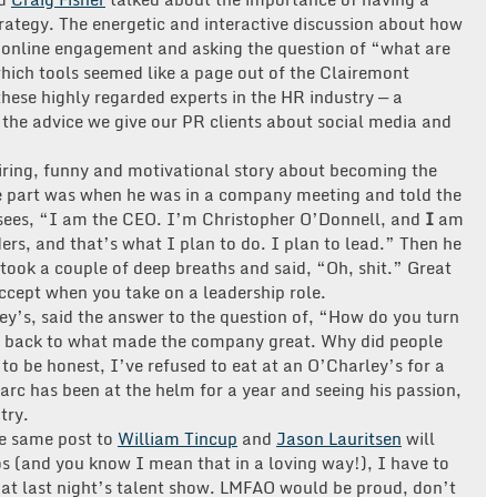
trategy. The energetic and interactive discussion about how
r online engagement and asking the question of “what are
which tools seemed like a page out of the Clairemont
hese highly regarded experts in the HR industry — a
 the advice we give our PR clients about social media and
iring, funny and motivational story about becoming the
 part was when he was in a company meeting and told the
isees, “I am the CEO. I’m Christopher O’Donnell, and
I
am
ers, and that’s what I plan to do. I plan to lead.” Then he
, took a couple of deep breaths and said, “Oh, shit.” Great
ccept when you take on a leadership role.
ley’s, said the answer to the question of, “How do you turn
o back to what made the company great. Why did people
g to be honest, I’ve refused to eat at an O’Charley’s for a
rc has been at the helm for a year and seeing his passion,
try.
he same post to
William Tincup
and
Jason Lauritsen
will
gos (and you know I mean that in a loving way!), I have to
at last night’s talent show. LMFAO would be proud, don’t