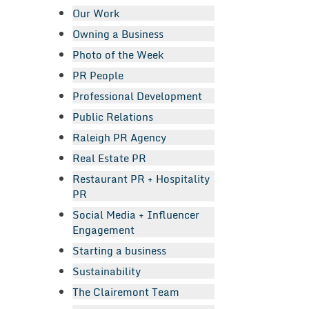
Our Work
Owning a Business
Photo of the Week
PR People
Professional Development
Public Relations
Raleigh PR Agency
Real Estate PR
Restaurant PR + Hospitality
PR
Social Media + Influencer
Engagement
Starting a business
Sustainability
The Clairemont Team