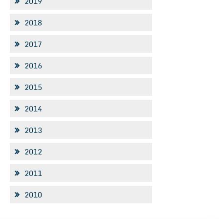
2019
2018
2017
2016
2015
2014
2013
2012
2011
2010