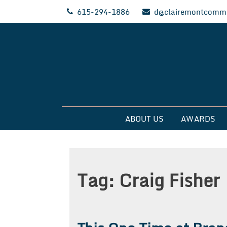
Skip
615-294-1886
d@clairemontcommu
to
content
Clairemont Commun
ABOUT US
AWARDS
Tag:
Craig Fisher