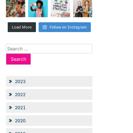
Follow on Instagram
Load More
Search
for:
2023
2022
2021
2020