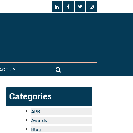
ACT US
Categories
APR
Awards
Blog