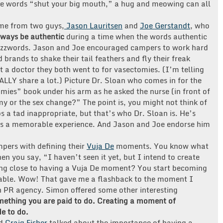
he words “shut your big mouth,” a hug and meowing can all
ame from two guys,
Jason Lauritsen
and
Joe Gerstandt
, who
lways be authentic
during a time when the words authentic
uzzwords. Jason and Joe encouraged campers to work hard
 brands to shake their tail feathers and fly their freak
t a doctor they both went to for vasectomies. (I’m telling
LLY share a lot.) Picture Dr. Sloan who comes in for the
ies” book under his arm as he asked the nurse (in front of
my or the sex change?” The point is, you might not think of
 a tad inappropriate, but that’s who Dr. Sloan is. He’s
was a memorable experience. And Jason and Joe endorse him
pers with defining their
Vuja De
moments. You know what
hen you say, “I haven’t seen it yet, but I intend to create
ing close to having a Vuja De moment? You start becoming
able. Wow! That gave me a flashback to the moment I
h PR agency. Simon offered some other interesting
omething you are paid to do. Creating a moment of
e to do.
d
Craig Fisher
talked about the importance of having a