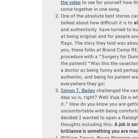
the video
to see for yourself how t
come together in one song.
One of the absolute best stories c
talked about how difficult it is to
a
and authenticity have turned to b
at being original and for people and
flags. The story they told was abou
you, these folks at Brand Camp REA
procedure with a “Surgery for Dumm
the patient) “Was this the vasecto
a doctor as being funny and perhaps
authentic, and being his patient 
everywhere they go!
Simon T. Bailey
challenged the cam
deja vu is, right? Well Vuja De is w
it.” How do you know you are gett
uncomfortable with being comfort
decided I wanted to open a Raleig
thoughts including this:
A job is s
brilliance is something you are mad
William Tincup
,
Bryan Wempen
an