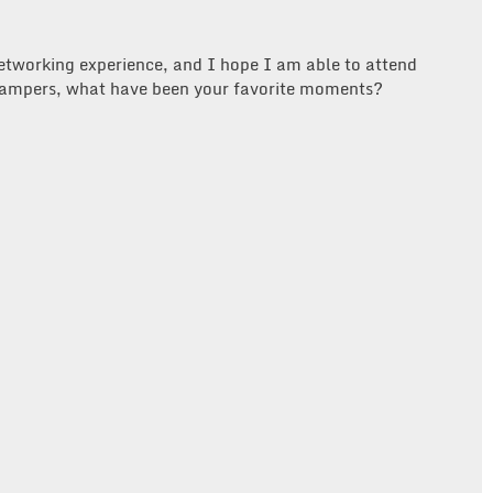
etworking experience, and I hope I am able to attend
ampers, what have been your favorite moments?