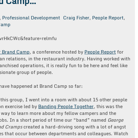
nd Camp…
,
Professional Development
Craig Fisher
,
People Report
,
Camp
vrHkCWc&feature=relmfu
 Brand Camp
, a conference hosted by
People Report
for
n relations, in the restaurant industry. Having worked with
nchised operations, it is really fun to be here and feel like
ssionate group of people.
t have happened at Brand Camp so far:
in this group, I went into a room with about 15 other people
on exercise led by
Banding People Together
, this was the
l way to learn more about my fellow campers and the
 jobs. In a short period of time our “band” named
George
nd Cramps
created a hard-driving song with a lot of angst
es that occur between departments and colleagues. Watch