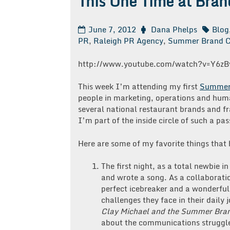
This One Time at Bra
June 7, 2012
Dana Phelps
Blog
PR
,
Raleigh PR Agency
,
Summer Brand 
http://www.youtube.com/watch?v=Y6zB
This week I’m attending my first
Summer
people in marketing, operations and huma
several national restaurant brands and fra
I’m part of the inside circle of such a pa
Here are some of my favorite things tha
The first night, as a total newbie 
and wrote a song. As a collaborati
perfect icebreaker and a wonderfu
challenges they face in their daily
Clay Michael and the Summer Bra
about the communications struggl