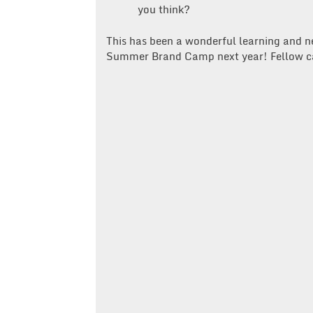
you think?
This has been a wonderful learning and n
Summer Brand Camp next year! Fellow c