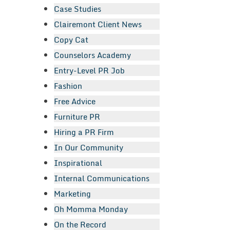
Case Studies
Clairemont Client News
Copy Cat
Counselors Academy
Entry-Level PR Job
Fashion
Free Advice
Furniture PR
Hiring a PR Firm
In Our Community
Inspirational
Internal Communications
Marketing
Oh Momma Monday
On the Record