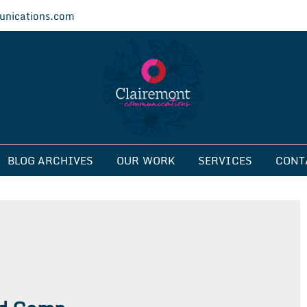
nications.com
ications
BLOG ARCHIVES
OUR WORK
SERVICES
CONT