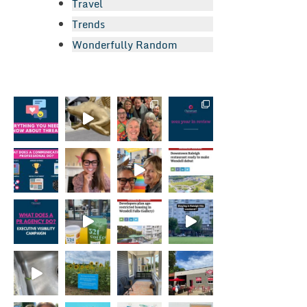
Travel
Trends
Wonderfully Random