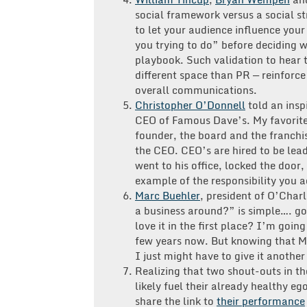
social framework versus a social s
to let your audience influence you
you trying to do” before deciding 
playbook. Such validation to hear t
different space than PR — reinforce
overall communications.
Christopher O’Donnell
told an insp
CEO of Famous Dave’s. My favorite
founder, the board and the franch
the CEO. CEO’s are hired to be lead
went to his office, locked the door
example of the responsibility you a
Marc Buehler
, president of O’Char
a business around?” is simple…. g
love it in the first place? I’m goin
few years now. But knowing that Ma
I just might have to give it another 
Realizing that two shout-outs in t
likely fuel their already healthy e
share the link to
their performance