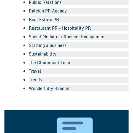
Public Relations
Raleigh PR Agency
Real Estate PR
Restaurant PR + Hospitality PR
Social Media + Influencer Engagement
Starting a business
Sustainability
The Clairemont Team
Travel
Trends
Wonderfully Random