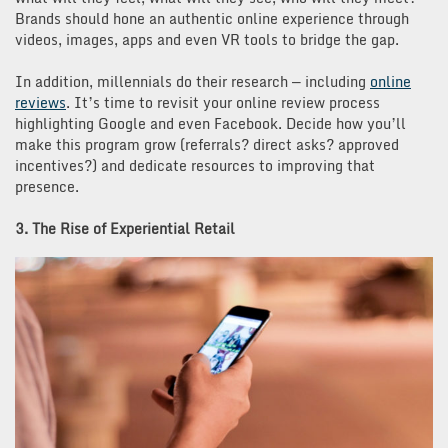
Brands should hone an authentic online experience through
videos, images, apps and even VR tools to bridge the gap.
In addition, millennials do their research — including
online
reviews
. It’s time to revisit your online review process
highlighting Google and even Facebook. Decide how you’ll
make this program grow (referrals? direct asks? approved
incentives?) and dedicate resources to improving that
presence.
3. The Rise of Experiential Retail