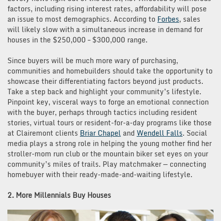
factors, including rising interest rates, affordability will pose
an issue to most demographics. According to
Forbes
, sales
will likely slow with a simultaneous increase in demand for
houses in the $250,000 – $300,000 range.
Since buyers will be much more wary of purchasing,
communities and homebuilders should take the opportunity to
showcase their differentiating factors beyond just products.
Take a step back and highlight your community’s lifestyle.
Pinpoint key, visceral ways to forge an emotional connection
with the buyer, perhaps through tactics including resident
stories, virtual tours or resident-for-a-day programs like those
at Clairemont clients
Briar Chapel
and
Wendell Falls
. Social
media plays a strong role in helping the young mother find her
stroller-mom run club or the mountain biker set eyes on your
community’s miles of trails. Play matchmaker — connecting
homebuyer with their ready-made-and-waiting lifestyle.
2. More Millennials Buy Houses