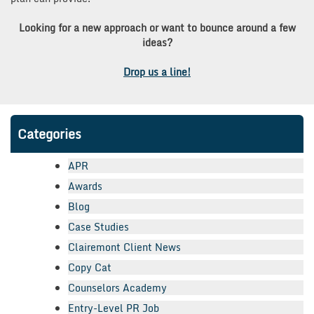
Looking for a new approach or want to bounce around a few
ideas?
Drop us a line!
Categories
APR
Awards
Blog
Case Studies
Clairemont Client News
Copy Cat
Counselors Academy
Entry-Level PR Job