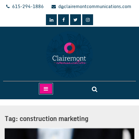
Skip
615-294-1886
d@clairemontcommunications.com
to
content
Clairemont Communications
Tag:
construction marketing