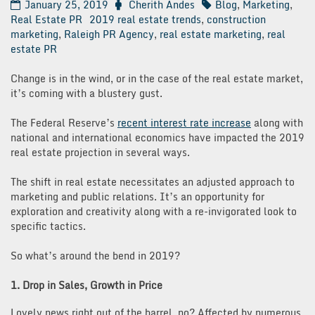
January 25, 2019
Cherith Andes
Blog
,
Marketing
,
Real Estate PR
2019 real estate trends
,
construction
marketing
,
Raleigh PR Agency
,
real estate marketing
,
real
estate PR
Change is in the wind, or in the case of the real estate market,
it’s coming with a blustery gust.
The Federal Reserve’s
recent interest rate increase
along with
national and international economics have impacted the 2019
real estate projection in several ways.
The shift in real estate necessitates an adjusted approach to
marketing and public relations. It’s an opportunity for
exploration and creativity along with a re-invigorated look to
specific tactics.
So what’s around the bend in 2019?
1. Drop in Sales, Growth in Price
Lovely news right out of the barrel, no? Affected by numerous