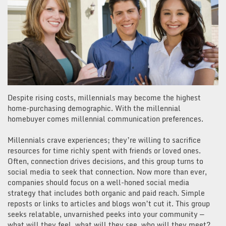
Despite rising costs, millennials may become the highest
home-purchasing demographic. With the millennial
homebuyer comes millennial communication preferences.
Millennials crave experiences; they’re willing to sacrifice
resources for time richly spent with friends or loved ones.
Often, connection drives decisions, and this group turns to
social media to seek that connection. Now more than ever,
companies should focus on a well-honed social media
strategy that includes both organic and paid reach. Simple
reposts or links to articles and blogs won’t cut it. This group
seeks relatable, unvarnished peeks into your community —
what will they feel, what will they see, who will they meet?