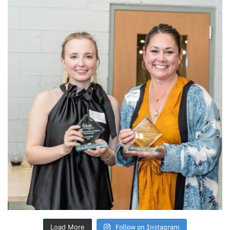
Follow on Instagram
Load More