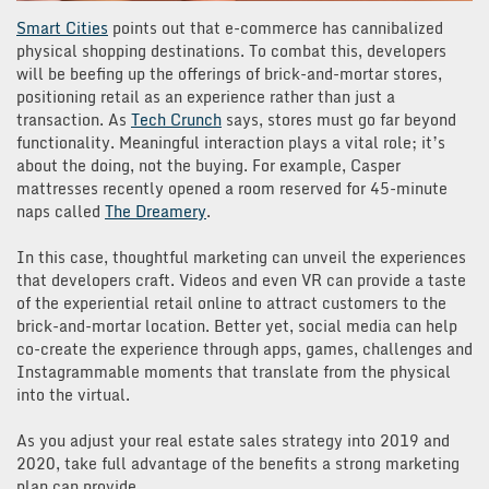
Smart Cities
points out that e-commerce has cannibalized
physical shopping destinations. To combat this, developers
will be beefing up the offerings of brick-and-mortar stores,
positioning retail as an experience rather than just a
transaction. As
Tech Crunch
says, stores must go far beyond
functionality. Meaningful interaction plays a vital role; it’s
about the doing, not the buying. For example, Casper
mattresses recently opened a room reserved for 45-minute
naps called
The Dreamery
.
In this case, thoughtful marketing can unveil the experiences
that developers craft. Videos and even VR can provide a taste
of the experiential retail online to attract customers to the
brick-and-mortar location. Better yet, social media can help
co-create the experience through apps, games, challenges and
Instagrammable moments that translate from the physical
into the virtual.
As you adjust your real estate sales strategy into 2019 and
2020, take full advantage of the benefits a strong marketing
plan can provide.