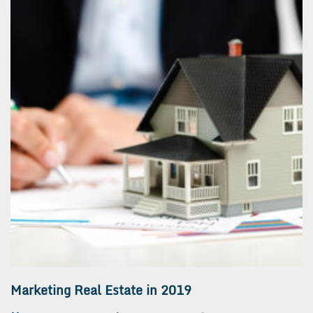
Marketing Real Estate in 2019