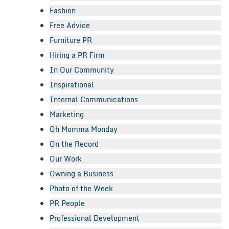
Fashion
Free Advice
Furniture PR
Hiring a PR Firm
In Our Community
Inspirational
Internal Communications
Marketing
Oh Momma Monday
On the Record
Our Work
Owning a Business
Photo of the Week
PR People
Professional Development