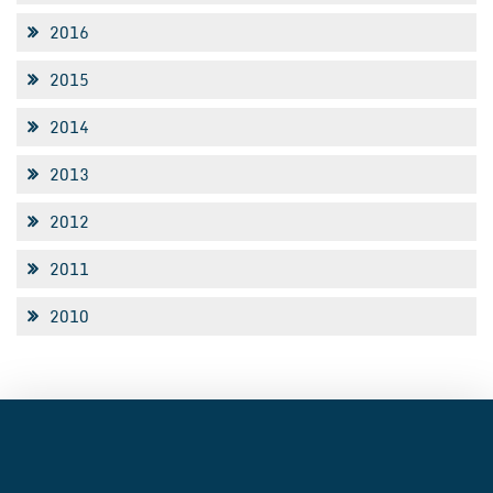
2016
2015
2014
2013
2012
2011
2010