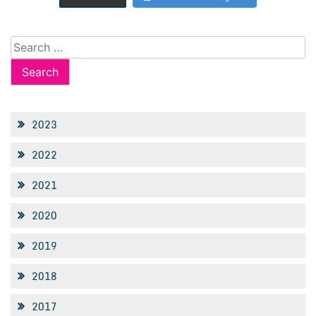
Search
for:
2023
2022
2021
2020
2019
2018
2017