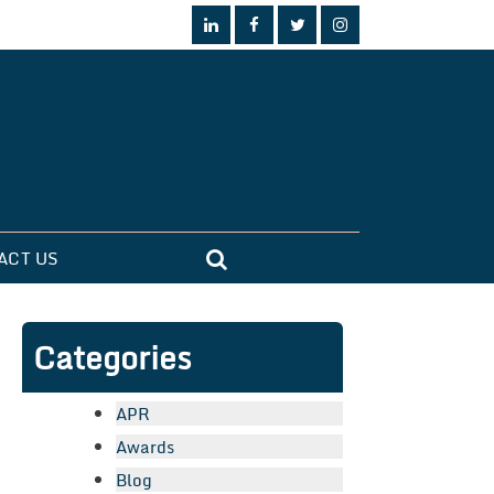
ACT US
Categories
APR
Awards
Blog