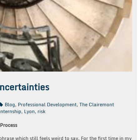
ncertainties
Blog
,
Professional Development
,
The Clairemont
internship
,
Lyon
,
risk
 Process
rase which still feels weird to say. For the first time in my