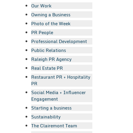
Our Work
Owning a Business
Photo of the Week
PR People
Professional Development
Public Relations
Raleigh PR Agency
Real Estate PR
Restaurant PR + Hospitality
PR
Social Media + Influencer
Engagement
Starting a business
Sustainability
The Clairemont Team