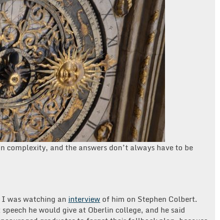
y in complexity, and the answers don’t always have to be
ar I was watching an
interview
of him on Stephen Colbert.
peech he would give at Oberlin college, and he said