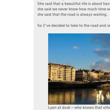
She said that a beautiful life is about ha
she said we never know how much time w
she said that the road is always waiting.
So I’ve decided to take to the road and s
Lyon at dusk — who knows that oth