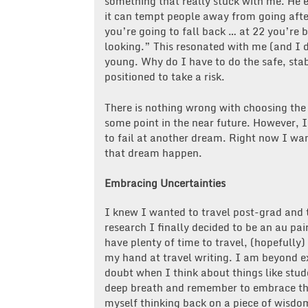
something that really stuck with me. He 
it can tempt people away from going after
you’re going to fall back … at 22 you’re 
looking.” This resonated with me (and I d
young. Why do I have to do the safe, stab
positioned to take a risk.
There is nothing wrong with choosing the
some point in the near future. However, I
to fail at another dream. Right now I wa
that dream happen.
Embracing Uncertainties
I knew I wanted to travel post-grad and 
research I finally decided to be an au pair
have plenty of time to travel, (hopefully)
my hand at travel writing. I am beyond ex
doubt when I think about things like stude
deep breath and remember to embrace the c
myself thinking back on a piece of wisdom