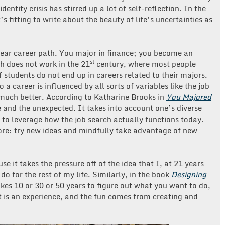
identity crisis has stirred up a lot of self-reflection. In the
it’s fitting to write about the beauty of life’s uncertainties as
inear career path. You major in finance; you become an
st
h does not work in the 21
century, where most people
 students do not end up in careers related to their majors.
 a career is influenced by all sorts of variables like the job
 much better. According to Katharine Brooks in
You Majored
 and the unexpected. It takes into account one’s diverse
 to leverage how the job search actually functions today.
ore: try new ideas and mindfully take advantage of new
e it takes the pressure off of the idea that I, at 21 years
o for the rest of my life. Similarly, in the book
Designing
 takes 10 or 30 or 50 years to figure out what you want to do,
It is an experience, and the fun comes from creating and