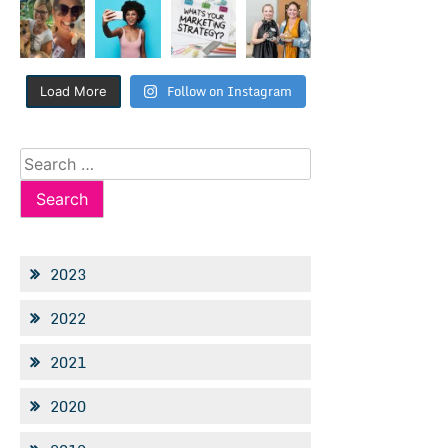
Follow on Instagram
Load More
Search
for:
2023
2022
2021
2020