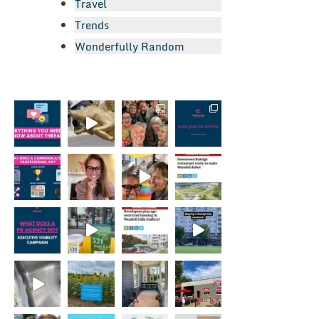
Travel
Trends
Wonderfully Random