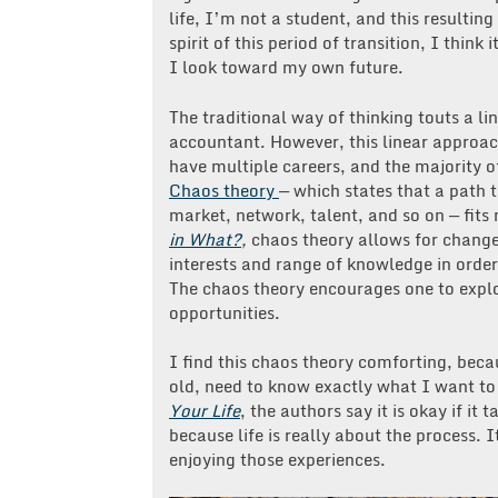
life, I’m not a student, and this resulting 
spirit of this period of transition, I think 
I look toward my own future.
The traditional way of thinking touts a l
accountant. However, this linear approac
have multiple careers, and the majority of
Chaos theory
— which states that a path to
market, network, talent, and so on — fits
in What?
,
chaos theory allows for change
interests and range of knowledge in order
The chaos theory encourages one to expl
opportunities.
I find this chaos theory comforting, becaus
old, need to know exactly what I want to d
Your Life
, the authors say it is okay if it
because life is really about the process. 
enjoying those experiences.