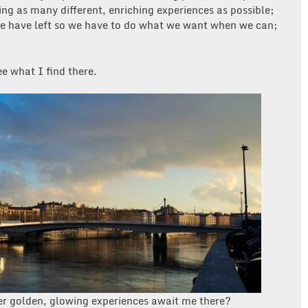
ving as many different, enriching experiences as possible;
e have left so we have to do what we want when we can;
ee what I find there.
er golden, glowing experiences await me there?