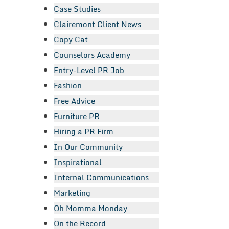
Case Studies
Clairemont Client News
Copy Cat
Counselors Academy
Entry-Level PR Job
Fashion
Free Advice
Furniture PR
Hiring a PR Firm
In Our Community
Inspirational
Internal Communications
Marketing
Oh Momma Monday
On the Record