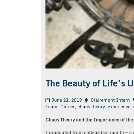
The Beauty of Life’s U
June 21, 2019
Clairemont Intern
Team
Career
,
chaos theory
,
experience
,
Chaos Theory and the Importance of the
I graduated from college last month — a ph