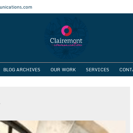
nications.com
ications
BLOG ARCHIVES
OUR WORK
SERVICES
CONT