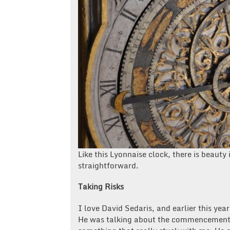
Like this Lyonnaise clock, there is beaut
straightforward.
Taking Risks
I love David Sedaris, and earlier this ye
He was talking about the commencement s