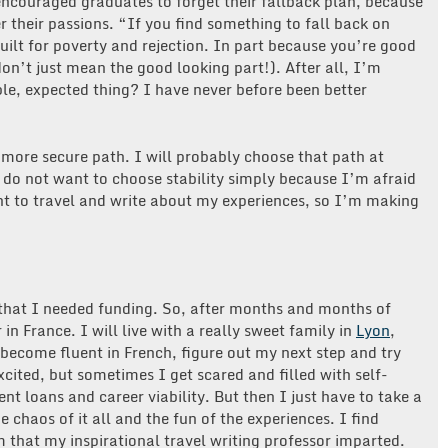
encouraged graduates to forget their fallback plan, because
 their passions. “If you find something to fall back on
built for poverty and rejection. In part because you’re good
on’t just mean the good looking part!). After all, I’m
le, expected thing? I have never before been better
 more secure path. I will probably choose that path at
 do not want to choose stability simply because I’m afraid
nt to travel and write about my experiences, so I’m making
that I needed funding. So, after months and months of
 in France. I will live with a really sweet family in
Lyon
,
 become fluent in French, figure out my next step and try
cited, but sometimes I get scared and filled with self-
nt loans and career viability. But then I just have to take a
haos of it all and the fun of the experiences. I find
 that my inspirational travel writing professor imparted.