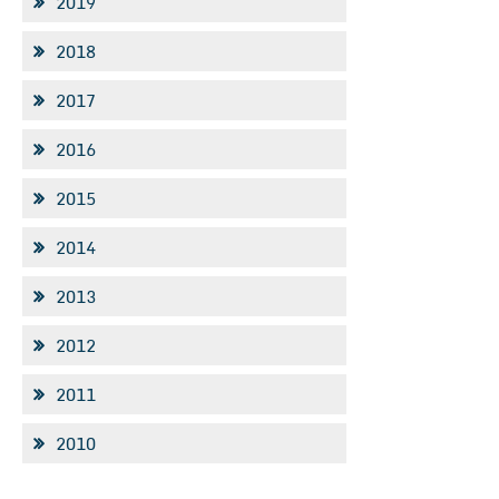
2019
2018
2017
2016
2015
2014
2013
2012
2011
2010