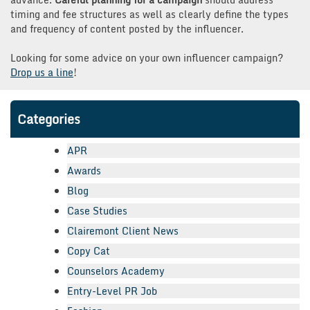
timing and fee structures as well as clearly define the types
and frequency of content posted by the influencer.
Looking for some advice on your own influencer campaign?
Drop us a line
!
Categories
APR
Awards
Blog
Case Studies
Clairemont Client News
Copy Cat
Counselors Academy
Entry-Level PR Job