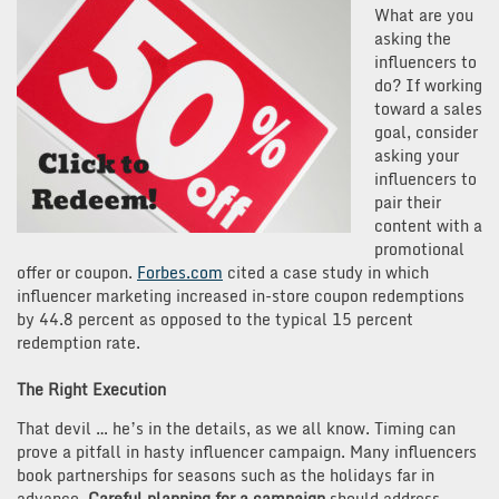
What are you
asking the
influencers to
do? If working
toward a sales
goal, consider
asking your
influencers to
pair their
content with a
promotional
offer or coupon.
Forbes.com
cited a case study in which
influencer marketing increased in-store coupon redemptions
by 44.8 percent as opposed to the typical 15 percent
redemption rate.
The Right Execution
That devil … he’s in the details, as we all know. Timing can
prove a pitfall in hasty influencer campaign. Many influencers
book partnerships for seasons such as the holidays far in
advance.
Careful planning for a campaign
should address