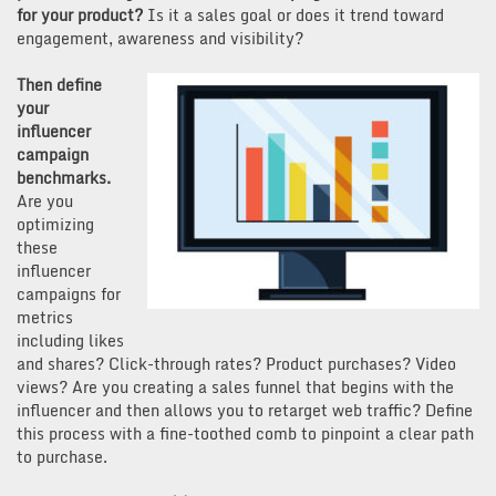
for your product?
Is it a sales goal or does it trend toward
engagement, awareness and visibility?
Then define
your
influencer
campaign
benchmarks.
Are you
optimizing
these
influencer
campaigns for
metrics
including likes
and shares? Click-through rates? Product purchases? Video
views? Are you creating a sales funnel that begins with the
influencer and then allows you to retarget web traffic? Define
this process with a fine-toothed comb to pinpoint a clear path
to purchase.