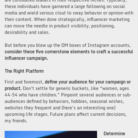
these individuals have garnered a large following on social
media and wield serious clout to sway behavior or opinion with
their content. When done strategically, influencer marketing
can move the needle in product visibility, positioning,
desirability and sales.
But before you blow up the DM boxes of Instagram accounts,
consider these five cornerstone elements to craft a successful
influencer campaign.
The Right Platform
First and foremost,
define your audience for your campaign or
product.
Don’t settle for generic buckets, like “women, ages
44-54 who have children.” Pinpoint several audiences or sub-
audiences defined by behaviors, hobbies, seasonal wishes,
websites they frequent and (here’s an interesting one)
upcoming life stages. Future plans affect current decisions,
my friends.
Determine