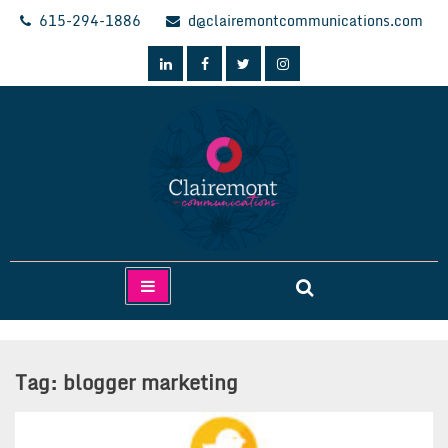
Skip
615-294-1886
d@clairemontcommunications.com
to
content
Clairemont Communications
Tag:
blogger marketing