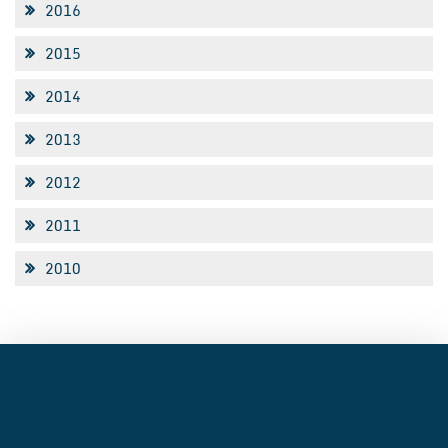
2016
2015
2014
2013
2012
2011
2010