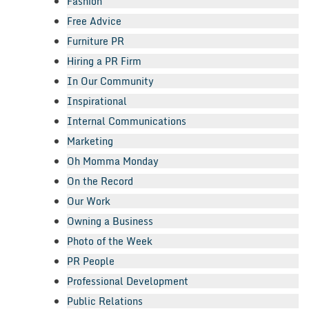
Fashion
Free Advice
Furniture PR
Hiring a PR Firm
In Our Community
Inspirational
Internal Communications
Marketing
Oh Momma Monday
On the Record
Our Work
Owning a Business
Photo of the Week
PR People
Professional Development
Public Relations