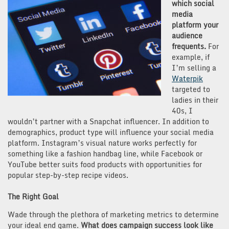
which social
media
platform your
audience
frequents.
For
example, if
I’m selling a
Waterpik
targeted to
ladies in their
40s, I
wouldn’t partner with a Snapchat influencer. In addition to
demographics, product type will influence your social media
platform. Instagram’s visual nature works perfectly for
something like a fashion handbag line, while Facebook or
YouTube better suits food products with opportunities for
popular step-by-step recipe videos.
The Right Goal
Wade through the plethora of marketing metrics to determine
your ideal end game.
What does campaign success look like