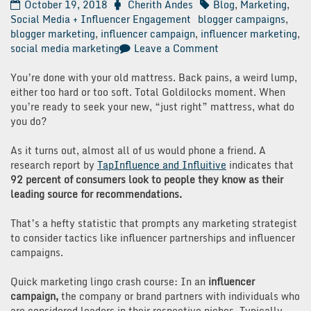
October 19, 2018
Cherith Andes
Blog
,
Marketing
,
Social Media + Influencer Engagement
blogger campaigns
,
blogger marketing
,
influencer campaign
,
influencer marketing
,
on
social media marketing
Leave a Comment
5
Steps
You’re done with your old mattress. Back pains, a weird lump,
to
either too hard or too soft. Total Goldilocks moment. When
Successful
you’re ready to seek your new, “just right” mattress, what do
Influencer
you do?
Campaigns
As it turns out, almost all of us would phone a friend. A
research report by
TapInfluence and Influitive
indicates that
92 percent of consumers look to people they know as their
leading source for recommendations.
That’s a hefty statistic that prompts any marketing strategist
to consider tactics like influencer partnerships and influencer
campaigns.
Quick marketing lingo crash course: In an
influencer
campaign,
the company or brand partners with individuals who
are considered leaders in their respective niches. Typically,