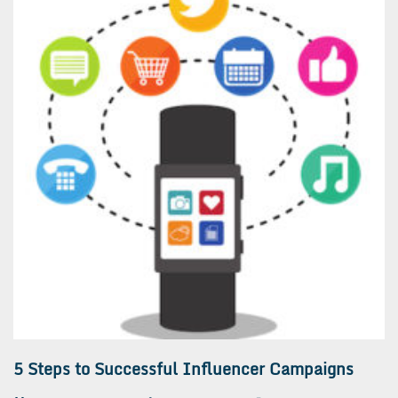
5 Steps to Successful Influencer Campaigns