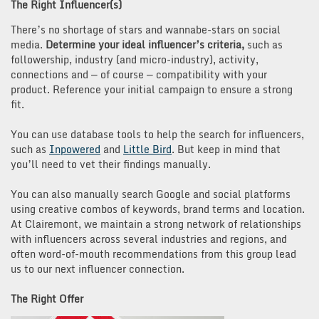
The Right Influencer(s)
There’s no shortage of stars and wannabe-stars on social
media.
Determine your ideal influencer’s criteria,
such as
followership, industry (and micro-industry), activity,
connections and — of course — compatibility with your
product. Reference your initial campaign to ensure a strong
fit.
You can use database tools to help the search for influencers,
such as
Inpowered
and
Little Bird
. But keep in mind that
you’ll need to vet their findings manually.
You can also manually search Google and social platforms
using creative combos of keywords, brand terms and location.
At Clairemont, we maintain a strong network of relationships
with influencers across several industries and regions, and
often word-of-mouth recommendations from this group lead
us to our next influencer connection.
The Right Offer