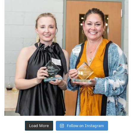
Follow on Instagram
Load More