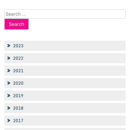
Search
for:
2023
2022
2021
2020
2019
2018
2017