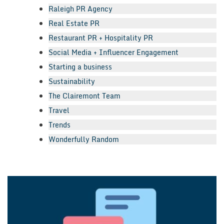
Raleigh PR Agency
Real Estate PR
Restaurant PR + Hospitality PR
Social Media + Influencer Engagement
Starting a business
Sustainability
The Clairemont Team
Travel
Trends
Wonderfully Random