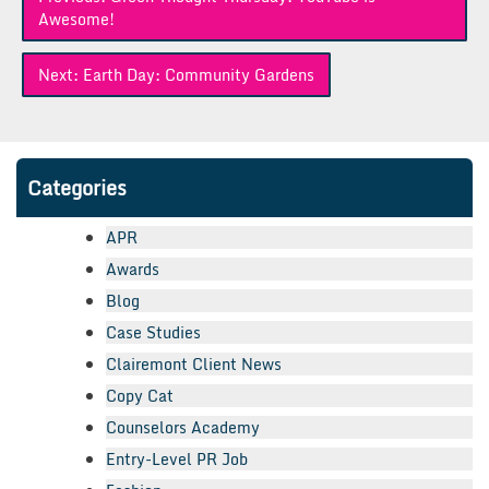
navigation
Awesome!
Next:
Earth Day: Community Gardens
Categories
APR
Awards
Blog
Case Studies
Clairemont Client News
Copy Cat
Counselors Academy
Entry-Level PR Job