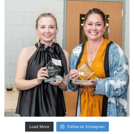
Follow on Instagram
Load More