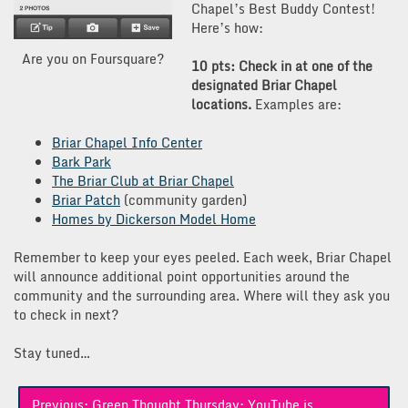
Chapel’s Best Buddy Contest!
Here’s how:
Are you on Foursquare?
10 pts: Check in at one of the
designated Briar Chapel
locations.
Examples are:
Briar Chapel Info Center
Bark Park
The Briar Club at Briar Chapel
Briar Patch
(community garden)
Homes by Dickerson Model Home
Remember to keep your eyes peeled. Each week, Briar Chapel
will announce additional point opportunities around the
community and the surrounding area. Where will they ask you
to check in next?
Stay tuned…
Post
Previous:
Green Thought Thursday: YouTube is