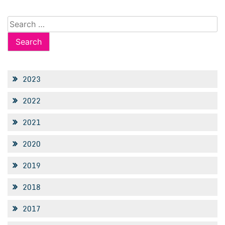
Search
for:
2023
2022
2021
2020
2019
2018
2017