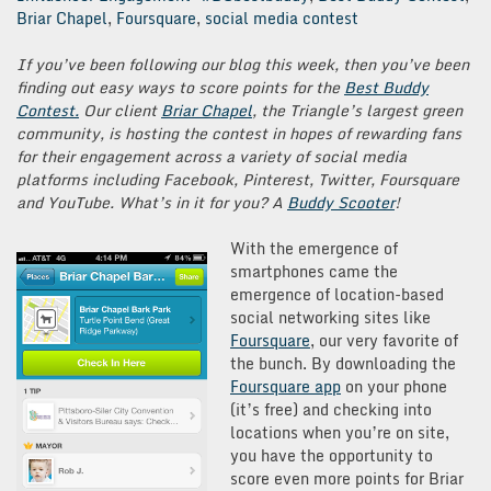
Briar Chapel
,
Foursquare
,
social media contest
If you’ve been following our blog this week, then you’ve been
finding out easy ways to score points for the
Best Buddy
Contest.
Our client
Briar Chapel
, the Triangle’s largest green
community, is hosting the contest in hopes of rewarding
fans
for their engagement across a variety of social media
platforms including Facebook, Pinterest, Twitter, Foursquare
and YouTube. What’s in it for you? A
Buddy Scooter
!
With the emergence of
smartphones came the
emergence of location-based
social networking sites like
Foursquare
, our very favorite of
the bunch. By downloading the
Foursquare app
on your phone
(it’s free) and checking into
locations when you’re on site,
you have the opportunity to
score even more points for Briar