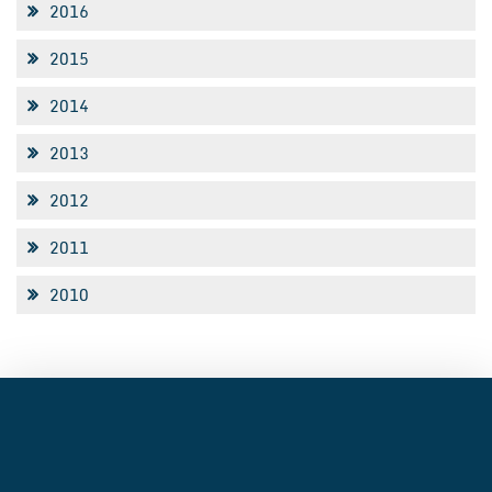
2016
2015
2014
2013
2012
2011
2010