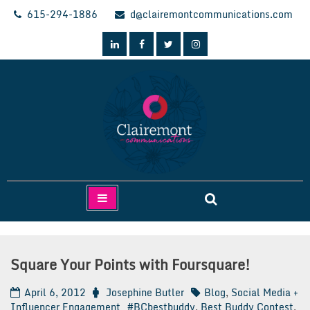
Skip
615-294-1886
d@clairemontcommunications.com
to
content
Clairemont Communications
Square Your Points with Foursquare!
April 6, 2012
Josephine Butler
Blog
,
Social Media +
Influencer Engagement
#BCbestbuddy
,
Best Buddy Contest
,