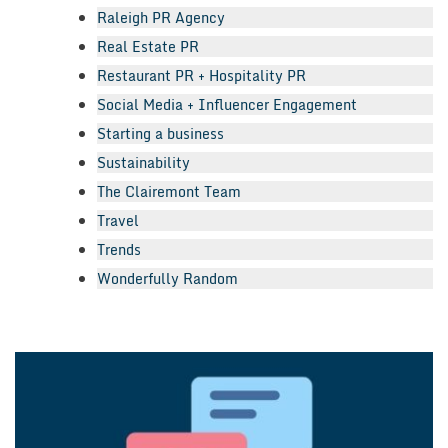
Raleigh PR Agency
Real Estate PR
Restaurant PR + Hospitality PR
Social Media + Influencer Engagement
Starting a business
Sustainability
The Clairemont Team
Travel
Trends
Wonderfully Random