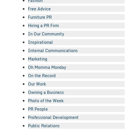
Fashion
Free Advice
Furniture PR
Hiring a PR Firm
In Our Community
Inspirational
Internal Communications
Marketing
Oh Momma Monday
On the Record
Our Work
Owning a Business
Photo of the Week
PR People
Professional Development
Public Relations