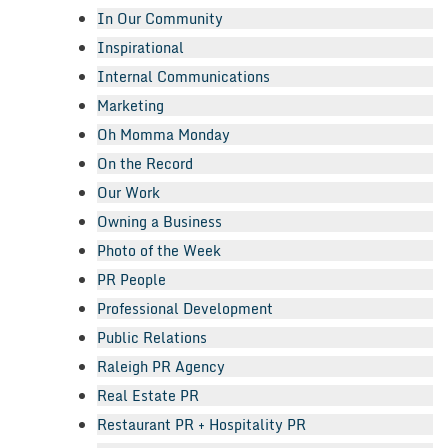
In Our Community
Inspirational
Internal Communications
Marketing
Oh Momma Monday
On the Record
Our Work
Owning a Business
Photo of the Week
PR People
Professional Development
Public Relations
Raleigh PR Agency
Real Estate PR
Restaurant PR + Hospitality PR