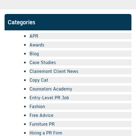
Categories
APR
Awards
Blog
Case Studies
Clairemont Client News
Copy Cat
Counselors Academy
Entry-Level PR Job
Fashion
Free Advice
Furniture PR
Hiring a PR Firm