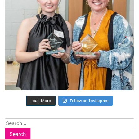
Follow on Instagram
Load More
Search
for: