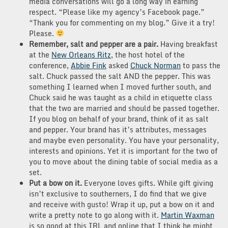
media conversations will go a long way in earning
respect. “Please like my agency’s Facebook page.”
“Thank you for commenting on my blog.” Give it a try!
Please.
Remember, salt and pepper are a pair.
Having breakfast
at the
New Orleans Ritz
, the host hotel of the
conference,
Abbie Fink
asked
Chuck Norman
to pass the
salt. Chuck passed the salt AND the pepper. This was
something I learned when I moved further south, and
Chuck said he was taught as a child in etiquette class
that the two are married and should be passed together.
If you blog on behalf of your brand, think of it as salt
and pepper. Your brand has it’s attributes, messages
and maybe even personality. You have your personality,
interests and opinions. Yet it is important for the two of
you to move about the dining table of social media as a
set.
Put a bow on it.
Everyone loves gifts. While gift giving
isn’t exclusive to southerners, I do find that we give
and receive with gusto! Wrap it up, put a bow on it and
write a pretty note to go along with it.
Martin Waxman
is so good at this IRL and online that I think he might