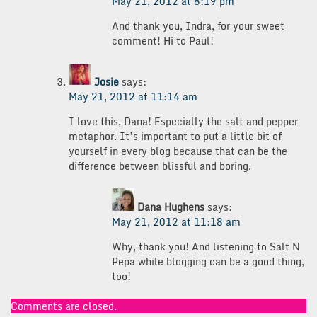
May 21, 2012 at 8:19 pm
And thank you, Indra, for your sweet
comment! Hi to Paul!
Josie
says:
May 21, 2012 at 11:14 am
I love this, Dana! Especially the salt and pepper
metaphor. It’s important to put a little bit of
yourself in every blog because that can be the
difference between blissful and boring.
Dana Hughens
says:
May 21, 2012 at 11:18 am
Why, thank you! And listening to Salt N
Pepa while blogging can be a good thing,
too!
Comments are closed.