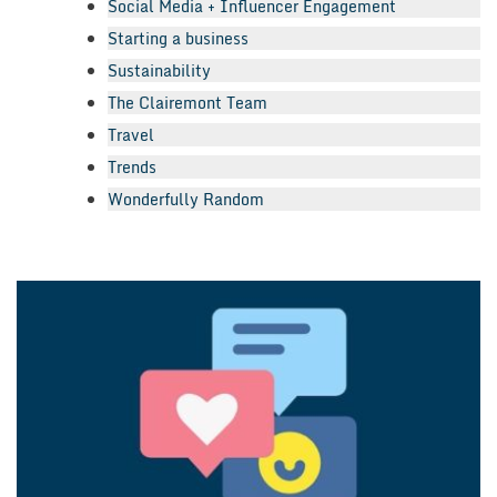
Social Media + Influencer Engagement
Starting a business
Sustainability
The Clairemont Team
Travel
Trends
Wonderfully Random