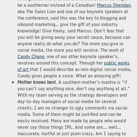
be a southerner instead of a Canadian!
Marcus Sheridan
,
aka The Sales Lion and one of our keynote speakers at
the conference, said this was the key to blogging and
inbound marketing… give the gift of your industry
knowledge! Give freely, said Marcus. Don’t fear that
you will be giving away your secret sauce, because can
anyone really do what you do? The more you give in
social media, the more you will receive. The work of
Candy Chang
, one of our other keynote speaker’s,
revolves around this concept. Through her
public works
of art
that I would describe as non-digital social media,
Candy gives people a voice. What an amazing gift!
Mother knows best
. A southern mother’s mantra is “if
you can’t say anything nice, don’t say anything at all.”
With my team serving as the strategy developers and
day-to-day managers of social media for several
clients, I am no stranger to ugly comments via social
media. Some of them might be justified and can be
easily resolved. Many are made by people who would
never say those things IRL. And some are…. well…
inaccurate, hurtful or just plain crazy. Am I saying to