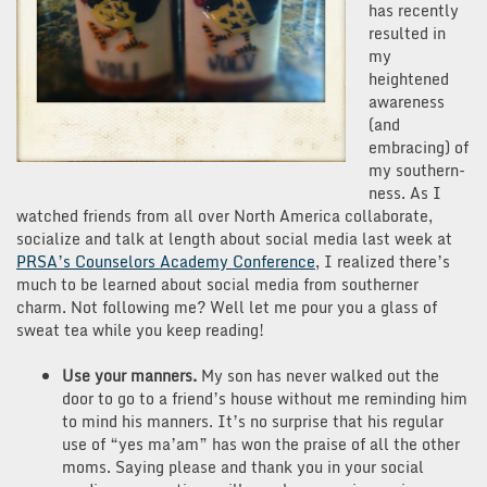
has recently
resulted in
my
heightened
awareness
(and
embracing) of
my southern-
ness. As I
watched friends from all over North America collaborate,
socialize and talk at length about social media last week at
PRSA’s Counselors Academy Conference
, I realized there’s
much to be learned about social media from southerner
charm. Not following me? Well let me pour you a glass of
sweat tea while you keep reading!
Use your manners.
My son has never walked out the
door to go to a friend’s house without me reminding him
to mind his manners. It’s no surprise that his regular
use of “yes ma’am” has won the praise of all the other
moms. Saying please and thank you in your social