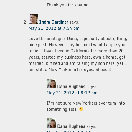
Thank you for sharing.
Indra Gardiner
says:
May 21, 2012 at 7:34 pm
Love the analogies Dana, especially about gifting,
nice post. However, my husband would argue your
logic. I have lived in California for more than 20
years, started my business here, own a home, got
married, birthed and am raising my son here, yet I
am still a New Yorker in his eyes. Sheesh!
Dana Hughens
says:
May 21, 2012 at 8:19 pm
I’m not sure New Yorkers ever turn into
something else.
Dana Hughens
says: