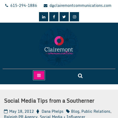
Skip
615-294-1886
d@clairemontcommunications.com
to
content
Clairemont Communications
Social Media Tips from a Southerner
May 18, 2012
Dana Phelps
Blog
,
Public Relations
,
Raleigh PR Agency
,
Social Media + Influencer