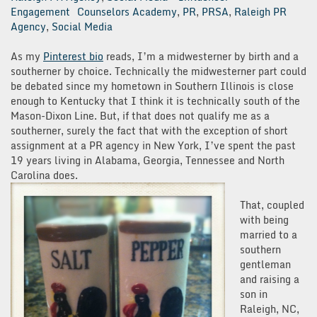
Engagement
Counselors Academy
,
PR
,
PRSA
,
Raleigh PR
Agency
,
Social Media
As my
Pinterest bio
reads, I’m a midwesterner by birth and a
southerner by choice. Technically the midwesterner part could
be debated since my hometown in Southern Illinois is close
enough to Kentucky that I think it is technically south of the
Mason-Dixon Line. But, if that does not qualify me as a
southerner, surely the fact that with the exception of short
assignment at a PR agency in New York, I’ve spent the past
19 years living in Alabama, Georgia, Tennessee and North
Carolina does.
That, coupled
with being
married to a
southern
gentleman
and raising a
son in
Raleigh, NC,