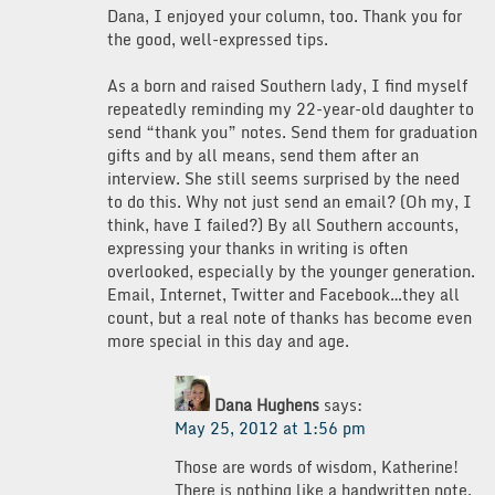
Dana, I enjoyed your column, too. Thank you for
the good, well-expressed tips.
As a born and raised Southern lady, I find myself
repeatedly reminding my 22-year-old daughter to
send “thank you” notes. Send them for graduation
gifts and by all means, send them after an
interview. She still seems surprised by the need
to do this. Why not just send an email? (Oh my, I
think, have I failed?) By all Southern accounts,
expressing your thanks in writing is often
overlooked, especially by the younger generation.
Email, Internet, Twitter and Facebook…they all
count, but a real note of thanks has become even
more special in this day and age.
Dana Hughens
says:
May 25, 2012 at 1:56 pm
Those are words of wisdom, Katherine!
There is nothing like a handwritten note.