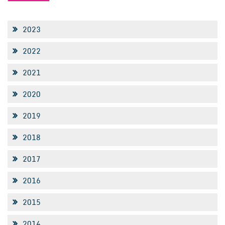
2023
2022
2021
2020
2019
2018
2017
2016
2015
2014