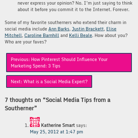
never express your opinion? No. I’m just saying to think
about it before you commit it to the Internet. Forever.
Some of my favorite southerners who extend their charm in
social media include
Ann Barks
,
Justin Brackett
,
Elise
Mitchell
,
Caroline Barnhill
and
Kelli Beale
. How about you?
Who are your faves?
Post
Previous:
How Pinterest Should Influence Your
navigation
Marketing Spend: 3 Tips
Next:
What is a Social Media Expert?
7 thoughts on “
Social Media Tips from a
Southerner
”
Katherine Smart
says:
May 25, 2012 at 1:47 pm