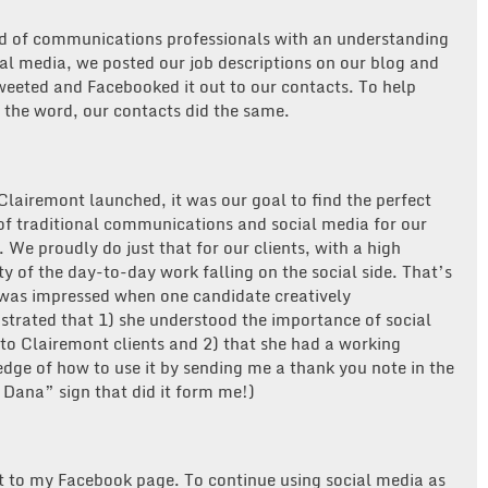
d of communications professionals with an understanding
ial media, we posted our job descriptions on our blog and
weeted and Facebooked it out to our contacts. To help
 the word, our contacts did the same.
lairemont launched, it was our goal to find the perfect
of traditional communications and social media for our
. We proudly do just that for our clients, with a high
ty of the day-to-day work falling on the social side. That’s
was impressed when one candidate creatively
trated that 1) she understood the importance of social
to Clairemont clients and 2) that she had a working
dge of how to use it by sending me a thank you note in the
 Dana” sign that did it form me!)
it to my Facebook page. To continue using social media as