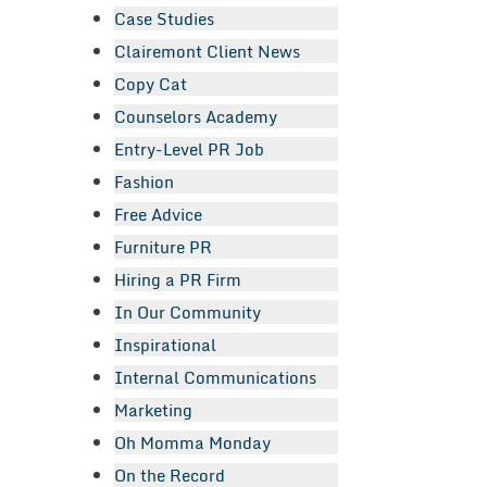
Case Studies
Clairemont Client News
Copy Cat
Counselors Academy
Entry-Level PR Job
Fashion
Free Advice
Furniture PR
Hiring a PR Firm
In Our Community
Inspirational
Internal Communications
Marketing
Oh Momma Monday
On the Record