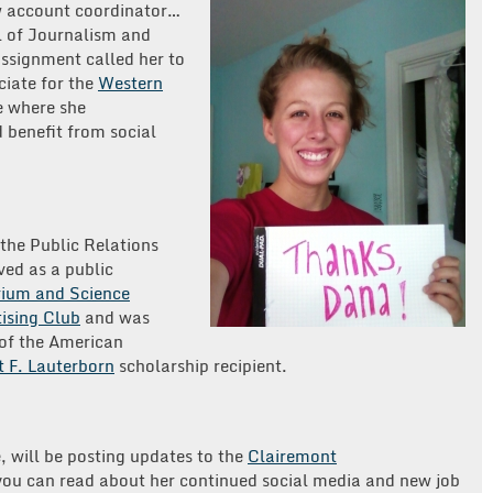
w account coordinator…
l of Journalism and
signment called her to
ciate for the
Western
e where she
 benefit from social
the Public Relations
rved as a public
ium and Science
ising Club
and was
of the American
 F. Lauterborn
scholarship recipient.
e, will be posting updates to the
Clairemont
ou can read about her continued social media and new job