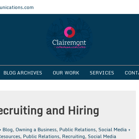
nications.com
ications
BLOG ARCHIVES
OUR WORK
SERVICES
CONT
ecruiting and Hiring
Blog
,
Owning a Business
,
Public Relations
,
Social Media +
esources
,
Public Relations
,
Recruiting
,
Social Media