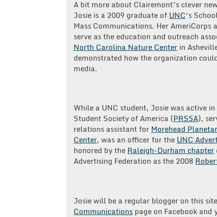
A bit more about Clairemont’s clever ne
Josie is a 2009 graduate of
UNC
‘s Schoo
Mass Communications. Her AmeriCorps as
serve as the education and outreach asso
North Carolina Nature Center
in Ashevill
demonstrated how the organization could
media.
While a UNC student, Josie was active in 
Student Society of America (
PRSSA
), se
relations assistant for
Morehead Planetar
Center
, was an officer for the
UNC Advert
honored by the
Raleigh-Durham chapter
Advertising Federation as the 2008
Robert
Josie will be a regular blogger on this sit
Communications
page on Facebook and y