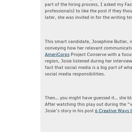
part of the hiring process, I asked my 
professionals) to like the post if they t
later,
she was invited in for the writing te
This smart candidate, Josephine Butler, 
conveying how her relevant communication
AmeriCorps
Project Conserve with a focu
region, Josie listened during her interview
fact that social media is a big part of wh
social media responsibilities.
Then… you might have guessed it… she b
After watching this play out during the
Josie’s story in his post
6 Creative Ways t