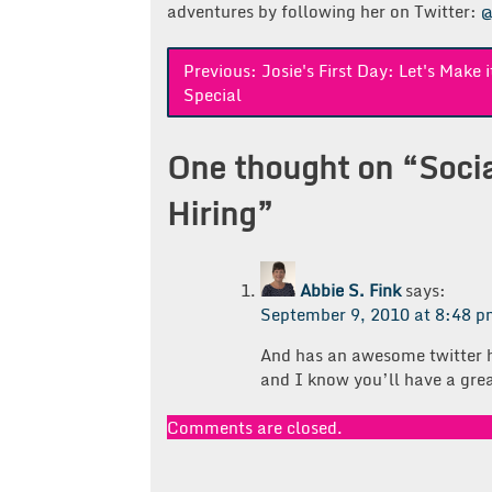
adventures by following her on Twitter:
@
Post
Previous:
Josie's First Day: Let's Make i
Special
navigation
One thought on “
Soci
Hiring
”
Abbie S. Fink
says:
September 9, 2010 at 8:48 
And has an awesome twitter ha
and I know you’ll have a grea
Comments are closed.