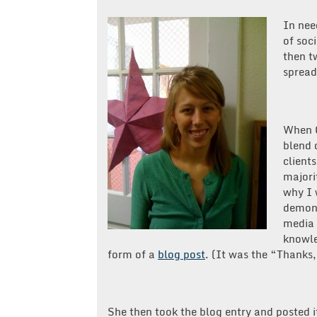
In nee
of soc
then t
spread
When C
blend 
clients
majori
why I 
demons
media 
knowle
form of a
blog post
. (It was the “Thanks,
She then took the blog entry and posted 