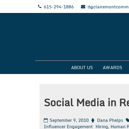
Skip
615-294-1886
d@clairemontcommu
to
content
Clairemont Commun
ABOUT US
AWARDS
Social Media in R
September 9, 2010
Dana Phelps
Influencer Engagement
Hiring
,
Human R