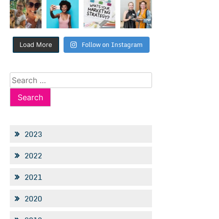
Follow on Instagram
Load More
Search
for:
2023
2022
2021
2020