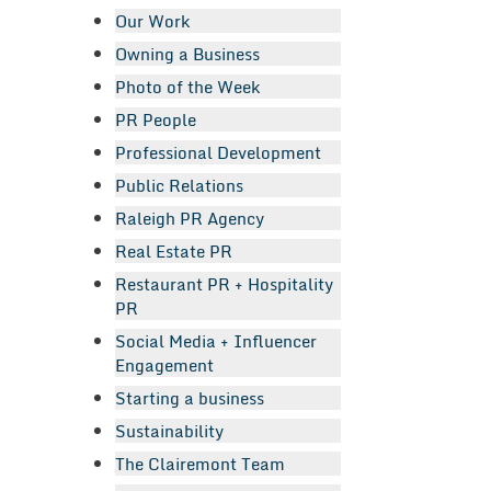
Our Work
Owning a Business
Photo of the Week
PR People
Professional Development
Public Relations
Raleigh PR Agency
Real Estate PR
Restaurant PR + Hospitality
PR
Social Media + Influencer
Engagement
Starting a business
Sustainability
The Clairemont Team