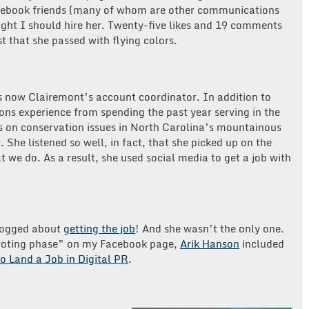
Facebook friends (many of whom are other communications
hought I should hire her. Twenty-five likes and 19 comments
st that she passed with flying colors.
is now Clairemont’s account coordinator. In addition to
s experience from spending the past year serving in the
s on conservation issues in North Carolina’s mountainous
. She listened so well, in fact, that she picked up on the
at we do. As a result, she used social media to get a job with
logged about
getting the job
! And she wasn’t the only one.
 “voting phase” on my Facebook page,
Arik Hanson
included
o Land a Job in Digital PR
.