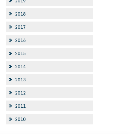
2019
2018
2017
2016
2015
2014
2013
2012
2011
2010