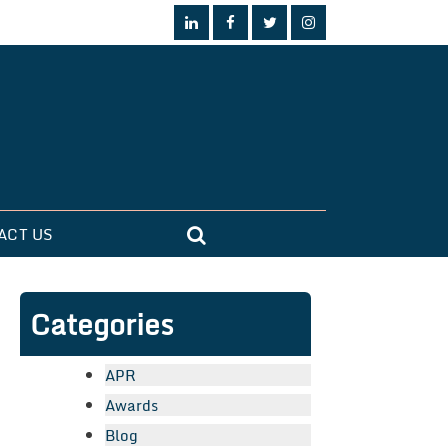
ACT US
Categories
APR
Awards
Blog