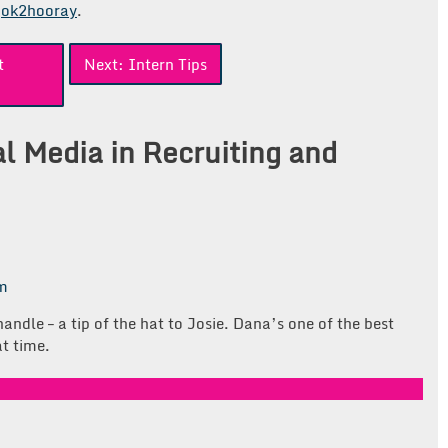
ok2hooray
.
t
Next:
Intern Tips
al Media in Recruiting and
pm
ndle – a tip of the hat to Josie. Dana’s one of the best
t time.