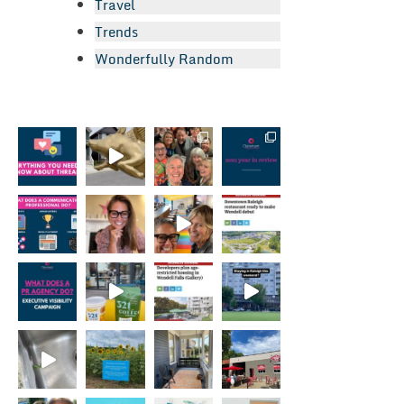
Travel
Trends
Wonderfully Random