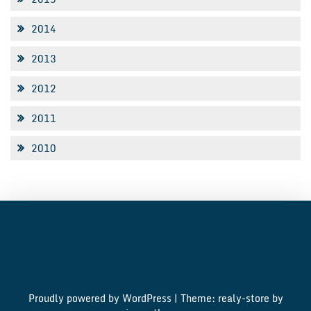
2014
2013
2012
2011
2010
Proudly powered by WordPress
|
Theme: realy-store by