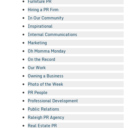
Furniture PR
Hiring a PR Firm
In Our Community
Inspirational
Internal Communications
Marketing
Oh Momma Monday
On the Record
Our Work
Owning a Business
Photo of the Week
PR People
Professional Development
Public Relations
Raleigh PR Agency
Real Estate PR