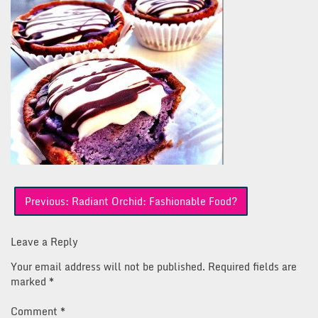
Post
Previous:
Radiant Orchid: Fashionable Food?
navigation
Leave a Reply
Your email address will not be published.
Required fields are
marked
*
Comment
*