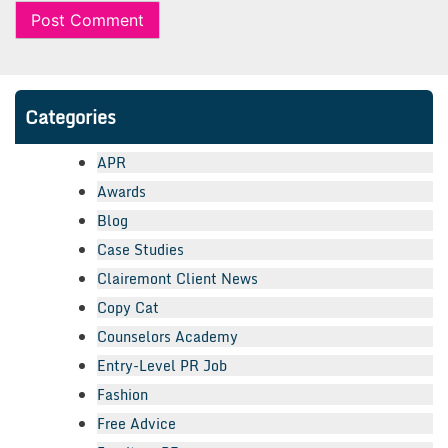
Categories
APR
Awards
Blog
Case Studies
Clairemont Client News
Copy Cat
Counselors Academy
Entry-Level PR Job
Fashion
Free Advice