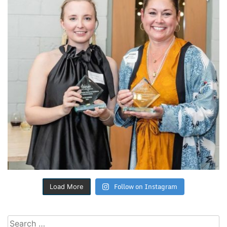
Follow on Instagram
Load More
Search