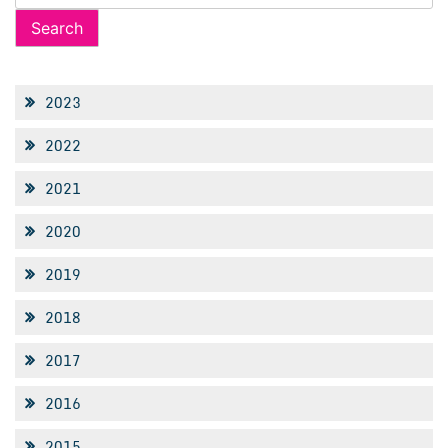
for:
2023
2022
2021
2020
2019
2018
2017
2016
2015