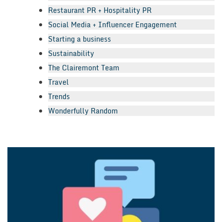
Restaurant PR + Hospitality PR
Social Media + Influencer Engagement
Starting a business
Sustainability
The Clairemont Team
Travel
Trends
Wonderfully Random