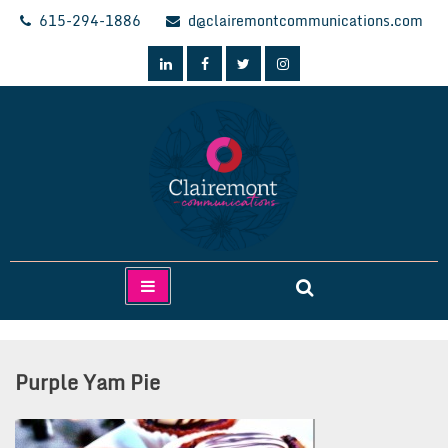
Skip
615-294-1886
d@clairemontcommunications.com
to
content
Clairemont Communications
Purple Yam Pie