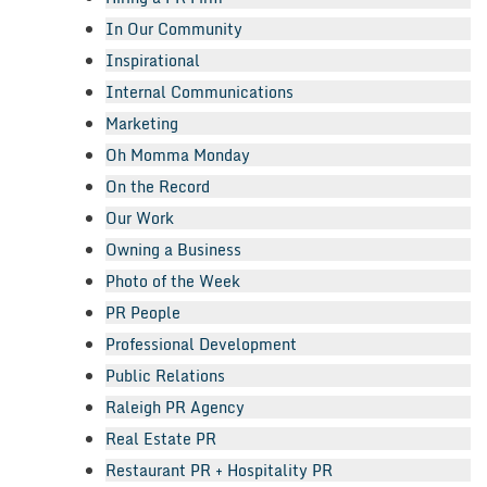
In Our Community
Inspirational
Internal Communications
Marketing
Oh Momma Monday
On the Record
Our Work
Owning a Business
Photo of the Week
PR People
Professional Development
Public Relations
Raleigh PR Agency
Real Estate PR
Restaurant PR + Hospitality PR