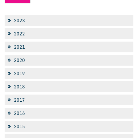
2023
2022
2021
2020
2019
2018
2017
2016
2015