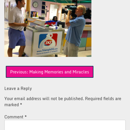
Post
Previous:
Making Memories and Miracles
navigation
Leave a Reply
Your email address will not be published.
Required fields are
marked
*
Comment
*