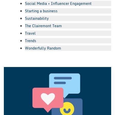
Social Media + Influencer Engagement
Starting a business
Sustainability
The Clairemont Team
Travel
Trends
Wonderfully Random