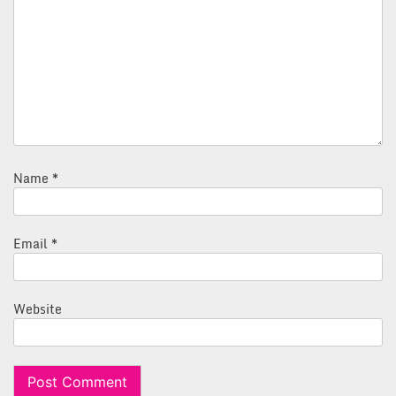
Name
*
Email
*
Website