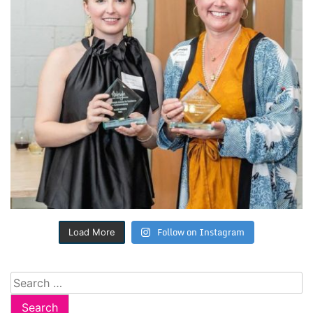
Follow on Instagram
Load More
Search
for: