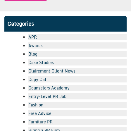
Categories
APR
Awards
Blog
Case Studies
Clairemont Client News
Copy Cat
Counselors Academy
Entry-Level PR Job
Fashion
Free Advice
Furniture PR
Hiring a PR Firm