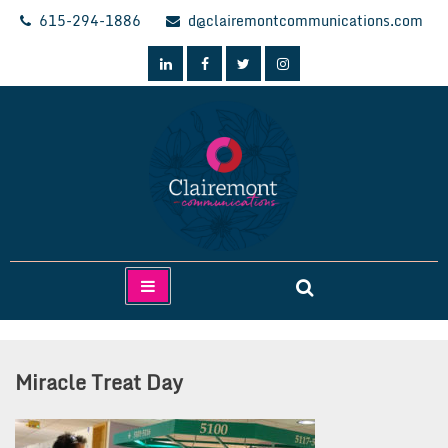
Skip
615-294-1886
d@clairemontcommunications.com
to
content
Clairemont Communications
Miracle Treat Day