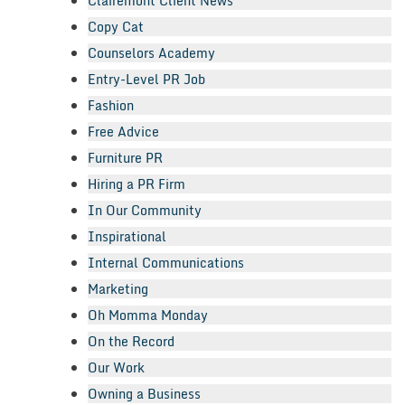
Clairemont Client News
Copy Cat
Counselors Academy
Entry-Level PR Job
Fashion
Free Advice
Furniture PR
Hiring a PR Firm
In Our Community
Inspirational
Internal Communications
Marketing
Oh Momma Monday
On the Record
Our Work
Owning a Business