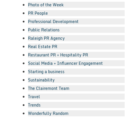
Photo of the Week
PR People
Professional Development
Public Relations
Raleigh PR Agency
Real Estate PR
Restaurant PR + Hospitality PR
Social Media + Influencer Engagement
Starting a business
Sustainability
The Clairemont Team
Travel
Trends
Wonderfully Random