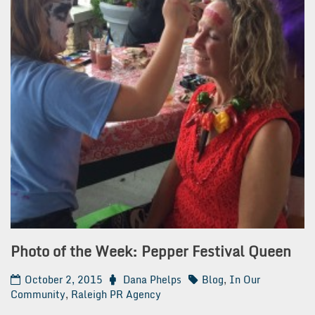
Photo of the Week: Pepper Festival Queen
October 2, 2015
Dana Phelps
Blog
,
In Our
Community
,
Raleigh PR Agency