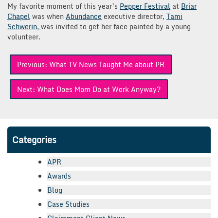
My favorite moment of this year’s
Pepper Festival
at
Briar
Chapel
was when
Abundance
executive director,
Tami
Schwerin,
was invited to get her face painted by a young
volunteer.
Post
Previous:
What TV News Taught Me about PR
navigation
Next:
What Does Mom Do at Work Anyway?
Categories
APR
Awards
Blog
Case Studies