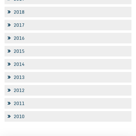
2018
2017
2016
2015
2014
2013
2012
2011
2010