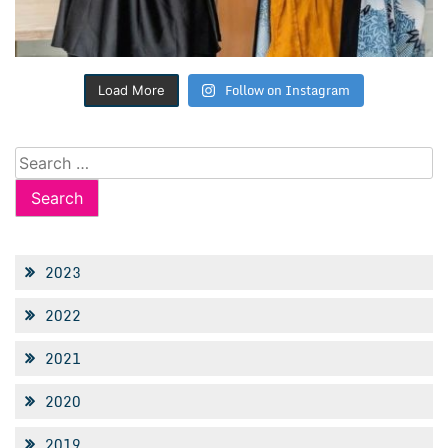
Follow on Instagram
Load More
Search
for:
2023
2022
2021
2020
2019