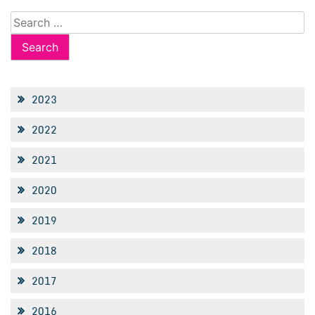
Search
for:
2023
2022
2021
2020
2019
2018
2017
2016