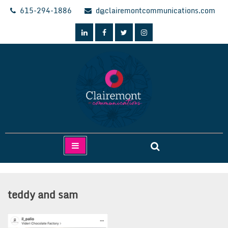
Skip
615-294-1886
d@clairemontcommunications.com
to
content
Clairemont Communications
teddy and sam