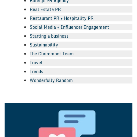
Raleigh PR Agency
Real Estate PR
Restaurant PR + Hospitality PR
Social Media + Influencer Engagement
Starting a business
Sustainability
The Clairemont Team
Travel
Trends
Wonderfully Random