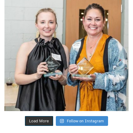
Follow on Instagram
Load More