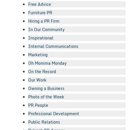
Free Advice
Furniture PR
Hiring a PR Firm
In Our Community
Inspirational
Internal Communications
Marketing
Oh Momma Monday
On the Record
Our Work
Owning a Business
Photo of the Week
PR People
Professional Development
Public Relations