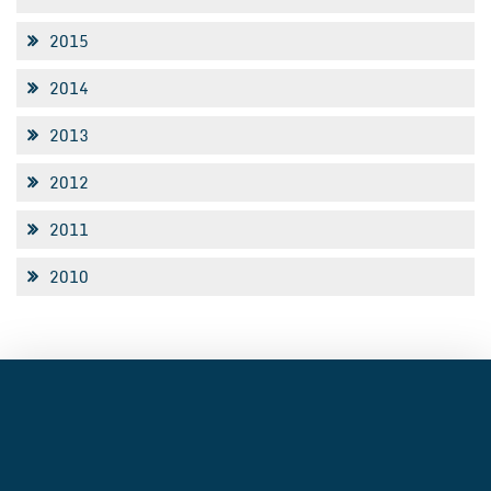
2015
2014
2013
2012
2011
2010