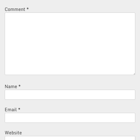
Comment
*
Name
*
Email
*
Website