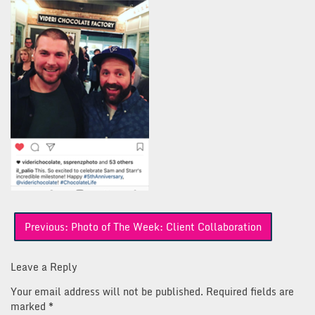
Post
Previous:
Photo of The Week: Client Collaboration
navigation
Leave a Reply
Your email address will not be published.
Required fields are
marked
*