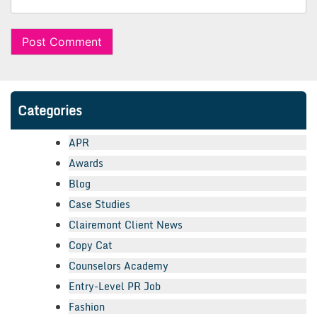
Categories
APR
Awards
Blog
Case Studies
Clairemont Client News
Copy Cat
Counselors Academy
Entry-Level PR Job
Fashion