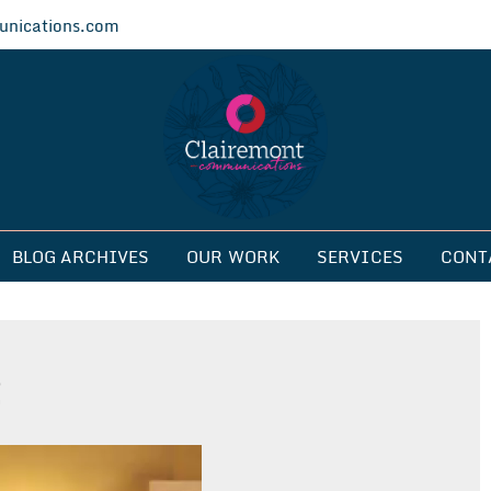
nications.com
ications
BLOG ARCHIVES
OUR WORK
SERVICES
CONT
2