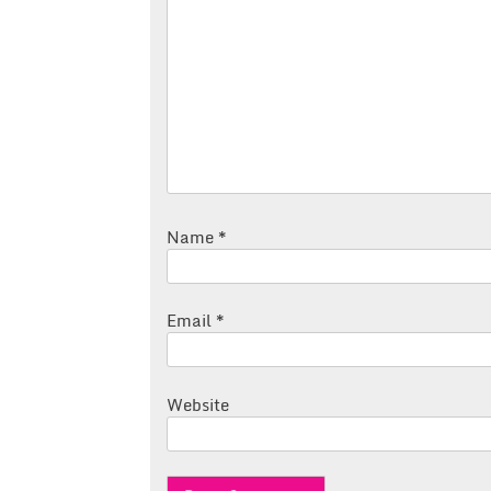
Name
*
Email
*
Website