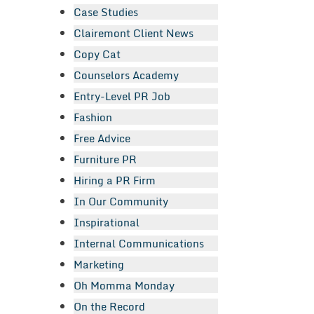
Case Studies
Clairemont Client News
Copy Cat
Counselors Academy
Entry-Level PR Job
Fashion
Free Advice
Furniture PR
Hiring a PR Firm
In Our Community
Inspirational
Internal Communications
Marketing
Oh Momma Monday
On the Record