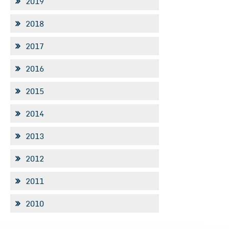
2019
2018
2017
2016
2015
2014
2013
2012
2011
2010