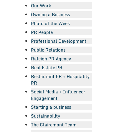
Our Work
Owning a Business
Photo of the Week
PR People
Professional Development
Public Relations
Raleigh PR Agency
Real Estate PR
Restaurant PR + Hospitality
PR
Social Media + Influencer
Engagement
Starting a business
Sustainability
The Clairemont Team