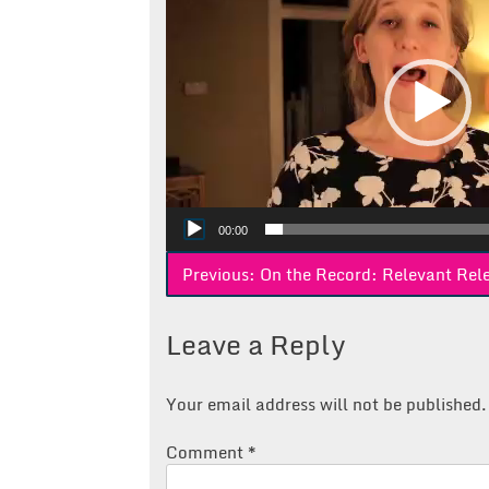
00:00
Post
Previous:
On the Record: Relevant Rel
navigation
Leave a Reply
Your email address will not be published.
Comment
*