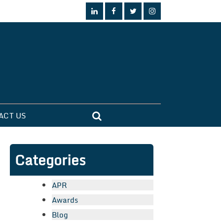
ACT US
Categories
APR
Awards
Blog