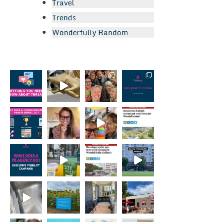
Travel
Trends
Wonderfully Random