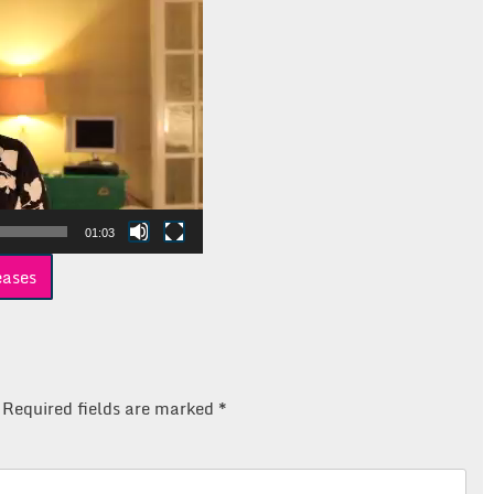
01:03
eases
Required fields are marked
*