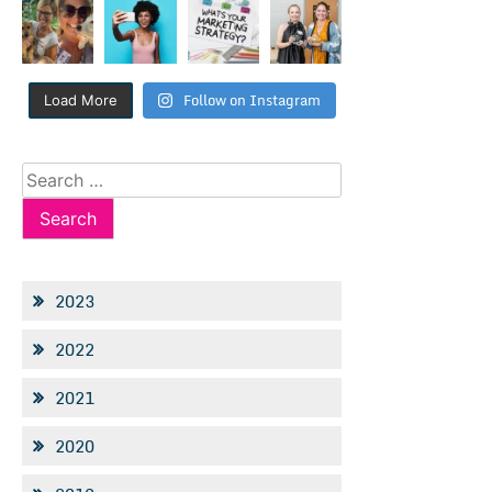
Follow on Instagram
Load More
Search
for:
2023
2022
2021
2020