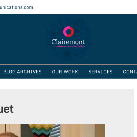
nications.com
ications
BLOG ARCHIVES
OUR WORK
SERVICES
CONT
uet