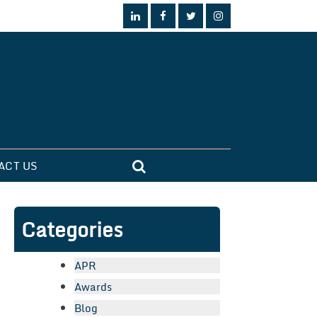
ACT US
Categories
APR
Awards
Blog