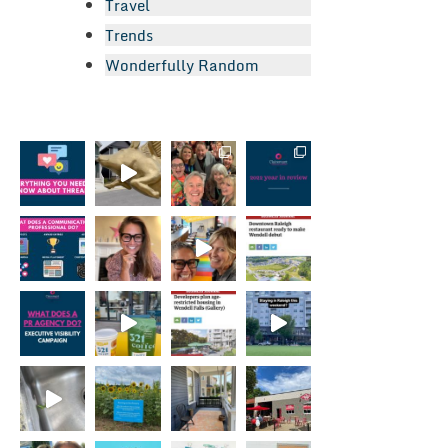
Travel
Trends
Wonderfully Random