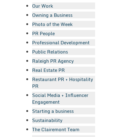
Our Work
Owning a Business
Photo of the Week
PR People
Professional Development
Public Relations
Raleigh PR Agency
Real Estate PR
Restaurant PR + Hospitality
PR
Social Media + Influencer
Engagement
Starting a business
Sustainability
The Clairemont Team