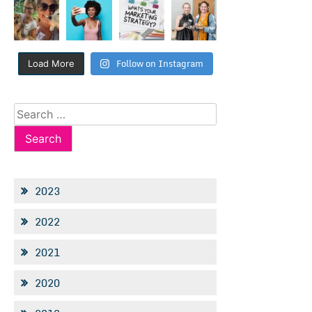
Follow on Instagram
Load More
Search
for:
2023
2022
2021
2020