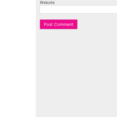
Website