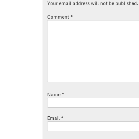
Your email address will not be published.
Comment
*
Name
*
Email
*