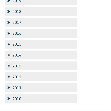
2019
2018
2017
2016
2015
2014
2013
2012
2011
2010