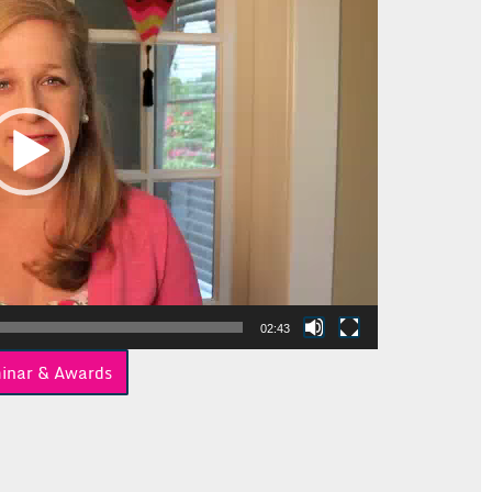
02:43
inar & Awards