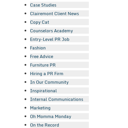
Case Studies
Clairemont Client News
Copy Cat
Counselors Academy
Entry-Level PR Job
Fashion
Free Advice
Furniture PR
Hiring a PR Firm
In Our Community
Inspirational
Internal Communications
Marketing
Oh Momma Monday
On the Record