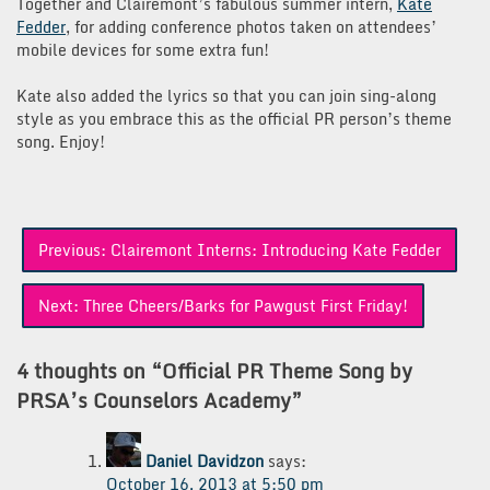
Together and Clairemont’s fabulous summer intern,
Kate
Fedder
, for adding conference photos taken on attendees’
mobile devices for some extra fun!
Kate also added the lyrics so that you can join sing-along
style as you embrace this as the official PR person’s theme
song. Enjoy!
Post
Previous:
Clairemont Interns: Introducing Kate Fedder
navigation
Next:
Three Cheers/Barks for Pawgust First Friday!
4 thoughts on “
Official PR Theme Song by
PRSA’s Counselors Academy
”
Daniel Davidzon
says:
October 16, 2013 at 5:50 pm