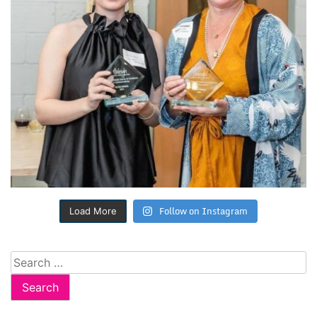
Follow on Instagram
Load More
Search
for: