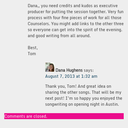
Dana,, you need credits and kudos as executive
producer for putting the session together. Very fun
process with four fine pieces of work for all those
Counselors. You might add links to the other three
so everyone can get into the spirit of the evening.
and good writing from all around.
Best,
Tom
Dana Hughens
says:
August 7, 2013 at 1:32 am
Thank you, Tom! And great idea on
sharing the other songs. That will be my
next post! I’m so happy you enjoyed the
songwriting on opening night in Austin.
Comments are closed.