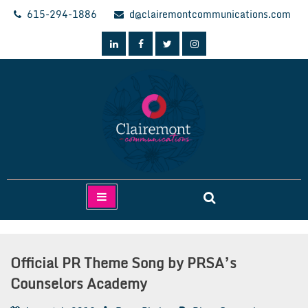
Skip
615-294-1886
d@clairemontcommunications.com
to
content
Clairemont Communications
Official PR Theme Song by PRSA’s
Counselors Academy