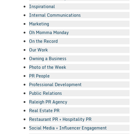
Inspirational
Internal Communications
Marketing
Oh Momma Monday
On the Record
Our Work
Owning a Business
Photo of the Week
PR People
Professional Development
Public Relations
Raleigh PR Agency
Real Estate PR
Restaurant PR + Hospitality PR
Social Media + Influencer Engagement