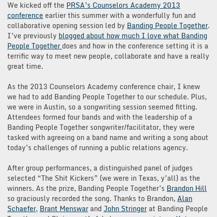
We kicked off the
PRSA’s Counselors Academy 2013
conference
earlier this summer with a wonderfully fun and
collaborative opening session led by
Banding People Together
.
I’ve previously
blogged about how much I love what Banding
People Together
does and how in the conference setting it is a
terrific way to meet new people, collaborate and have a really
great time.
As the 2013 Counselors Academy conference chair, I knew
we had to add Banding People Together to our schedule. Plus,
we were in Austin, so a songwriting session seemed fitting.
Attendees formed four bands and with the leadership of a
Banding People Together songwriter/facilitator, they were
tasked with agreeing on a band name and writing a song about
today’s challenges of running a public relations agency.
After group performances, a distinguished panel of judges
selected “The Shit Kickers” (we were in Texas, y’all) as the
winners. As the prize, Banding People Together’s
Brandon Hill
so graciously recorded the song. Thanks to Brandon,
Alan
Schaefer
,
Brant Menswar
and
John Stringer
at Banding People