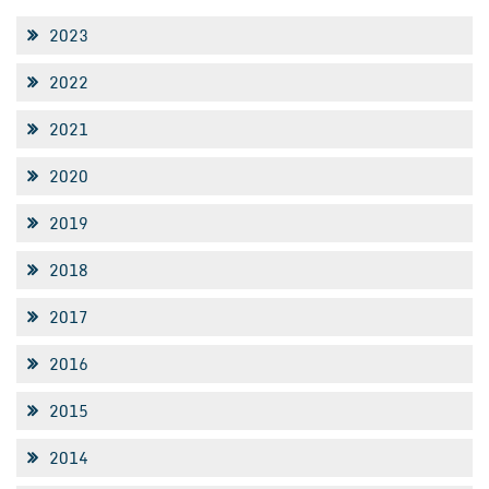
2023
2022
2021
2020
2019
2018
2017
2016
2015
2014