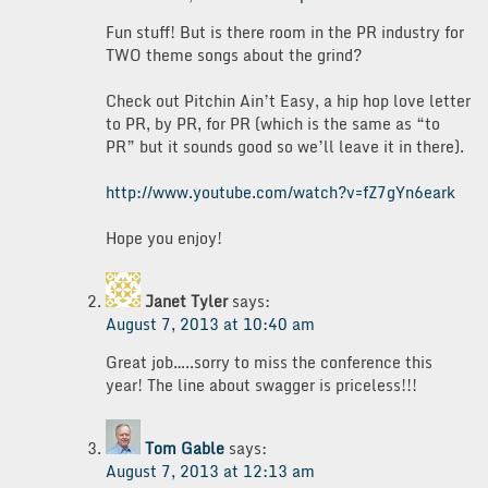
Fun stuff! But is there room in the PR industry for
TWO theme songs about the grind?
Check out Pitchin Ain’t Easy, a hip hop love letter
to PR, by PR, for PR (which is the same as “to
PR” but it sounds good so we’ll leave it in there).
http://www.youtube.com/watch?v=fZ7gYn6eark
Hope you enjoy!
Janet Tyler
says:
August 7, 2013 at 10:40 am
Great job…..sorry to miss the conference this
year! The line about swagger is priceless!!!
Tom Gable
says:
August 7, 2013 at 12:13 am