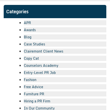
Categories
APR
Awards
Blog
Case Studies
Clairemont Client News
Copy Cat
Counselors Academy
Entry-Level PR Job
Fashion
Free Advice
Furniture PR
Hiring a PR Firm
In Our Community