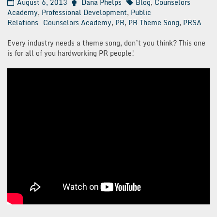
August 6, 2013
Dana Phelps
Blog
,
Counselors
Academy
,
Professional Development
,
Public
Relations
Counselors Academy
,
PR
,
PR Theme Song
,
PRSA
Every industry needs a theme song, don’t you think? This one
is for all of you hardworking PR people!