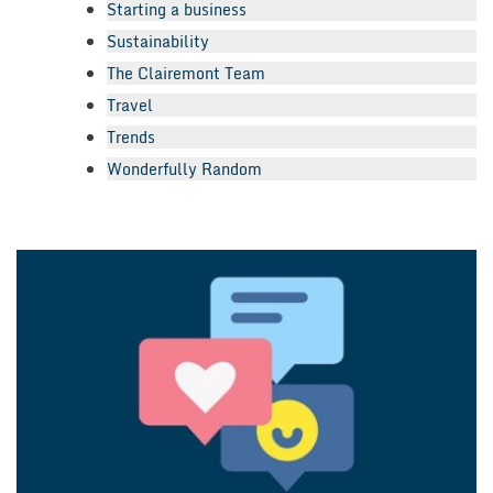
Starting a business
Sustainability
The Clairemont Team
Travel
Trends
Wonderfully Random