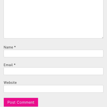
Name
*
Email
*
Website