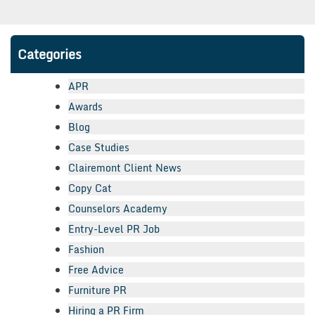
Categories
APR
Awards
Blog
Case Studies
Clairemont Client News
Copy Cat
Counselors Academy
Entry-Level PR Job
Fashion
Free Advice
Furniture PR
Hiring a PR Firm