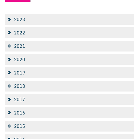
2023
2022
2021
2020
2019
2018
2017
2016
2015