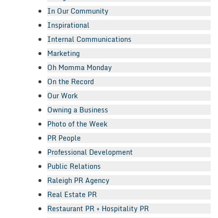
In Our Community
Inspirational
Internal Communications
Marketing
Oh Momma Monday
On the Record
Our Work
Owning a Business
Photo of the Week
PR People
Professional Development
Public Relations
Raleigh PR Agency
Real Estate PR
Restaurant PR + Hospitality PR