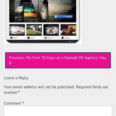
Post
Previous:
My First 30 Days at a Raleigh PR Agency: Day
navigation
8
Leave a Reply
Your email address will not be published.
Required fields are
marked
*
Comment
*