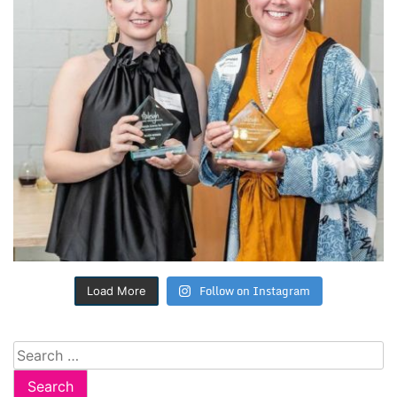
Follow on Instagram
Load More
Search
for: