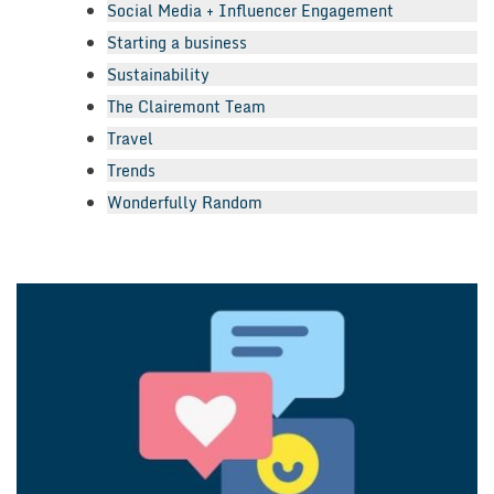
Social Media + Influencer Engagement
Starting a business
Sustainability
The Clairemont Team
Travel
Trends
Wonderfully Random