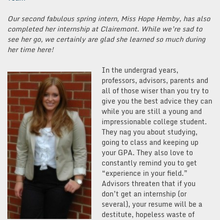
Our second fabulous spring intern, Miss Hope Hemby, has also
completed her internship at Clairemont. While we’re sad to
see her go, we certainly are glad she learned so much during
her time here!
In the undergrad years,
professors, advisors, parents and
all of those wiser than you try to
give you the best advice they can
while you are still a young and
impressionable college student.
They nag you about studying,
going to class and keeping up
your GPA. They also love to
constantly remind you to get
“experience in your field.”
Advisors threaten that if you
don’t get an internship (or
several), your resume will be a
destitute, hopeless waste of