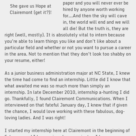
paper and you will never ever be
She gave us Hope at
hired by anyone worth working
Clairemont (get it?)!
for….And then the sky will cave
in, the world will end and we will
all die! But the truth is, they are
right (well, mostly). It is absolutely vital to intern because
you’re able to learn things you like and don’t like about a
particular field and whether or not you want to pursue a career
in the area. Not to mention that they don’t look too shabby on
your resume, either!
As a junior business administration major at NC State, I knew
the time had come to find an internship. Little did I know that
what awaited me was so much more than simply an
internship. In late December 2010, internship a-hunting I did
go. Thankfully, I found Clairemont Communications. When I
interviewed on that fateful January day, I knew that if given
the chance, I would love working with these fabulous, dog-
loving ladies. And I was right!
I started my internship here at Clairemont in the beginning of