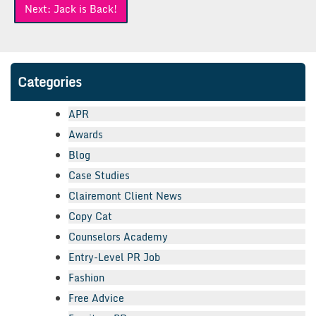
Next:
Jack is Back!
Categories
APR
Awards
Blog
Case Studies
Clairemont Client News
Copy Cat
Counselors Academy
Entry-Level PR Job
Fashion
Free Advice