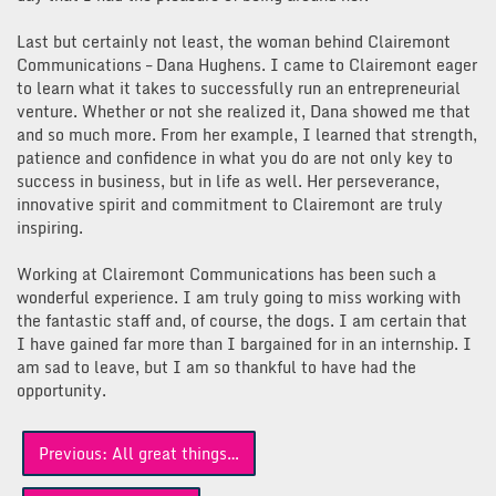
Last but certainly not least, the woman behind Clairemont
Communications – Dana Hughens. I came to Clairemont eager
to learn what it takes to successfully run an entrepreneurial
venture. Whether or not she realized it, Dana showed me that
and so much more. From her example, I learned that strength,
patience and confidence in what you do are not only key to
success in business, but in life as well. Her perseverance,
innovative spirit and commitment to Clairemont are truly
inspiring.
Working at Clairemont Communications has been such a
wonderful experience. I am truly going to miss working with
the fantastic staff and, of course, the dogs. I am certain that
I have gained far more than I bargained for in an internship. I
am sad to leave, but I am so thankful to have had the
opportunity.
Post
Previous:
All great things…
navigation