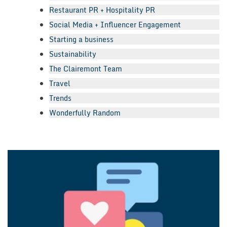
Restaurant PR + Hospitality PR
Social Media + Influencer Engagement
Starting a business
Sustainability
The Clairemont Team
Travel
Trends
Wonderfully Random