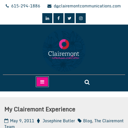
Skip
615-294-1886
d@clairemontcommunications.com
to
content
Clairemont Communications
My Clairemont Experience
May 9, 2011
Josephine Butler
Blog
,
The Clairemont
Team