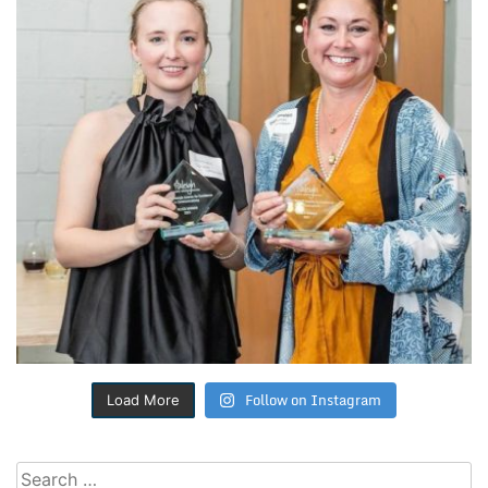
Follow on Instagram
Load More
Search