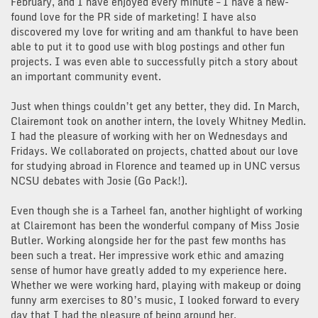
February, and I have enjoyed every minute – I have a new-
found love for the PR side of marketing! I have also
discovered my love for writing and am thankful to have been
able to put it to good use with blog postings and other fun
projects. I was even able to successfully pitch a story about
an important community event.
Just when things couldn’t get any better, they did. In March,
Clairemont took on another intern, the lovely Whitney Medlin.
I had the pleasure of working with her on Wednesdays and
Fridays. We collaborated on projects, chatted about our love
for studying abroad in Florence and teamed up in UNC versus
NCSU debates with Josie (Go Pack!).
Even though she is a Tarheel fan, another highlight of working
at Clairemont has been the wonderful company of Miss Josie
Butler. Working alongside her for the past few months has
been such a treat. Her impressive work ethic and amazing
sense of humor have greatly added to my experience here.
Whether we were working hard, playing with makeup or doing
funny arm exercises to 80’s music, I looked forward to every
day that I had the pleasure of being around her.