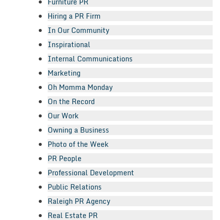
Furniture PR
Hiring a PR Firm
In Our Community
Inspirational
Internal Communications
Marketing
Oh Momma Monday
On the Record
Our Work
Owning a Business
Photo of the Week
PR People
Professional Development
Public Relations
Raleigh PR Agency
Real Estate PR