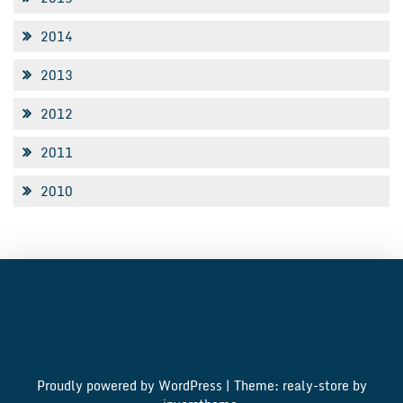
2014
2013
2012
2011
2010
Proudly powered by WordPress
|
Theme: realy-store by