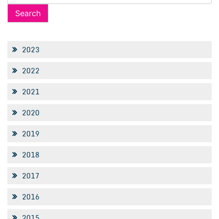
for:
2023
2022
2021
2020
2019
2018
2017
2016
2015