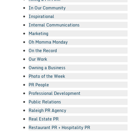
In Our Community
Inspirational
Internal Communications
Marketing
Oh Momma Monday
On the Record
Our Work
Owning a Business
Photo of the Week
PR People
Professional Development
Public Relations
Raleigh PR Agency
Real Estate PR
Restaurant PR + Hospitality PR