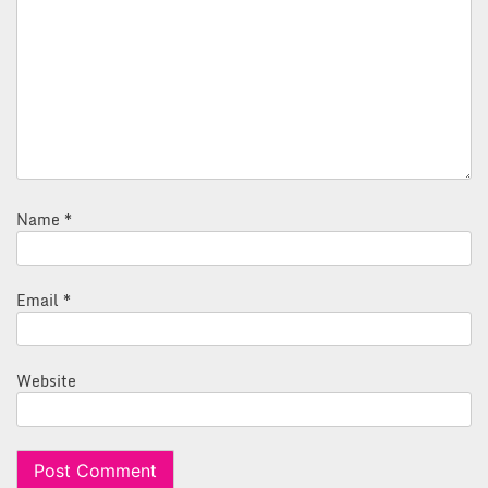
Name
*
Email
*
Website