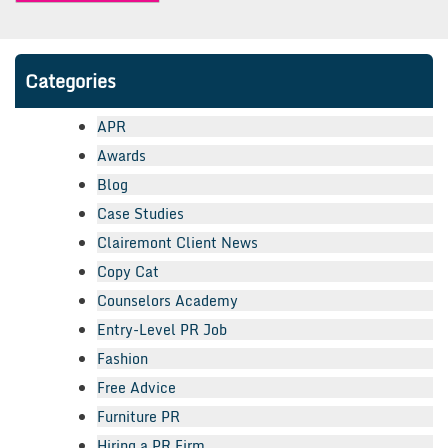
Categories
APR
Awards
Blog
Case Studies
Clairemont Client News
Copy Cat
Counselors Academy
Entry-Level PR Job
Fashion
Free Advice
Furniture PR
Hiring a PR Firm