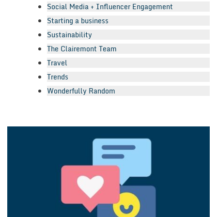
Social Media + Influencer Engagement
Starting a business
Sustainability
The Clairemont Team
Travel
Trends
Wonderfully Random