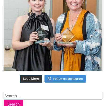
Follow on Instagram
Load More
Search
for: