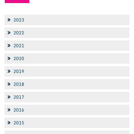
2023
2022
2021
2020
2019
2018
2017
2016
2015