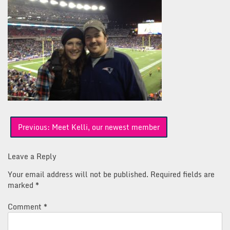
Post
Previous:
Meet Kelli, our newest member
navigation
Leave a Reply
Your email address will not be published.
Required fields are
marked
*
Comment
*