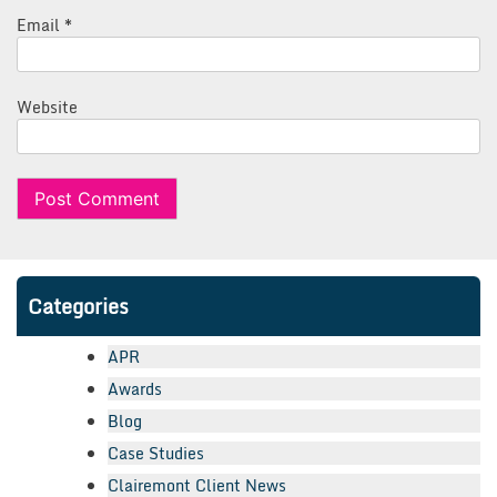
Email
*
Website
Categories
APR
Awards
Blog
Case Studies
Clairemont Client News