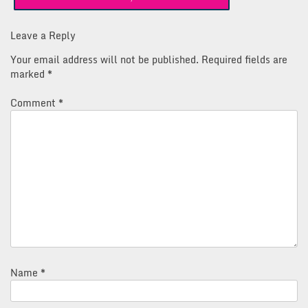
navigation
Leave a Reply
Your email address will not be published.
Required fields are
marked
*
Comment
*
Name
*