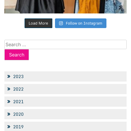
Follow on Instagram
Load More
Search
for:
2023
2022
2021
2020
2019