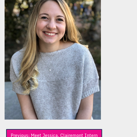
Post
Previous:
Meet Jessica, Clairemont Intern