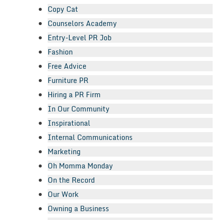
Copy Cat
Counselors Academy
Entry-Level PR Job
Fashion
Free Advice
Furniture PR
Hiring a PR Firm
In Our Community
Inspirational
Internal Communications
Marketing
Oh Momma Monday
On the Record
Our Work
Owning a Business