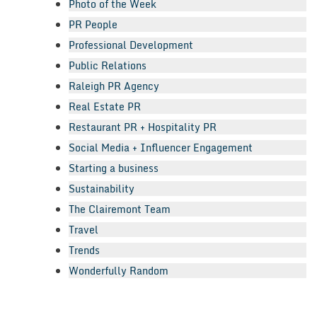
Photo of the Week
PR People
Professional Development
Public Relations
Raleigh PR Agency
Real Estate PR
Restaurant PR + Hospitality PR
Social Media + Influencer Engagement
Starting a business
Sustainability
The Clairemont Team
Travel
Trends
Wonderfully Random