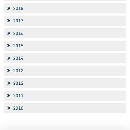
2018
2017
2016
2015
2014
2013
2012
2011
2010