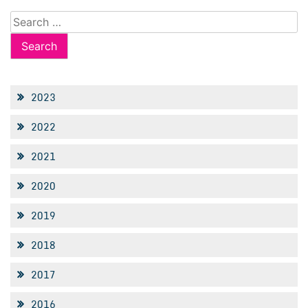
Search
for:
2023
2022
2021
2020
2019
2018
2017
2016