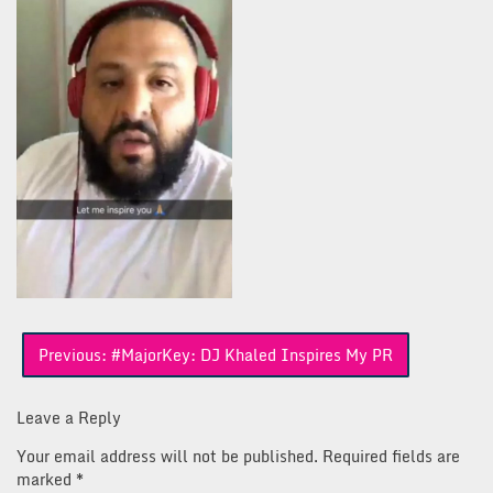
Post
Previous:
#MajorKey: DJ Khaled Inspires My PR
navigation
Leave a Reply
Your email address will not be published.
Required fields are
marked
*