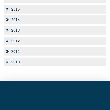
2015
2014
2013
2012
2011
2010