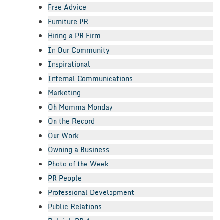
Free Advice
Furniture PR
Hiring a PR Firm
In Our Community
Inspirational
Internal Communications
Marketing
Oh Momma Monday
On the Record
Our Work
Owning a Business
Photo of the Week
PR People
Professional Development
Public Relations