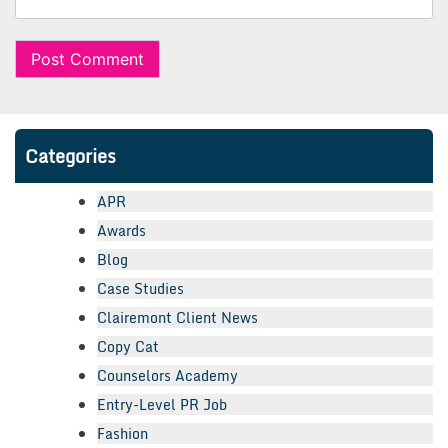
Categories
APR
Awards
Blog
Case Studies
Clairemont Client News
Copy Cat
Counselors Academy
Entry-Level PR Job
Fashion