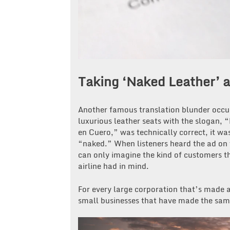
Taking ‘Naked Leather’ a 
Another famous translation blunder occu
luxurious leather seats with the slogan, 
en Cuero,” was technically correct, it w
“naked.” When listeners heard the ad on t
can only imagine the kind of customers th
airline had in mind.
For every large corporation that’s made a
small businesses that have made the sam