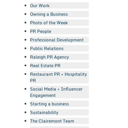
Our Work
Owning a Business
Photo of the Week
PR People
Professional Development
Public Relations
Raleigh PR Agency
Real Estate PR
Restaurant PR + Hospitality
PR
Social Media + Influencer
Engagement
Starting a business
Sustainability
The Clairemont Team