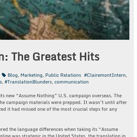
n: The Greatest Hits
Blog
,
Marketing
,
Public Relations
#ClairemontIntern
,
s
,
#TranslationBlunders
,
communication
 its new “Assume Nothing” U.S. campaign overseas. The
the campaign materials were prepped. It wasn’t until after
ed it had missed one of the most crucial steps for any
red the language differences when taking its “Assume
ine was strategic in the United States, the translation in