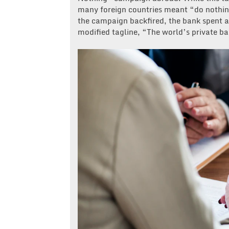
many foreign countries meant “do nothing
the campaign backfired, the bank spent al
modified tagline, “The world’s private ban