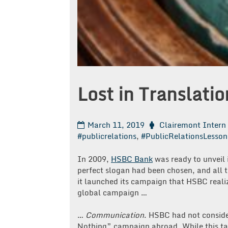
Lost in Translatio
March 11, 2019
Clairemont Intern
#publicrelations
,
#PublicRelationsLesson
In 2009,
HSBC Bank
was ready to unveil
perfect slogan had been chosen, and all 
it launched its campaign that HSBC realiz
global campaign …
…
Communication
. HSBC had not conside
Nothing” campaign abroad. While this tagl