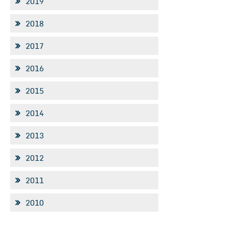
2019
2018
2017
2016
2015
2014
2013
2012
2011
2010