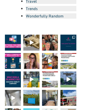
Travel
Trends
Wonderfully Random