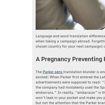
Language and word translation differences
when taking a campaign abroad. Forgetti
chosen country for your next campaign) c
A Pregnancy Preventing 
The
Parker pens
translation blunder is o
existed! When Parker first entered the La
advertisements were supposed to read: “
the company had mistakenly used the Spa
embarrass.” In reality, “embarazar” is th
won’t leak in your pocket and make you p
but not the attention that the Parker bra