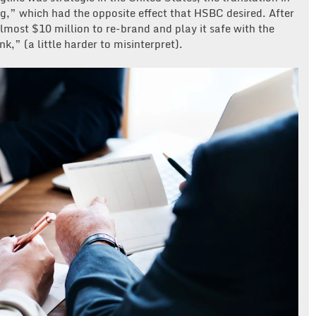
,” which had the opposite effect that HSBC desired. After
most $10 million to re-brand and play it safe with the
k,” (a little harder to misinterpret).