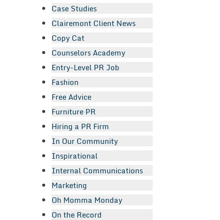
Case Studies
Clairemont Client News
Copy Cat
Counselors Academy
Entry-Level PR Job
Fashion
Free Advice
Furniture PR
Hiring a PR Firm
In Our Community
Inspirational
Internal Communications
Marketing
Oh Momma Monday
On the Record