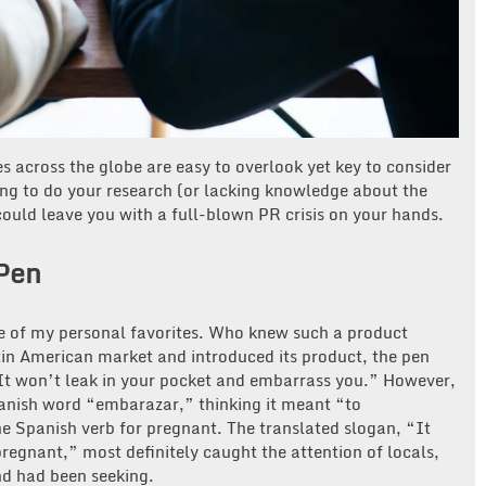
 across the globe are easy to overlook yet key to consider
ng to do your research (or lacking knowledge about the
ould leave you with a full-blown PR crisis on your hands.
Pen
ne of my personal favorites. Who knew such a product
tin American market and introduced its product, the pen
It won’t leak in your pocket and embarrass you.” However,
nish word “embarazar,” thinking it meant “to
e Spanish verb for pregnant. The translated slogan, “It
regnant,” most definitely caught the attention of locals,
nd had been seeking.