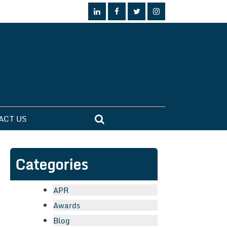
ACT US
Categories
APR
Awards
Blog