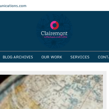
nications.com
ications
BLOG ARCHIVES
OUR WORK
SERVICES
CONT