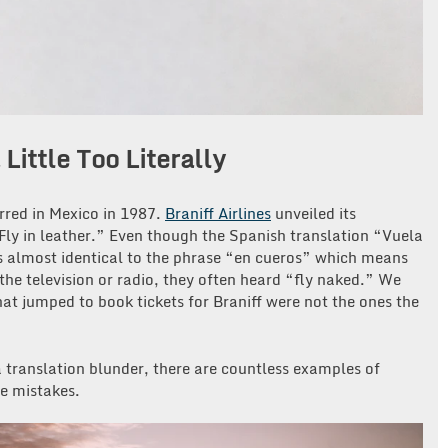
Little Too Literally
rred in Mexico in 1987.
Braniff Airlines
unveiled its
“Fly in leather.” Even though the Spanish translation “Vuela
as almost identical to the phrase “en cueros” which means
he television or radio, they often heard “fly naked.” We
at jumped to book tickets for Braniff were not the ones the
 translation blunder, there are countless examples of
e mistakes.