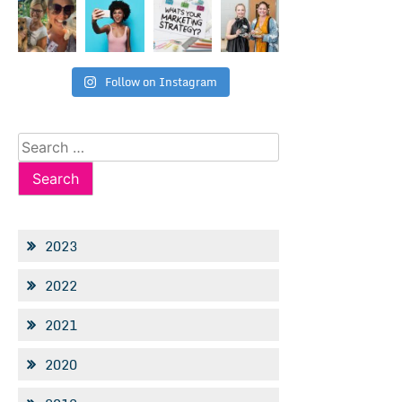
Follow on Instagram
Search
for:
2023
2022
2021
2020