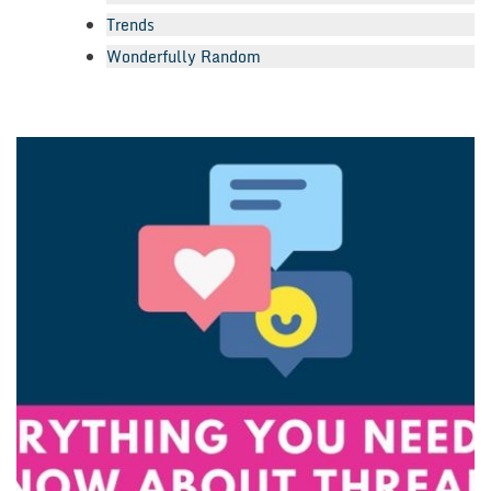
Trends
Wonderfully Random