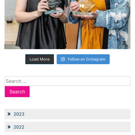
Follow on Instagram
Load More
Search
for:
2023
2022