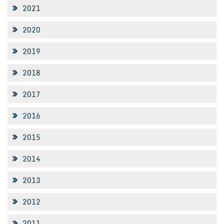
2021
2020
2019
2018
2017
2016
2015
2014
2013
2012
2011