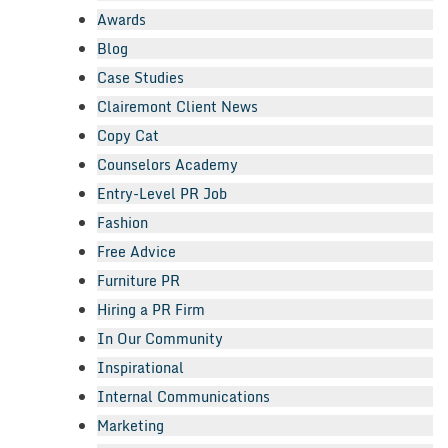
Awards
Blog
Case Studies
Clairemont Client News
Copy Cat
Counselors Academy
Entry-Level PR Job
Fashion
Free Advice
Furniture PR
Hiring a PR Firm
In Our Community
Inspirational
Internal Communications
Marketing