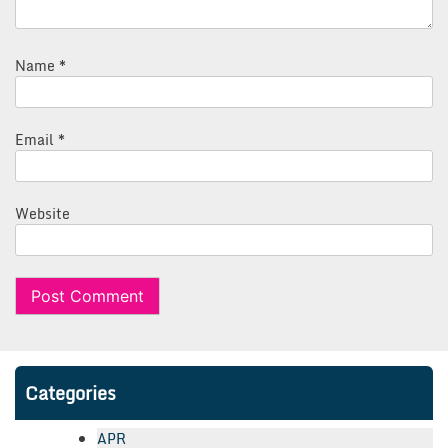
Name
*
Email
*
Website
Categories
APR