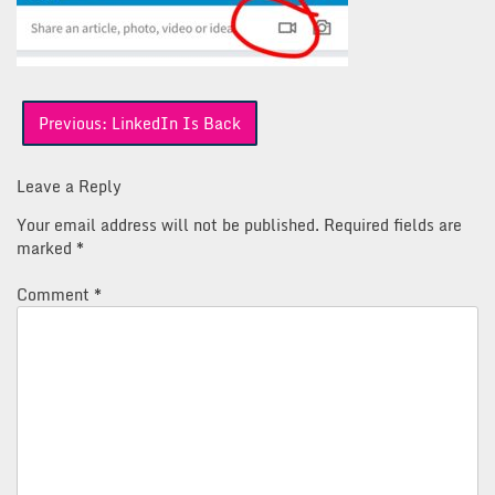
Post
Previous:
LinkedIn Is Back
navigation
Leave a Reply
Your email address will not be published.
Required fields are
marked
*
Comment
*