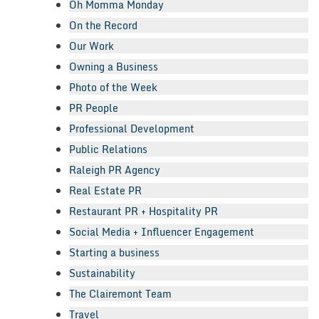
Oh Momma Monday
On the Record
Our Work
Owning a Business
Photo of the Week
PR People
Professional Development
Public Relations
Raleigh PR Agency
Real Estate PR
Restaurant PR + Hospitality PR
Social Media + Influencer Engagement
Starting a business
Sustainability
The Clairemont Team
Travel