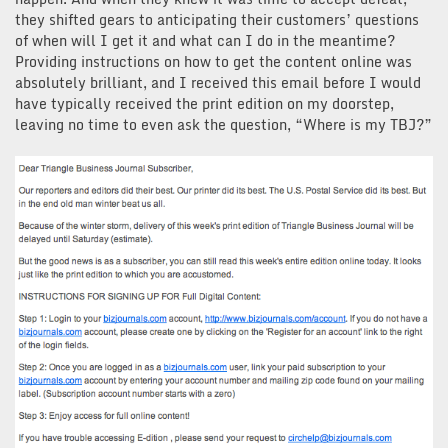
they shifted gears to anticipating their customers’ questions
of when will I get it and what can I do in the meantime?
Providing instructions on how to get the content online was
absolutely brilliant, and I received this email before I would
have typically received the print edition on my doorstep,
leaving no time to even ask the question, “Where is my TBJ?”