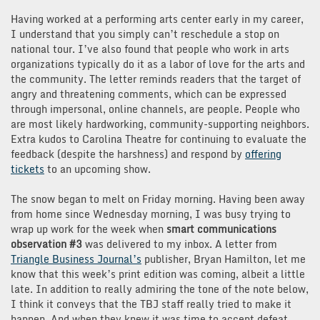
Having worked at a performing arts center early in my career,
I understand that you simply can’t reschedule a stop on
national tour. I’ve also found that people who work in arts
organizations typically do it as a labor of love for the arts and
the community. The letter reminds readers that the target of
angry and threatening comments, which can be expressed
through impersonal, online channels, are people. People who
are most likely hardworking, community-supporting neighbors.
Extra kudos to Carolina Theatre for continuing to evaluate the
feedback (despite the harshness) and respond by
offering
tickets
to an upcoming show.
The snow began to melt on Friday morning. Having been away
from home since Wednesday morning, I was busy trying to
wrap up work for the week when
smart communications
observation #3
was delivered to my inbox. A letter from
Triangle Business Journal’s
publisher, Bryan Hamilton, let me
know that this week’s print edition was coming, albeit a little
late. In addition to really admiring the tone of the note below,
I think it conveys that the TBJ staff really tried to make it
happen. And when they knew it was time to accept defeat,