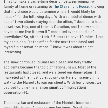
I had to make a game-time decision between joining my
family at home or returning to
The Clairemont House
, knowing
that my choice would determine where I would likely be
“stuck” for the following days. With a scheduled dinner with
out-of-town clients staying near the office, I decided to head
downtown. Hey, one of them is Canadian, and I knew she’d
never let me live it down if I cancelled over a couple of
snowflakes! So, after it took 2.5 hours to drive 10 miles, I put
my car in park (at the office for the next three days) and
myself in observation mode. I knew it was about to get
interesting.
The snow continued, businesses closed and fiery traffic
accidents became the topic of national news. Most of the
restaurants had closed, and we altered our dinner plans. I
marveled at the most quiet downtown Raleigh scene on my
walk to the Marriott to join our clients. With few choices, we
decided to dine there. Enter
smart communications
observation #1
.
The lobby, bar and restaurant of the Marriott became a
makeshift home of winter storm hostages. Our clients