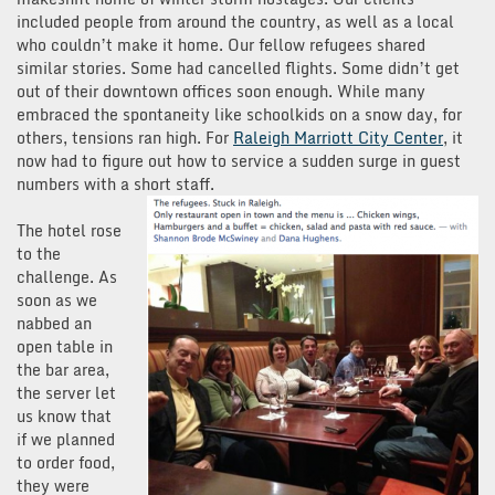
included people from around the country, as well as a local
who couldn’t make it home. Our fellow refugees shared
similar stories. Some had cancelled flights. Some didn’t get
out of their downtown offices soon enough. While many
embraced the spontaneity like schoolkids on a snow day, for
others, tensions ran high. For
Raleigh Marriott City Center
, it
now had to figure out how to service a sudden surge in guest
numbers with a short staff.
The hotel rose
to the
challenge. As
soon as we
nabbed an
open table in
the bar area,
the server let
us know that
if we planned
to order food,
they were