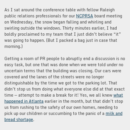
As I sat around the conference table with fellow Raleigh
public relations professionals for our
NCPRSA
board meeting
on Wednesday, the snow began falling and whirling and
swirling outside the windows. Thirty minutes earlier, I had
boldly proclaimed to my team that I just didn’t believe “it”
was going to happen. (But I packed a bag just in case that
morning.)
Getting a room of PR people to abruptly end a discussion is no
easy task, but one that was done when we were told under no
uncertain terms that the building was closing. Our cars were
covered and the lanes of the streets were no longer
distinguishable by the time we got to the parking lot. That
didn’t stop us from doing what everyone else did at that exact
time — attempt to make a break for it! Yes, we all knew
what
happened in Atlanta
earlier in the month, but that didn’t stop
us from rushing to the safety of our own homes, needing to
pick up our children or succumbing to the panic of a
milk and
bread shortage
.