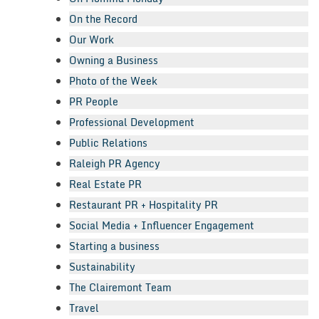
On the Record
Our Work
Owning a Business
Photo of the Week
PR People
Professional Development
Public Relations
Raleigh PR Agency
Real Estate PR
Restaurant PR + Hospitality PR
Social Media + Influencer Engagement
Starting a business
Sustainability
The Clairemont Team
Travel