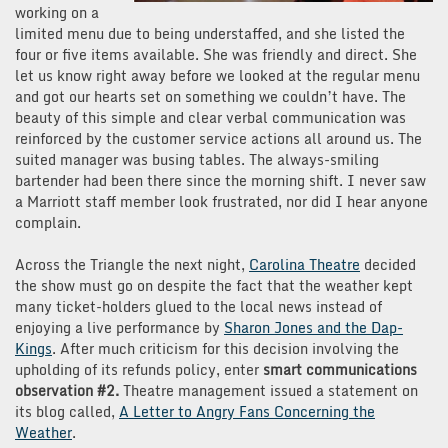
working on a
limited menu due to being understaffed, and she listed the
four or five items available. She was friendly and direct. She
let us know right away before we looked at the regular menu
and got our hearts set on something we couldn’t have. The
beauty of this simple and clear verbal communication was
reinforced by the customer service actions all around us. The
suited manager was busing tables. The always-smiling
bartender had been there since the morning shift. I never saw
a Marriott staff member look frustrated, nor did I hear anyone
complain.
Across the Triangle the next night,
Carolina Theatre
decided
the show must go on despite the fact that the weather kept
many ticket-holders glued to the local news instead of
enjoying a live performance by
Sharon Jones and the Dap-
Kings
. After much criticism for this decision involving the
upholding of its refunds policy, enter
smart communications
observation #2.
Theatre management issued a statement on
its blog called,
A Letter to Angry Fans Concerning the
Weather
.