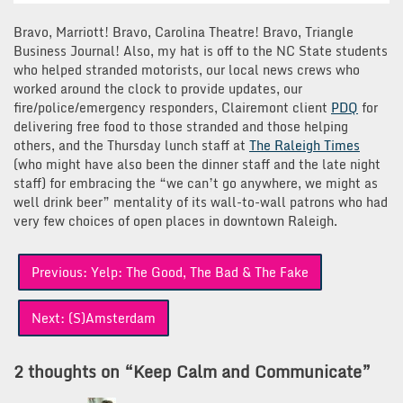
Bravo, Marriott! Bravo, Carolina Theatre! Bravo, Triangle
Business Journal! Also, my hat is off to the NC State students
who helped stranded motorists, our local news crews who
worked around the clock to provide updates, our
fire/police/emergency responders, Clairemont client
PDQ
for
delivering free food to those stranded and those helping
others, and the Thursday lunch staff at
The Raleigh Times
(who might have also been the dinner staff and the late night
staff) for embracing the “we can’t go anywhere, we might as
well drink beer” mentality of its wall-to-wall patrons who had
very few choices of open places in downtown Raleigh.
Post
Previous:
Yelp: The Good, The Bad & The Fake
navigation
Next:
(S)Amsterdam
2 thoughts on “
Keep Calm and Communicate
”