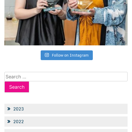
Follow on Instagram
Search
for:
2023
2022