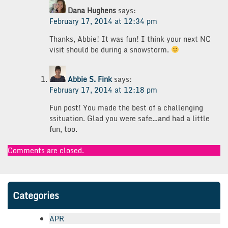
Dana Hughens
says:
February 17, 2014 at 12:34 pm
Thanks, Abbie! It was fun! I think your next NC
visit should be during a snowstorm.
Abbie S. Fink
says:
February 17, 2014 at 12:18 pm
Fun post! You made the best of a challenging
ssituation. Glad you were safe…and had a little
fun, too.
Comments are closed.
Categories
APR