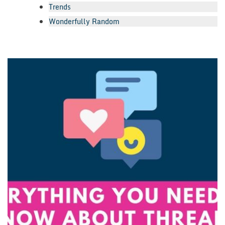
Trends
Wonderfully Random