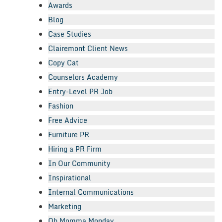
Awards
Blog
Case Studies
Clairemont Client News
Copy Cat
Counselors Academy
Entry-Level PR Job
Fashion
Free Advice
Furniture PR
Hiring a PR Firm
In Our Community
Inspirational
Internal Communications
Marketing
Oh Momma Monday