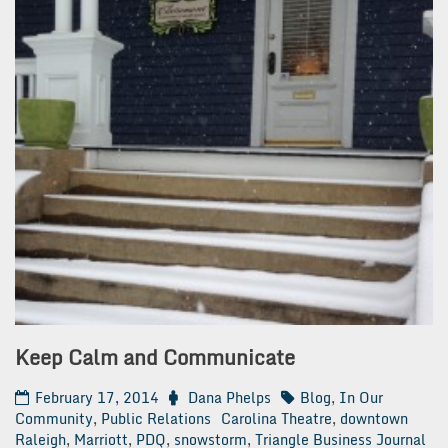
Keep Calm and Communicate
February 17, 2014
Dana Phelps
Blog
,
In Our
Community
,
Public Relations
Carolina Theatre
,
downtown
Raleigh
,
Marriott
,
PDQ
,
snowstorm
,
Triangle Business Journal