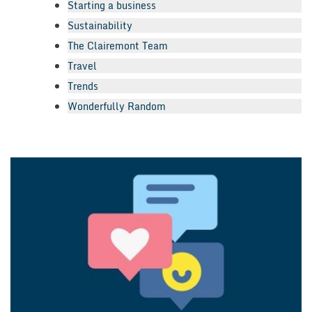
Starting a business
Sustainability
The Clairemont Team
Travel
Trends
Wonderfully Random