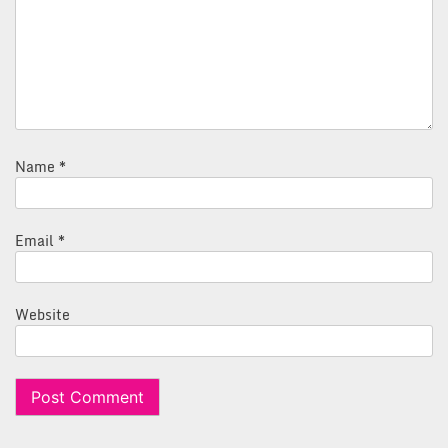
Name
*
Email
*
Website