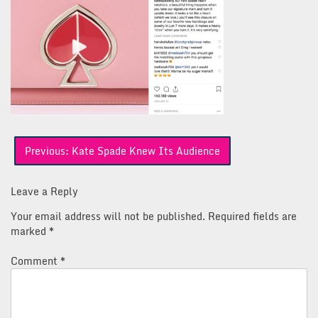
Post
Previous:
Kate Spade Knew Its Audience
navigation
Leave a Reply
Your email address will not be published.
Required fields are
marked
*
Comment
*