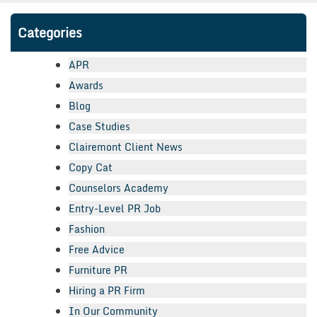
Categories
APR
Awards
Blog
Case Studies
Clairemont Client News
Copy Cat
Counselors Academy
Entry-Level PR Job
Fashion
Free Advice
Furniture PR
Hiring a PR Firm
In Our Community