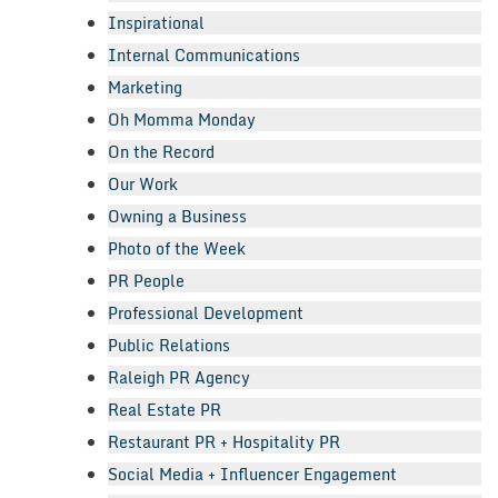
Inspirational
Internal Communications
Marketing
Oh Momma Monday
On the Record
Our Work
Owning a Business
Photo of the Week
PR People
Professional Development
Public Relations
Raleigh PR Agency
Real Estate PR
Restaurant PR + Hospitality PR
Social Media + Influencer Engagement