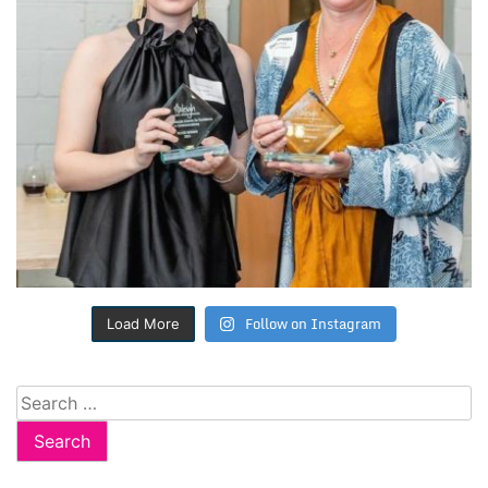
Follow on Instagram
Load More
Search
for: