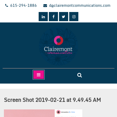
Skip
615-294-1886
d@clairemontcommunications.com
to
content
Clairemont Communications
Screen Shot 2019-02-21 at 9.49.45 AM