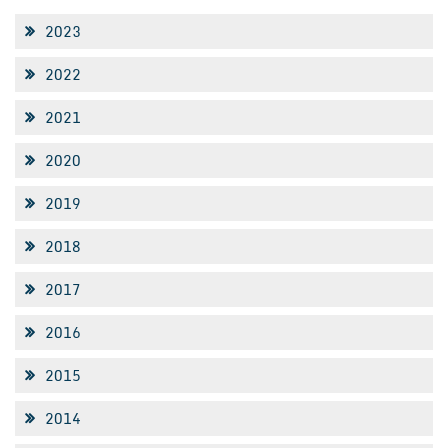
2023
2022
2021
2020
2019
2018
2017
2016
2015
2014