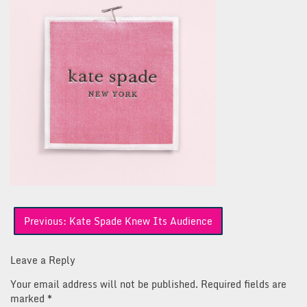
Post
Previous:
Kate Spade Knew Its Audience
navigation
Leave a Reply
Your email address will not be published.
Required fields are
marked
*