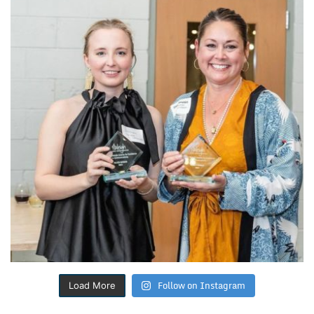
Follow on Instagram
Load More