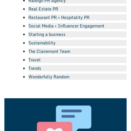
Raleigh PR Agency
Real Estate PR
Restaurant PR + Hospitality PR
Social Media + Influencer Engagement
Starting a business
Sustainability
The Clairemont Team
Travel
Trends
Wonderfully Random