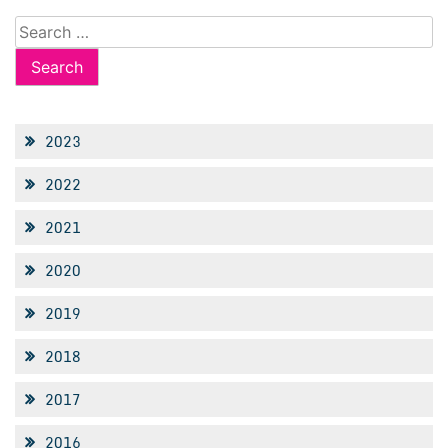
Search
for:
2023
2022
2021
2020
2019
2018
2017
2016