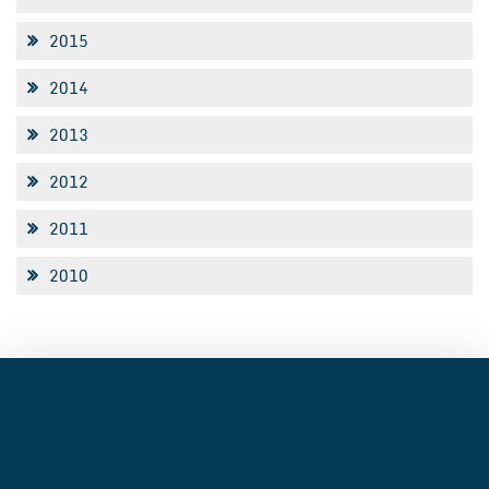
2015
2014
2013
2012
2011
2010