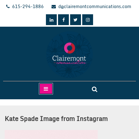
Skip
615-294-1886
d@clairemontcommunications.com
to
content
Clairemont Communications
Kate Spade Image from Instagram