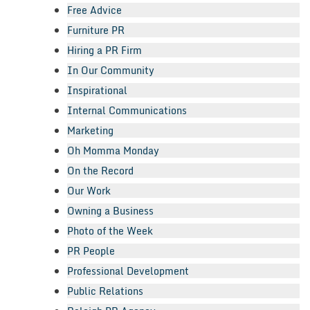
Free Advice
Furniture PR
Hiring a PR Firm
In Our Community
Inspirational
Internal Communications
Marketing
Oh Momma Monday
On the Record
Our Work
Owning a Business
Photo of the Week
PR People
Professional Development
Public Relations