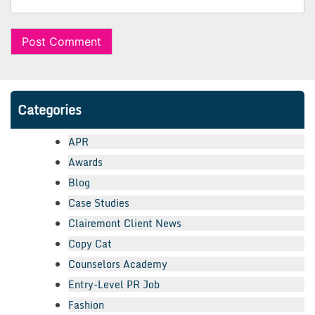
Categories
APR
Awards
Blog
Case Studies
Clairemont Client News
Copy Cat
Counselors Academy
Entry-Level PR Job
Fashion