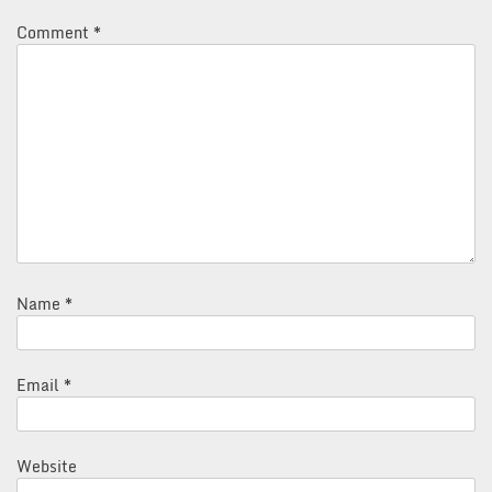
Comment
*
Name
*
Email
*
Website