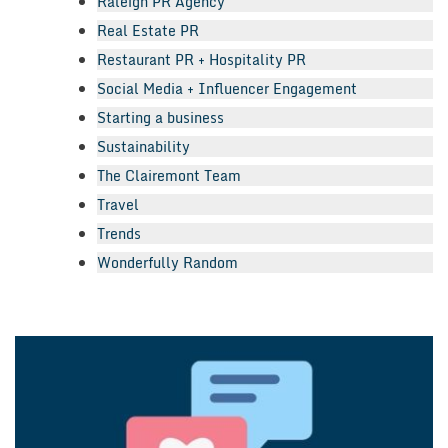
Raleigh PR Agency
Real Estate PR
Restaurant PR + Hospitality PR
Social Media + Influencer Engagement
Starting a business
Sustainability
The Clairemont Team
Travel
Trends
Wonderfully Random