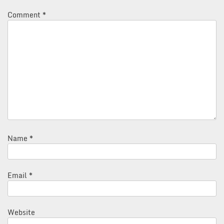
Comment
*
Name
*
Email
*
Website