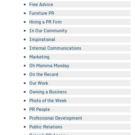
Free Advice
Furniture PR
Hiring a PR Firm
In Our Community
Inspirational
Internal Communications
Marketing
Oh Momma Monday
On the Record
Our Work
Owning a Business
Photo of the Week
PR People
Professional Development
Public Relations