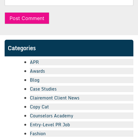
Categories
APR
Awards
Blog
Case Studies
Clairemont Client News
Copy Cat
Counselors Academy
Entry-Level PR Job
Fashion