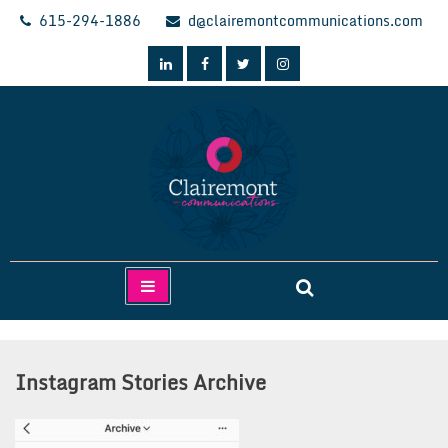
Skip
615-294-1886
d@clairemontcommunications.com
to
content
Clairemont Communications
Instagram Stories Archive