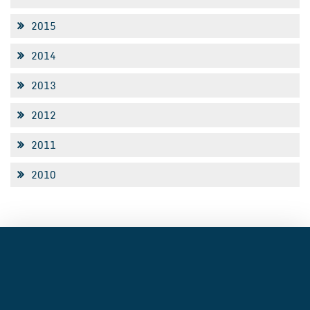
2015
2014
2013
2012
2011
2010