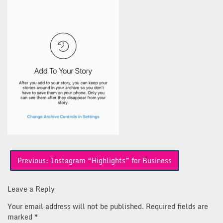
Post
Previous:
Instagram “Highlights” for Business
navigation
Leave a Reply
Your email address will not be published.
Required fields are
marked
*