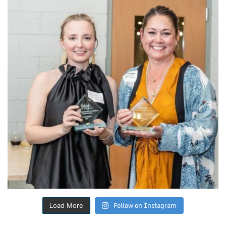
Follow on Instagram
Load More