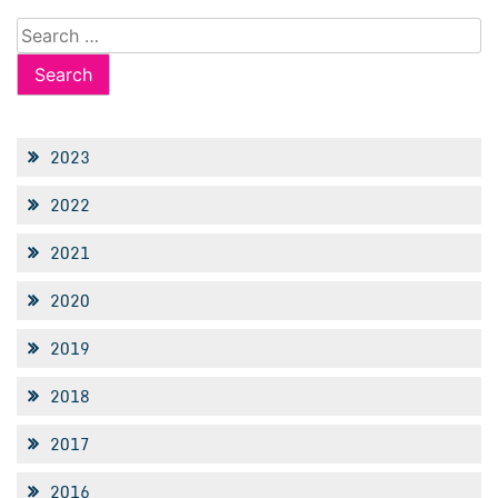
Search
for:
2023
2022
2021
2020
2019
2018
2017
2016