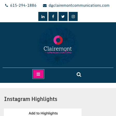
Skip
615-294-1886
d@clairemontcommunications.com
to
content
Clairemont Communications
Instagram Highlights