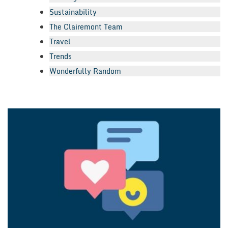
Sustainability
The Clairemont Team
Travel
Trends
Wonderfully Random