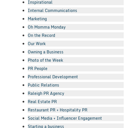
Inspirational
Internal Communications
Marketing
Oh Momma Monday
On the Record
Our Work
Owning a Business
Photo of the Week
PR People
Professional Development
Public Relations
Raleigh PR Agency
Real Estate PR
Restaurant PR + Hospitality PR
Social Media + Influencer Engagement
Starting a business