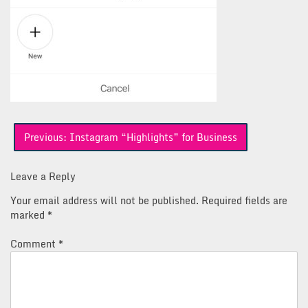
Post
Previous:
Instagram “Highlights” for Business
navigation
Leave a Reply
Your email address will not be published.
Required fields are
marked
*
Comment
*