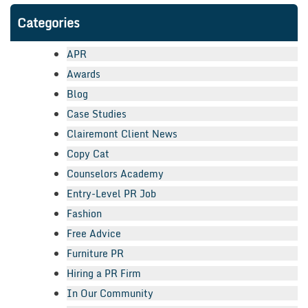
Categories
APR
Awards
Blog
Case Studies
Clairemont Client News
Copy Cat
Counselors Academy
Entry-Level PR Job
Fashion
Free Advice
Furniture PR
Hiring a PR Firm
In Our Community