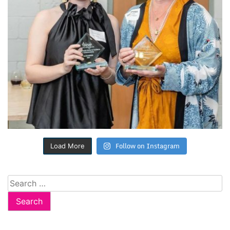
Follow on Instagram
Load More
Search
for: