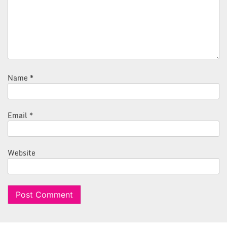
Name
*
Email
*
Website