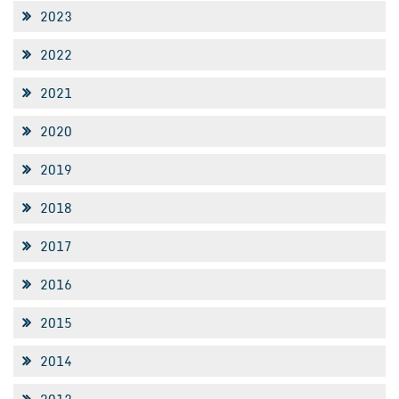
2023
2022
2021
2020
2019
2018
2017
2016
2015
2014