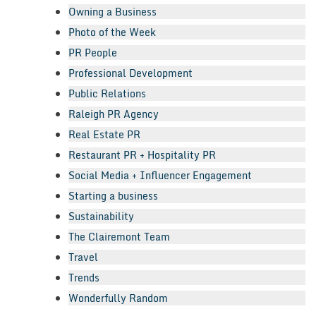
Owning a Business
Photo of the Week
PR People
Professional Development
Public Relations
Raleigh PR Agency
Real Estate PR
Restaurant PR + Hospitality PR
Social Media + Influencer Engagement
Starting a business
Sustainability
The Clairemont Team
Travel
Trends
Wonderfully Random