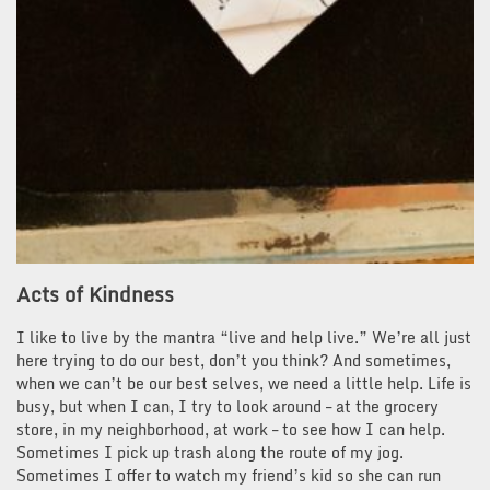
Acts of Kindness
I like to live by the mantra “live and help live.” We’re all just
here trying to do our best, don’t you think? And sometimes,
when we can’t be our best selves, we need a little help. Life is
busy, but when I can, I try to look around – at the grocery
store, in my neighborhood, at work – to see how I can help.
Sometimes I pick up trash along the route of my jog.
Sometimes I offer to watch my friend’s kid so she can run