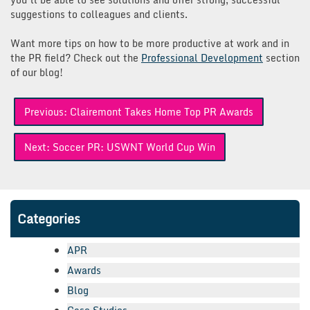
suggestions to colleagues and clients.
Want more tips on how to be more productive at work and in
the PR field? Check out the
Professional Development
section
of our blog!
Post
Previous:
Clairemont Takes Home Top PR Awards
navigation
Next:
Soccer PR: USWNT World Cup Win
Categories
APR
Awards
Blog