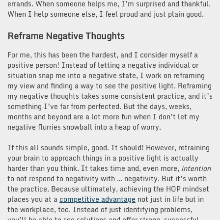
errands. When someone helps me, I’m surprised and thankful.
When I help someone else, I feel proud and just plain good.
Reframe Negative Thoughts
For me, this has been the hardest, and I consider myself a
positive person! Instead of letting a negative individual or
situation snap me into a negative state, I work on reframing
my view and finding a way to see the positive light. Reframing
my negative thoughts takes some consistent practice, and it’s
something I’ve far from perfected. But the days, weeks,
months and beyond are a lot more fun when I don’t let my
negative flurries snowball into a heap of worry.
If this all sounds simple, good. It should! However, retraining
your brain to approach things in a positive light is actually
harder than you think. It takes time and, even more,
intention
to not respond to negativity with … negativity. But it’s worth
the practice. Because ultimately, achieving the HOP mindset
places you at a
competitive advantage
not just in life but in
the workplace, too. Instead of just identifying problems,
you’ll be able to see solutions and offer strong, successful