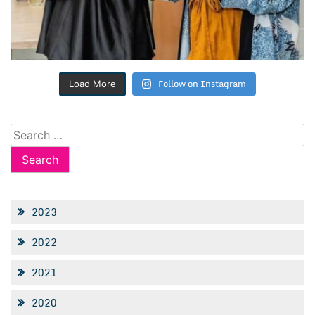
Follow on Instagram
Load More
Search
for:
2023
2022
2021
2020