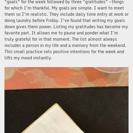
“goals” for the week followed by three “gratitudes” – things
for which I’m thankful. My goals are simple. I want to meet
them so I’m realistic. They include daily time entry at work or
doing laundry before Friday. I’ve found that writing my goals
down gives them power. Listing my gratitudes has become my
favorite part. It allows me to pause and ponder what I’m
truly grateful for in that moment. The list almost always
includes a person in my life and a memory from the weekend.
This small practice sets positive intentions for the week and
lifts my mood instantly.