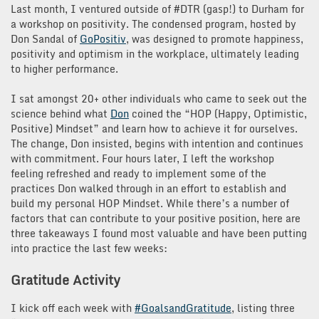
Last month, I ventured outside of #DTR (gasp!) to Durham for
a workshop on positivity. The condensed program, hosted by
Don Sandal of
GoPositiv
, was designed to promote happiness,
positivity and optimism in the workplace, ultimately leading
to higher performance.
I sat amongst 20+ other individuals who came to seek out the
science behind what
Don
coined the “HOP (Happy, Optimistic,
Positive) Mindset” and learn how to achieve it for ourselves.
The change, Don insisted, begins with intention and continues
with commitment. Four hours later, I left the workshop
feeling refreshed and ready to implement some of the
practices Don walked through in an effort to establish and
build my personal HOP Mindset. While there’s a number of
factors that can contribute to your positive position, here are
three takeaways I found most valuable and have been putting
into practice the last few weeks:
Gratitude Activity
I kick off each week with
#GoalsandGratitude
, listing three