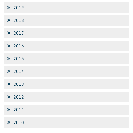
2019
2018
2017
2016
2015
2014
2013
2012
2011
2010