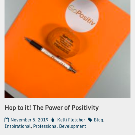
Hop to it! The Power of Positivity
November 5, 2019
Kelli Fletcher
Blog
,
Inspirational
,
Professional Development