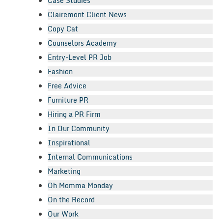
Case Studies
Clairemont Client News
Copy Cat
Counselors Academy
Entry-Level PR Job
Fashion
Free Advice
Furniture PR
Hiring a PR Firm
In Our Community
Inspirational
Internal Communications
Marketing
Oh Momma Monday
On the Record
Our Work