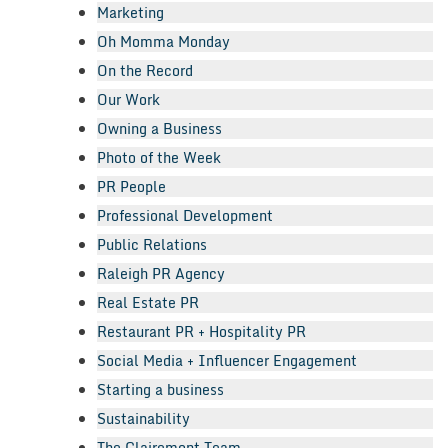
Marketing
Oh Momma Monday
On the Record
Our Work
Owning a Business
Photo of the Week
PR People
Professional Development
Public Relations
Raleigh PR Agency
Real Estate PR
Restaurant PR + Hospitality PR
Social Media + Influencer Engagement
Starting a business
Sustainability
The Clairemont Team