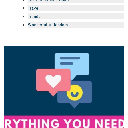
Travel
Trends
Wonderfully Random