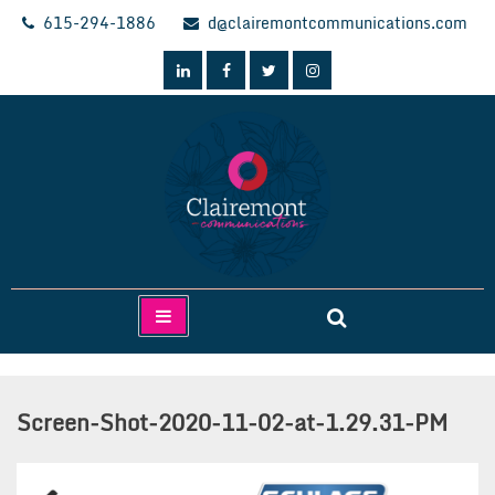
Skip
615-294-1886
d@clairemontcommunications.com
to
content
Clairemont Communications
Screen-Shot-2020-11-02-at-1.29.31-PM