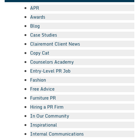
APR
Awards
Blog
Case Studies
Clairemont Client News
Copy Cat
Counselors Academy
Entry-Level PR Job
Fashion
Free Advice
Furniture PR
Hiring a PR Firm
In Our Community
Inspirational
Internal Communications