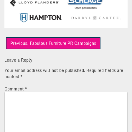
Post
Previous:
Fabulous Furniture PR Campaigns
navigation
Leave a Reply
Your email address will not be published.
Required fields are
marked
*
Comment
*