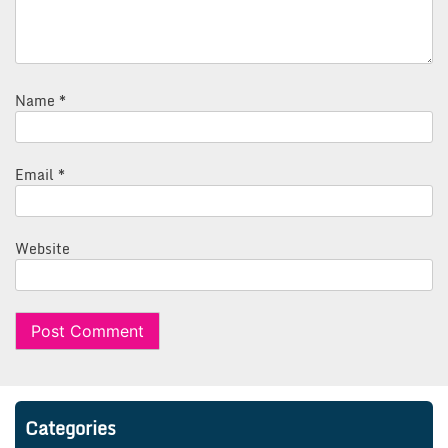
Name
*
Email
*
Website
Categories