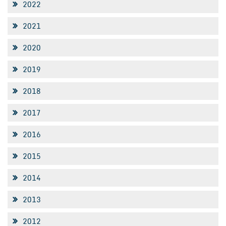
2022
2021
2020
2019
2018
2017
2016
2015
2014
2013
2012