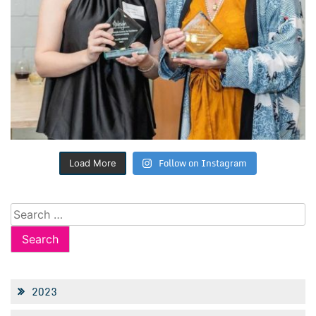
Follow on Instagram
Load More
Search
for:
2023