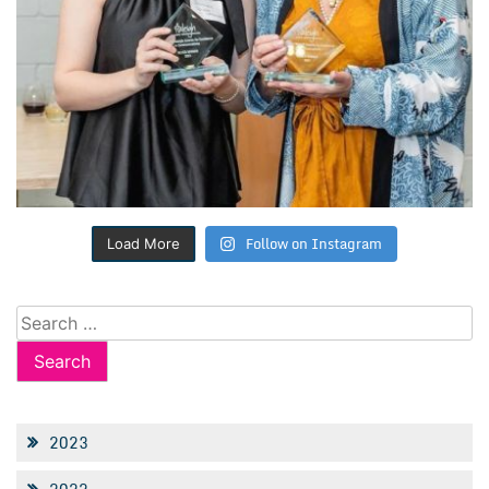
Follow on Instagram
Load More
Search
for:
2023