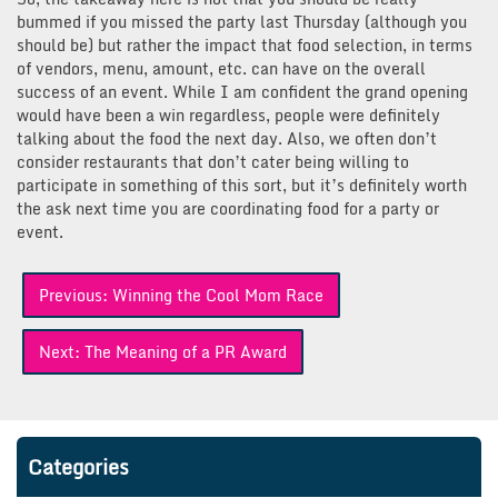
bummed if you missed the party last Thursday (although you
should be) but rather the impact that food selection, in terms
of vendors, menu, amount, etc. can have on the overall
success of an event. While I am confident the grand opening
would have been a win regardless, people were definitely
talking about the food the next day. Also, we often don’t
consider restaurants that don’t cater being willing to
participate in something of this sort, but it’s definitely worth
the ask next time you are coordinating food for a party or
event.
Post
Previous:
Winning the Cool Mom Race
navigation
Next:
The Meaning of a PR Award
Categories