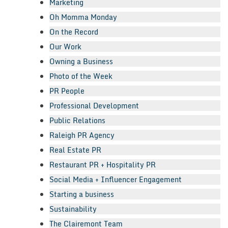
Marketing
Oh Momma Monday
On the Record
Our Work
Owning a Business
Photo of the Week
PR People
Professional Development
Public Relations
Raleigh PR Agency
Real Estate PR
Restaurant PR + Hospitality PR
Social Media + Influencer Engagement
Starting a business
Sustainability
The Clairemont Team