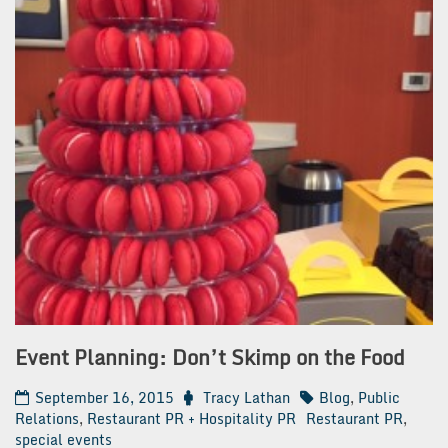
Event Planning: Don’t Skimp on the Food
September 16, 2015
Tracy Lathan
Blog
,
Public
Relations
,
Restaurant PR + Hospitality PR
Restaurant PR
,
special events