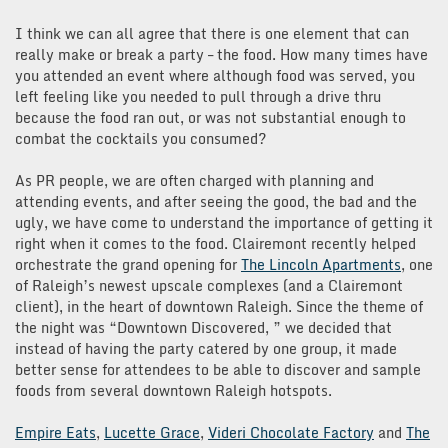
I think we can all agree that there is one element that can
really make or break a party – the food. How many times have
you attended an event where although food was served, you
left feeling like you needed to pull through a drive thru
because the food ran out, or was not substantial enough to
combat the cocktails you consumed?
As PR people, we are often charged with planning and
attending events, and after seeing the good, the bad and the
ugly, we have come to understand the importance of getting it
right when it comes to the food. Clairemont recently helped
orchestrate the grand opening for
The Lincoln Apartments
, one
of Raleigh’s newest upscale complexes (and a Clairemont
client), in the heart of downtown Raleigh. Since the theme of
the night was “Downtown Discovered, ” we decided that
instead of having the party catered by one group, it made
better sense for attendees to be able to discover and sample
foods from several downtown Raleigh hotspots.
Empire Eats
,
Lucette Grace
,
Videri Chocolate Factory
and
The