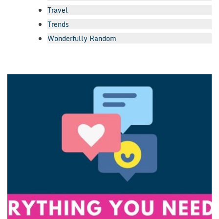
Travel
Trends
Wonderfully Random