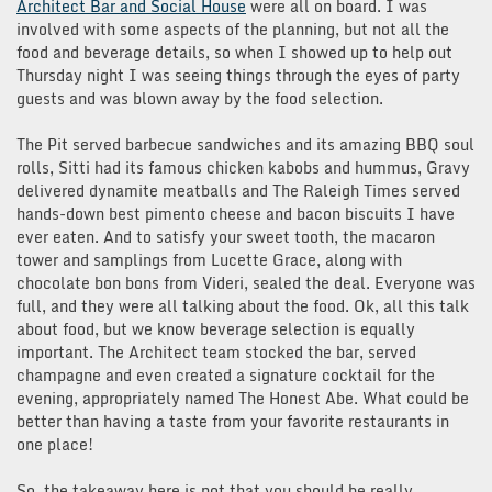
Architect Bar and Social House
were all on board. I was
involved with some aspects of the planning, but not all the
food and beverage details, so when I showed up to help out
Thursday night I was seeing things through the eyes of party
guests and was blown away by the food selection.
The Pit served barbecue sandwiches and its amazing BBQ soul
rolls, Sitti had its famous chicken kabobs and hummus, Gravy
delivered dynamite meatballs and The Raleigh Times served
hands-down best pimento cheese and bacon biscuits I have
ever eaten. And to satisfy your sweet tooth, the macaron
tower and samplings from Lucette Grace, along with
chocolate bon bons from Videri, sealed the deal. Everyone was
full, and they were all talking about the food. Ok, all this talk
about food, but we know beverage selection is equally
important. The Architect team stocked the bar, served
champagne and even created a signature cocktail for the
evening, appropriately named The Honest Abe. What could be
better than having a taste from your favorite restaurants in
one place!
So, the takeaway here is not that you should be really