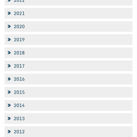
2022
2021
2020
2019
2018
2017
2016
2015
2014
2013
2012