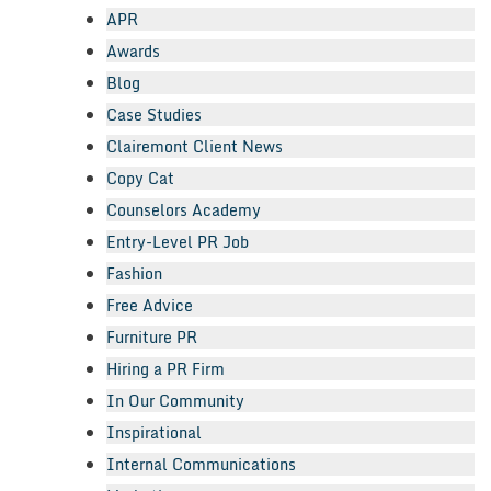
APR
Awards
Blog
Case Studies
Clairemont Client News
Copy Cat
Counselors Academy
Entry-Level PR Job
Fashion
Free Advice
Furniture PR
Hiring a PR Firm
In Our Community
Inspirational
Internal Communications