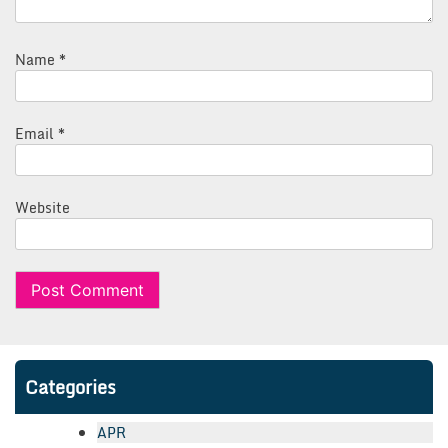
Name
*
Email
*
Website
Categories
APR