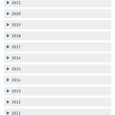
2021
2020
2019
2018
2017
2016
2015
2014
2013
2012
2011