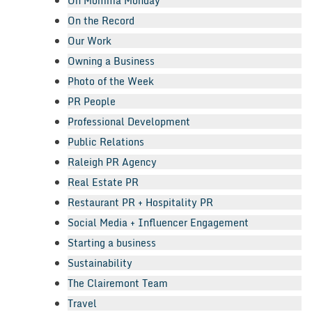
Oh Momma Monday
On the Record
Our Work
Owning a Business
Photo of the Week
PR People
Professional Development
Public Relations
Raleigh PR Agency
Real Estate PR
Restaurant PR + Hospitality PR
Social Media + Influencer Engagement
Starting a business
Sustainability
The Clairemont Team
Travel