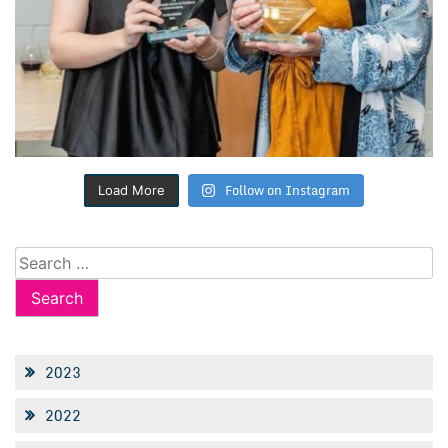
Follow on Instagram
Load More
Search
for:
2023
2022