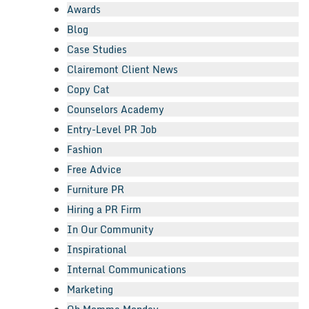
Awards
Blog
Case Studies
Clairemont Client News
Copy Cat
Counselors Academy
Entry-Level PR Job
Fashion
Free Advice
Furniture PR
Hiring a PR Firm
In Our Community
Inspirational
Internal Communications
Marketing