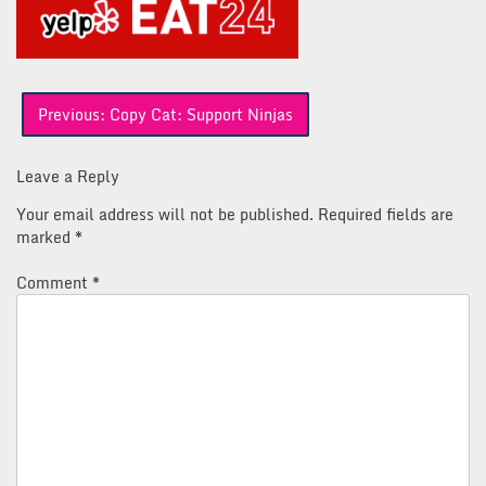
Post
Previous:
Copy Cat: Support Ninjas
navigation
Leave a Reply
Your email address will not be published.
Required fields are
marked
*
Comment
*