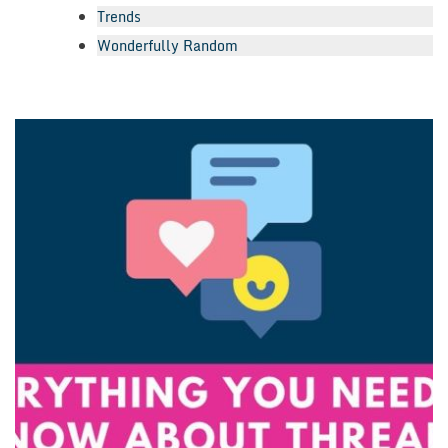
Trends
Wonderfully Random