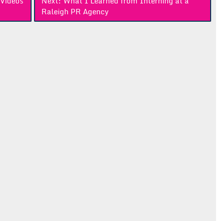
Videos
Next:
What I Learned from Interning at a
Raleigh PR Agency