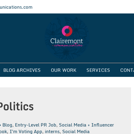
nications.com
ications
BLOG ARCHIVES
OUR WORK
SERVICES
CONT
olitics
Blog
,
Entry-Level PR Job
,
Social Media + Influencer
ook
,
I'm Voting App
,
interns
,
Social Media