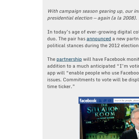
With campaign season gearing up, our int
presidential election — again (a la 2008).
In today’s age of ever-growing digital c
duo. The pair has
announced
a new partne
political stances during the 2012 election
The
partnership
will have Facebook monito
addition to a much anticipated “I’m vot
app will “enable people who use Faceboo
issues. Commitments to vote will be disp
time ticker.”