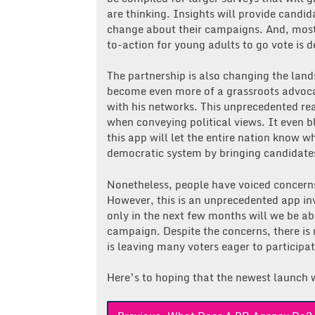
are thinking. Insights will provide candi
change about their campaigns. And, most 
to-action for young adults to go vote is de
The partnership is also changing the land
become even more of a grassroots advocat
with his networks. This unprecedented re
when conveying political views. It even b
this app will let the entire nation know
democratic system by bringing candidates
Nonetheless, people have voiced concern
However, this is an unprecedented app inv
only in the next few months will we be abl
campaign. Despite the concerns, there is 
is leaving many voters eager to participat
Here’s to hoping that the newest launch w
Post