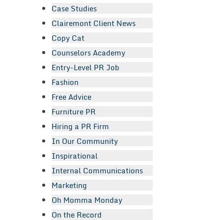
Case Studies
Clairemont Client News
Copy Cat
Counselors Academy
Entry-Level PR Job
Fashion
Free Advice
Furniture PR
Hiring a PR Firm
In Our Community
Inspirational
Internal Communications
Marketing
Oh Momma Monday
On the Record