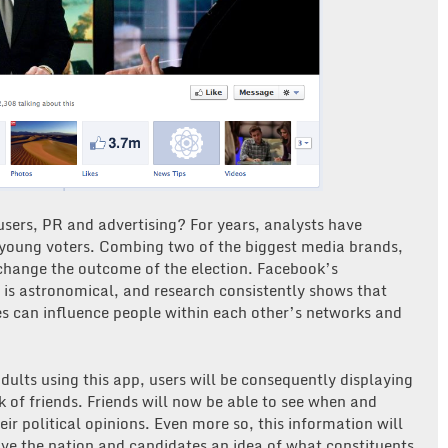
users, PR and advertising? For years, analysts have
 young voters. Combing two of the biggest media brands,
change the outcome of the election. Facebook’s
 is astronomical, and research consistently shows that
es can influence people within each other’s networks and
adults using this app, users will be consequently displaying
k of friends. Friends will now be able to see when and
ir political opinions. Even more so, this information will
give the nation and candidates an idea of what constituents