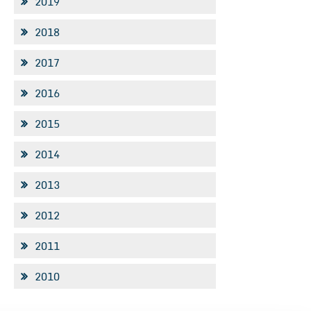
2019
2018
2017
2016
2015
2014
2013
2012
2011
2010