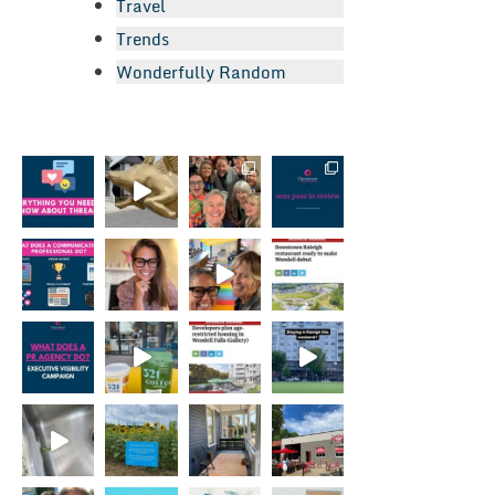
Travel
Trends
Wonderfully Random