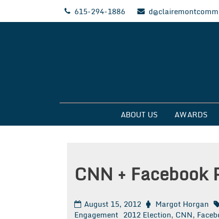
Skip
615-294-1886
d@clairemontcommu
to
content
Clairemont Commun
ABOUT US
AWARDS
CNN + Facebook P
August 15, 2012
Margot Horgan
Engagement
2012 Election
,
CNN
,
Faceb