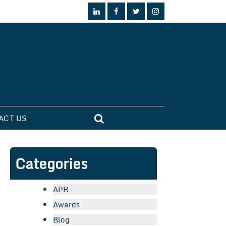
ACT US
Categories
APR
Awards
Blog