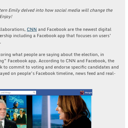
ern Emily delved into how social media will change the
 Enjoy!
ollaborations,
CNN
and Facebook are the newest digital
rship including a Facebook app that focuses on users’
.
ring what people are saying about the election, in
ing” Facebook app. According to CNN and Facebook, the
k to commit to voting and endorse specific candidates and
layed on people’s Facebook timeline, news feed and real-