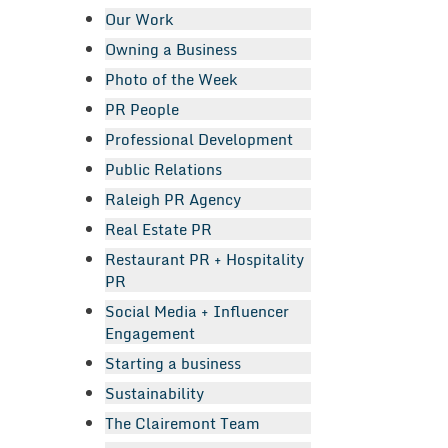
Our Work
Owning a Business
Photo of the Week
PR People
Professional Development
Public Relations
Raleigh PR Agency
Real Estate PR
Restaurant PR + Hospitality
PR
Social Media + Influencer
Engagement
Starting a business
Sustainability
The Clairemont Team