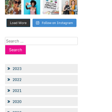
Follow on Instagram
Load More
Search
for:
2023
2022
2021
2020