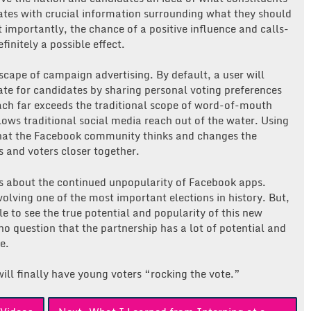
dates with crucial information surrounding what they should
importantly, the chance of a positive influence and calls-
finitely a possible effect.
scape of campaign advertising. By default, a user will
e for candidates by sharing personal voting preferences
ach far exceeds the traditional scope of word-of-mouth
lows traditional social media reach out of the water. Using
 what the Facebook community thinks and changes the
 and voters closer together.
s about the continued unpopularity of Facebook apps.
olving one of the most important elections in history. But,
e to see the true potential and popularity of this new
no question that the partnership has a lot of potential and
e.
ill finally have young voters “rocking the vote.”