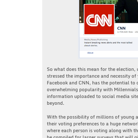
So what does this mean for the election, 
stressed the importance and necessity of
Facebook and CNN, has the potential to 
overwhelming popularity with Millennials
information uploaded to social media sit
beyond.
With the possibility of millions of young 
their voting preferences to a huge networ
where each person is voting along with the
be compiled for larger surveys that will 