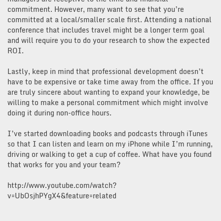
commitment. However, many want to see that you’re
committed at a local/smaller scale first. Attending a national
conference that includes travel might be a longer term goal
and will require you to do your research to show the expected
ROI.
Lastly, keep in mind that professional development doesn’t
have to be expensive or take time away from the office. If you
are truly sincere about wanting to expand your knowledge, be
willing to make a personal commitment which might involve
doing it during non-office hours.
I’ve started downloading books and podcasts through iTunes
so that I can listen and learn on my iPhone while I’m running,
driving or walking to get a cup of coffee. What have you found
that works for you and your team?
http://www.youtube.com/watch?
v=UbOsjhPYgX4&feature=related