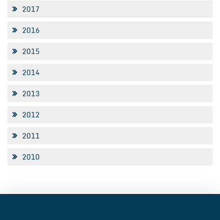
2017
2016
2015
2014
2013
2012
2011
2010