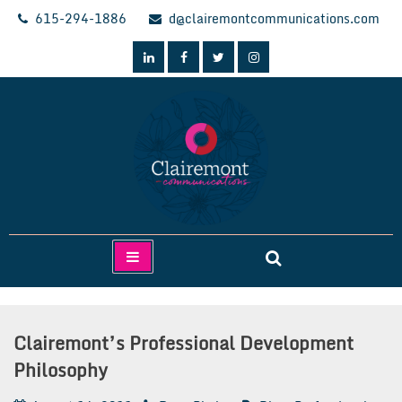
Skip
615-294-1886
d@clairemontcommunications.com
to
content
Clairemont Communications
Clairemont’s Professional Development
Philosophy