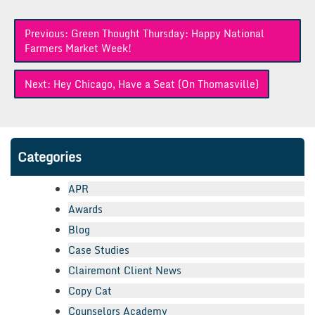
Post
Previous:
Green Thought Thursday: Happy National
navigation
Farmers Market Week!
Next:
Hey Chicago, Have a Seat (On Thomasville)
Categories
APR
Awards
Blog
Case Studies
Clairemont Client News
Copy Cat
Counselors Academy