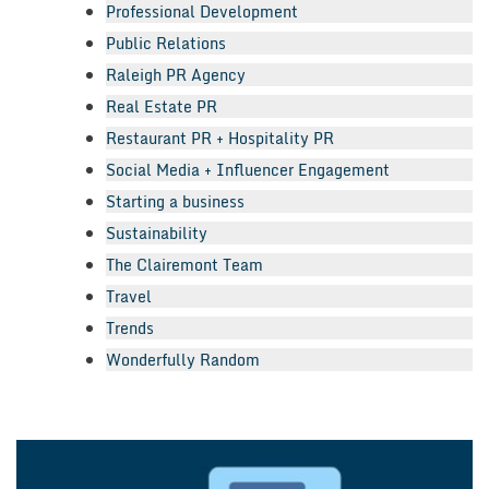
Professional Development
Public Relations
Raleigh PR Agency
Real Estate PR
Restaurant PR + Hospitality PR
Social Media + Influencer Engagement
Starting a business
Sustainability
The Clairemont Team
Travel
Trends
Wonderfully Random