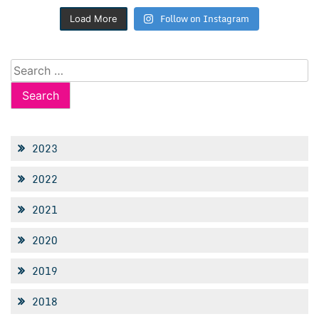
Follow on Instagram
Load More
Search
for:
2023
2022
2021
2020
2019
2018