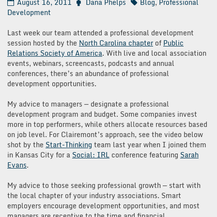
August 16, 2011
Dana Phelps
Blog
,
Professional
Development
Last week our team attended a professional development
session hosted by the
North Carolina chapter
of
Public
Relations Society of America
. With live and local association
events, webinars, screencasts, podcasts and annual
conferences, there’s an abundance of professional
development opportunities.
My advice to managers — designate a professional
development program and budget. Some companies invest
more in top performers, while others allocate resources based
on job level. For Clairemont’s approach, see the video below
shot by the
Start-Thinking
team last year when I joined them
in Kansas City for a
Social: IRL
conference featuring
Sarah
Evans
.
My advice to those seeking professional growth — start with
the local chapter of your industry associations. Smart
employers encourage development opportunities, and most
managers are receptive to the time and financial