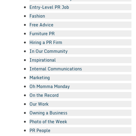
Entry-Level PR Job
Fashion
Free Advice
Furniture PR
Hiring a PR Firm
In Our Community
Inspirational
Internal Communications
Marketing
Oh Momma Monday
On the Record
Our Work
Owning a Business
Photo of the Week
PR People