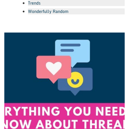
Trends
Wonderfully Random