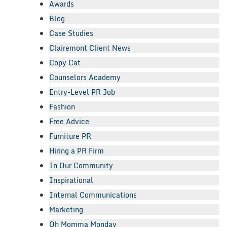
Awards
Blog
Case Studies
Clairemont Client News
Copy Cat
Counselors Academy
Entry-Level PR Job
Fashion
Free Advice
Furniture PR
Hiring a PR Firm
In Our Community
Inspirational
Internal Communications
Marketing
Oh Momma Monday