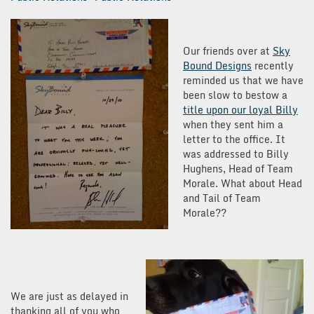
Our friends over at
Sky
Bound Designs
recently
reminded us that we have
been slow to bestow a
title upon our loyal Billy
when they sent him a
letter to the office. It
was addressed to Billy
Hughens, Head of Team
Morale. What about Head
and Tail of Team
Morale??
We are just as delayed in
thanking all of you who