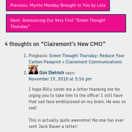
Post
Previous:
Myrtle Monday Brought to You by Lela
navigation
Next:
Announcing Our Very First "Green Thought
Thursday"
4 thoughts on “
Clairemont's New CMO
”
Pingback:
Green Thought Thursday: Reduce Your
Carbon Pawprint « Clairemont Communications
Gini Dietrich
says:
November 19, 2010 at 3:56 pm
I hope Billy sends me a letter thanking me for
urging you to take him to the office! I still have
that sad face emblazoned on my brain. He was so
sad!
This is actually quite awesome! No one has ever
sent Jack Bauer a letter!