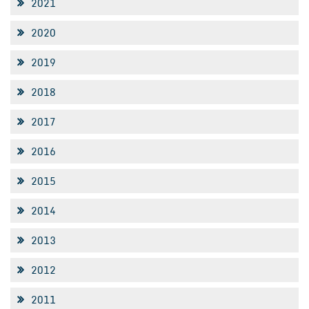
2021
2020
2019
2018
2017
2016
2015
2014
2013
2012
2011