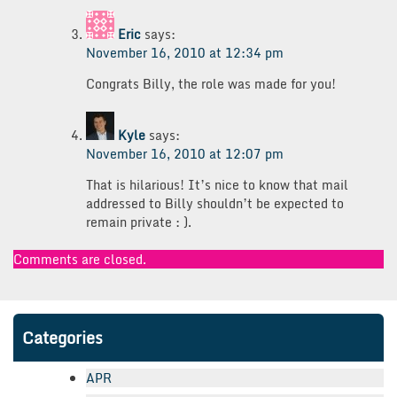
Eric
says:
November 16, 2010 at 12:34 pm
Congrats Billy, the role was made for you!
Kyle
says:
November 16, 2010 at 12:07 pm
That is hilarious! It’s nice to know that mail
addressed to Billy shouldn’t be expected to
remain private : ).
Comments are closed.
Categories
APR