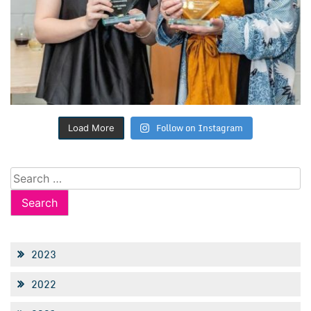
Follow on Instagram
Load More
Search
for:
2023
2022