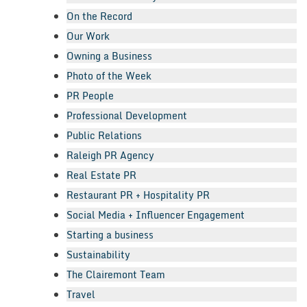
On the Record
Our Work
Owning a Business
Photo of the Week
PR People
Professional Development
Public Relations
Raleigh PR Agency
Real Estate PR
Restaurant PR + Hospitality PR
Social Media + Influencer Engagement
Starting a business
Sustainability
The Clairemont Team
Travel