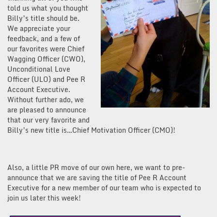
told us what you thought
Billy’s title should be.
We appreciate your
feedback, and a few of
our favorites were Chief
Wagging Officer (CWO),
Unconditional Love
Officer (ULO) and Pee R
Account Executive.
Without further ado, we
are pleased to announce
that our very favorite and
Billy’s new title is…Chief Motivation Officer (CMO)!
Also, a little PR move of our own here, we want to pre-
announce that we are saving the title of Pee R Account
Executive for a new member of our team who is expected to
join us later this week!