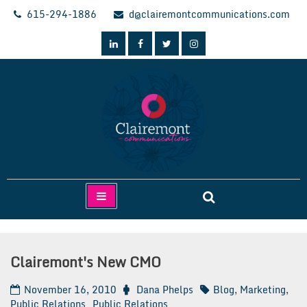
Skip
615-294-1886
d@clairemontcommunications.com
to
content
Clairemont Communications
Clairemont's New CMO
November 16, 2010
Dana Phelps
Blog
,
Marketing
,
Public Relations
Public Relations