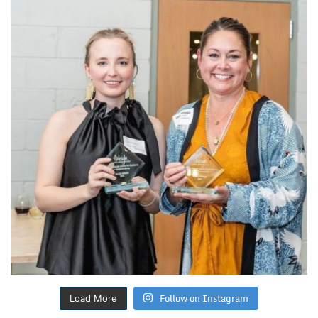
Follow on Instagram
Load More