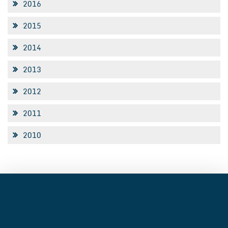
2016
2015
2014
2013
2012
2011
2010