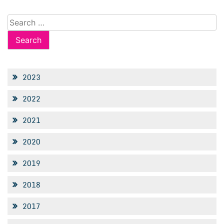
Search
for:
2023
2022
2021
2020
2019
2018
2017