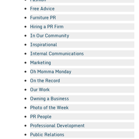
Free Advice
Furniture PR
Hiring a PR Firm
In Our Community
Inspirational
Internal Communications
Marketing
Oh Momma Monday
On the Record
Our Work
Owning a Business
Photo of the Week
PR People
Professional Development
Public Relations