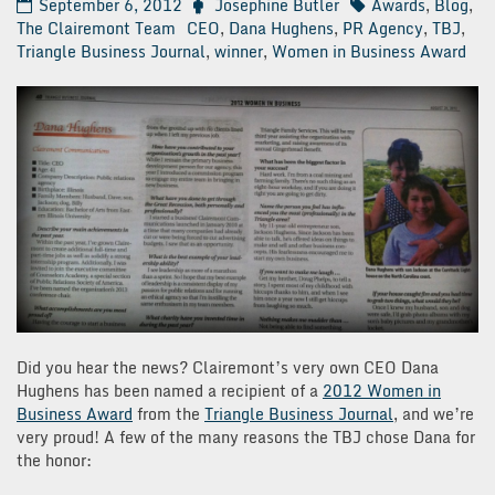
September 6, 2012
Josephine Butler
Awards
,
Blog
,
The Clairemont Team
CEO
,
Dana Hughens
,
PR Agency
,
TBJ
,
Triangle Business Journal
,
winner
,
Women in Business Award
Did you hear the news? Clairemont’s very own CEO Dana
Hughens has been named a recipient of a
2012 Women in
Business Award
from the
Triangle Business Journal
, and we’re
very proud! A few of the many reasons the TBJ chose Dana for
the honor: