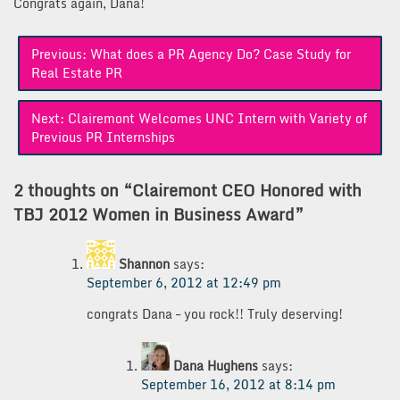
Congrats again, Dana!
Post
Previous:
What does a PR Agency Do? Case Study for
navigation
Real Estate PR
Next:
Clairemont Welcomes UNC Intern with Variety of
Previous PR Internships
2 thoughts on “
Clairemont CEO Honored with
TBJ 2012 Women in Business Award
”
Shannon
says:
September 6, 2012 at 12:49 pm
congrats Dana – you rock!! Truly deserving!
Dana Hughens
says:
September 16, 2012 at 8:14 pm