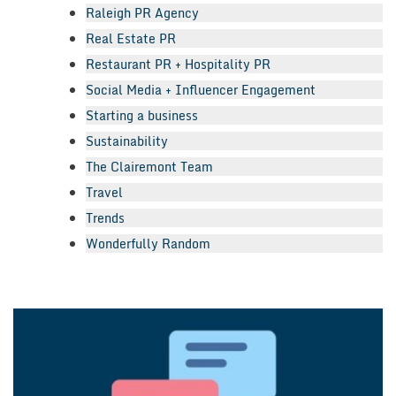
Raleigh PR Agency
Real Estate PR
Restaurant PR + Hospitality PR
Social Media + Influencer Engagement
Starting a business
Sustainability
The Clairemont Team
Travel
Trends
Wonderfully Random