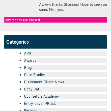
Awww, thanks Shannon! Hope to see you
soon. Miss you.
Comments are closed.
Categories
APR
Awards
Blog
Case Studies
Clairemont Client News
Copy Cat
Counselors Academy
Entry-Level PR Job
Fashion