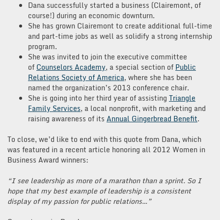
Dana successfully started a business (Clairemont, of
course!) during an economic downturn.
She has grown Clairemont to create additional full-time
and part-time jobs as well as solidify a strong internship
program.
She was invited to join the executive committee
of
Counselors Academy
, a special section of
Public
Relations Society of America
, where she has been
named the organization’s 2013 conference chair.
She is going into her third year of assisting
Triangle
Family Services
, a local nonprofit, with marketing and
raising awareness of its
Annual Gingerbread Benefit
.
To close, we’d like to end with this quote from Dana, which
was featured in a recent article honoring all 2012 Women in
Business Award winners:
“I see leadership as more of a marathon than a sprint. So I
hope that my best example of leadership is a consistent
display of my passion for public relations…”