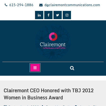
Skip
615-294-1886
d@clairemontcommunications.com
to
content
Clairemont Communications
Clairemont CEO Honored with TBJ 2012
Women in Business Award