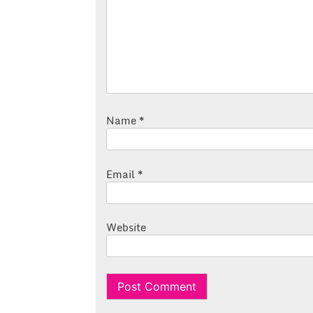
Name
*
Email
*
Website