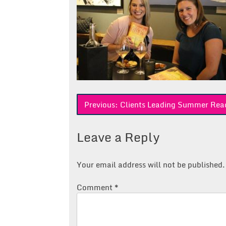
Post
Previous:
Clients Leading Summer Rea
navigation
Leave a Reply
Your email address will not be published.
Comment
*