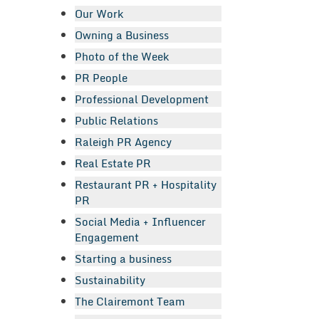
Our Work
Owning a Business
Photo of the Week
PR People
Professional Development
Public Relations
Raleigh PR Agency
Real Estate PR
Restaurant PR + Hospitality
PR
Social Media + Influencer
Engagement
Starting a business
Sustainability
The Clairemont Team