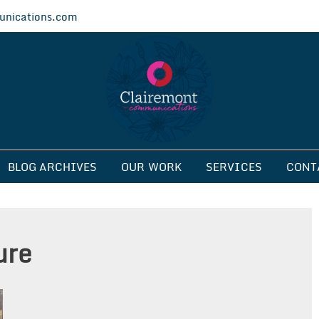
nications.com
ications
BLOG ARCHIVES
OUR WORK
SERVICES
CONT
ure