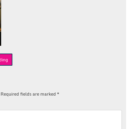
ding
Required fields are marked
*