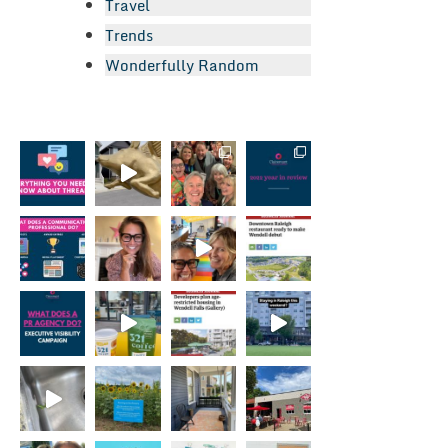
Travel
Trends
Wonderfully Random