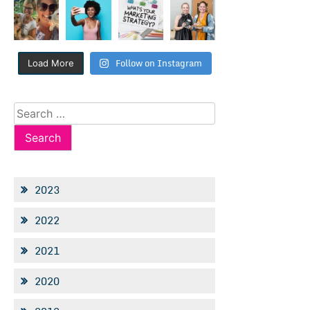
Follow on Instagram
Load More
Search
for:
2023
2022
2021
2020