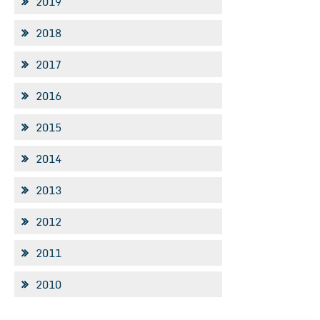
2019
2018
2017
2016
2015
2014
2013
2012
2011
2010