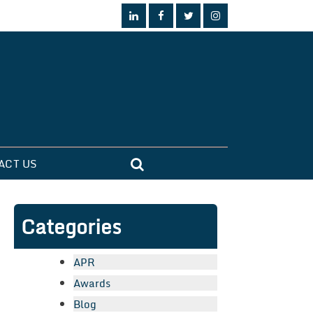
ACT US
Categories
APR
Awards
Blog