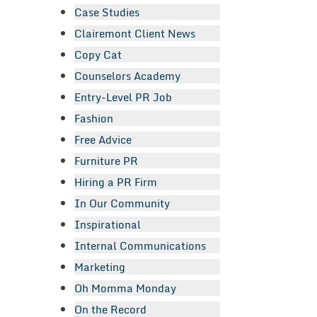
Case Studies
Clairemont Client News
Copy Cat
Counselors Academy
Entry-Level PR Job
Fashion
Free Advice
Furniture PR
Hiring a PR Firm
In Our Community
Inspirational
Internal Communications
Marketing
Oh Momma Monday
On the Record