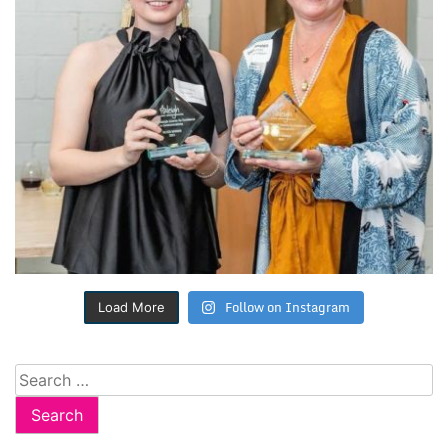
Follow on Instagram
Load More
Search
for: