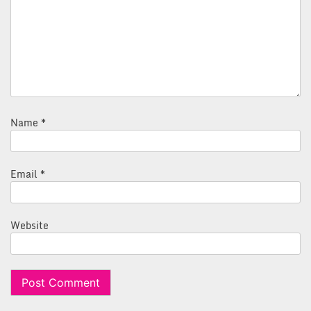
Name
*
Email
*
Website