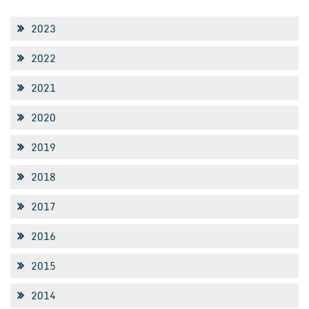
2023
2022
2021
2020
2019
2018
2017
2016
2015
2014