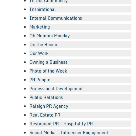
In Our Community
Inspirational
Internal Communications
Marketing
Oh Momma Monday
On the Record
Our Work
Owning a Business
Photo of the Week
PR People
Professional Development
Public Relations
Raleigh PR Agency
Real Estate PR
Restaurant PR + Hospitality PR
Social Media + Influencer Engagement