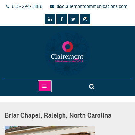
Skip
615-294-1886
d@clairemontcommunications.com
to
content
Clairemont Communications
Briar Chapel, Raleigh, North Carolina