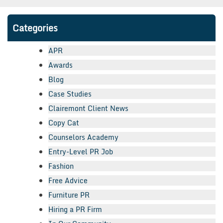
Categories
APR
Awards
Blog
Case Studies
Clairemont Client News
Copy Cat
Counselors Academy
Entry-Level PR Job
Fashion
Free Advice
Furniture PR
Hiring a PR Firm