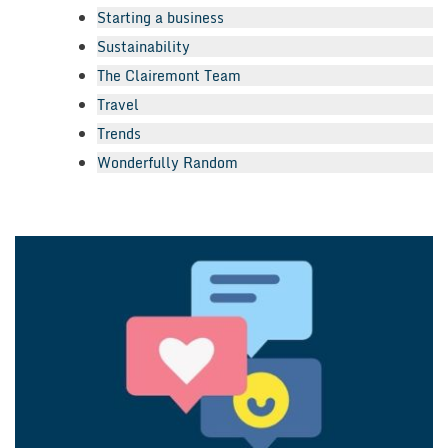
Starting a business
Sustainability
The Clairemont Team
Travel
Trends
Wonderfully Random