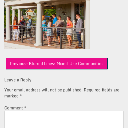
Post
Previous:
Blurred Lines: Mixed-Use Communities
navigation
Leave a Reply
Your email address will not be published.
Required fields are
marked
*
Comment
*