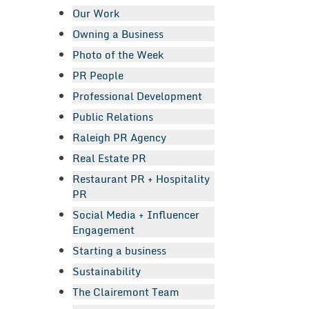
Our Work
Owning a Business
Photo of the Week
PR People
Professional Development
Public Relations
Raleigh PR Agency
Real Estate PR
Restaurant PR + Hospitality
PR
Social Media + Influencer
Engagement
Starting a business
Sustainability
The Clairemont Team