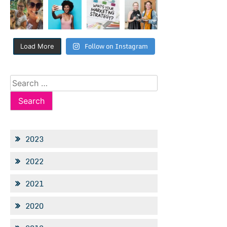
Follow on Instagram
Load More
Search
for:
2023
2022
2021
2020