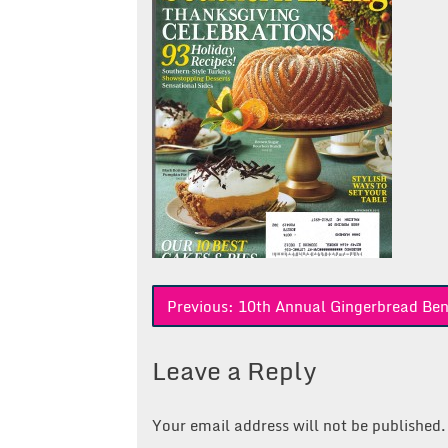
Post
Previous:
10th Annual Gingerbread Ben
navigation
Leave a Reply
Your email address will not be published.