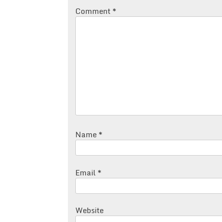
Comment
*
Name
*
Email
*
Website