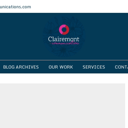
nications.com
ications
BLOG ARCHIVES
OUR WORK
SERVICES
CONT