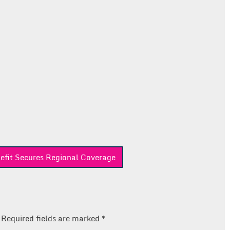
efit Secures Regional Coverage
Required fields are marked
*