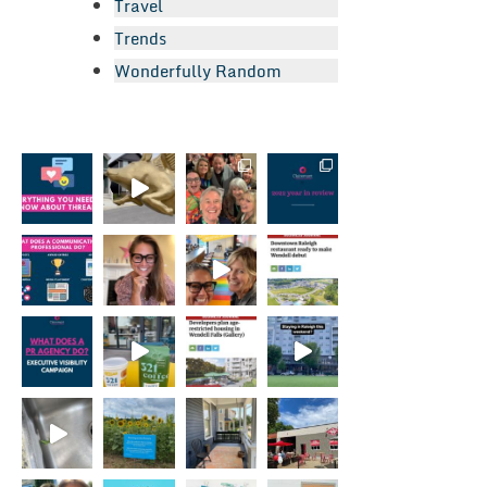
Travel
Trends
Wonderfully Random