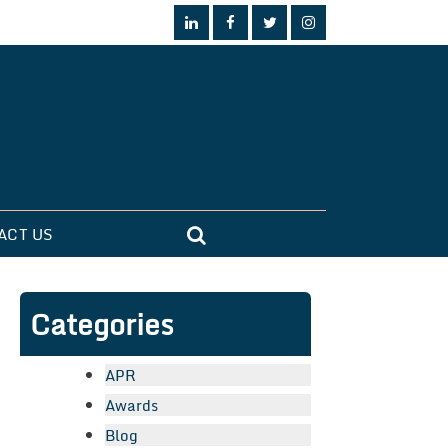
ACT US
Categories
APR
Awards
Blog