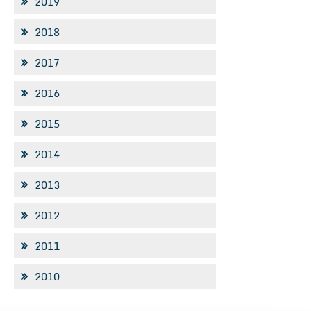
2019
2018
2017
2016
2015
2014
2013
2012
2011
2010