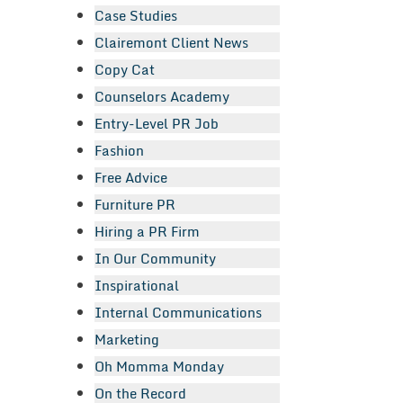
Case Studies
Clairemont Client News
Copy Cat
Counselors Academy
Entry-Level PR Job
Fashion
Free Advice
Furniture PR
Hiring a PR Firm
In Our Community
Inspirational
Internal Communications
Marketing
Oh Momma Monday
On the Record