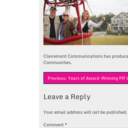
Clairemont Communications has produc
Communities.
Post
Previous:
Years of Award-Winning PR 
navigation
Leave a Reply
Your email address will not be published.
Comment
*