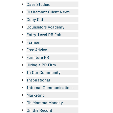
Case Studies
Clairemont Client News
Copy Cat
Counselors Academy
Entry-Level PR Job
Fashion
Free Advice
Furniture PR
Hiring a PR Firm
In Our Community
Inspirational
Internal Communications
Marketing
Oh Momma Monday
On the Record