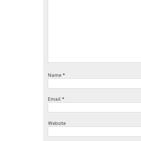
Name
*
Email
*
Website