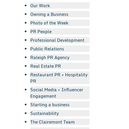
Our Work
Owning a Business
Photo of the Week
PR People
Professional Development
Public Relations
Raleigh PR Agency
Real Estate PR
Restaurant PR + Hospitality
PR
Social Media + Influencer
Engagement
Starting a business
Sustainability
The Clairemont Team