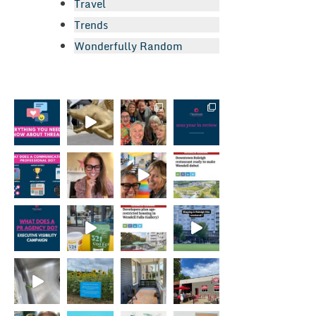
Travel
Trends
Wonderfully Random