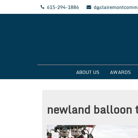
Skip
615-294-1886
d@clairemontcommu
to
content
Clairemont Commun
ABOUT US
AWARDS
newland balloon 