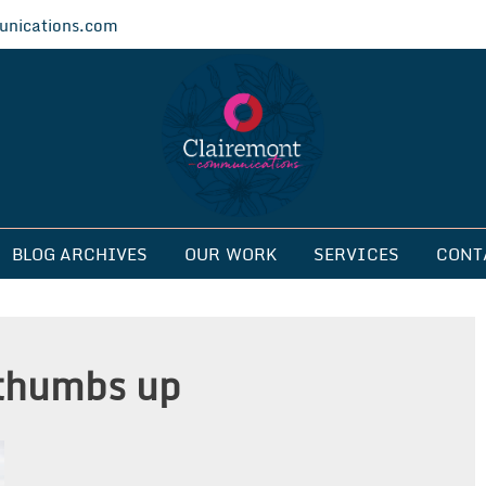
nications.com
ications
BLOG ARCHIVES
OUR WORK
SERVICES
CONT
thumbs up