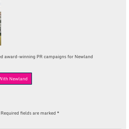
ed award-winning PR campaigns for Newland
With Newland
Required fields are marked
*