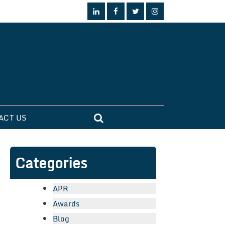
ACT US
Categories
APR
Awards
Blog