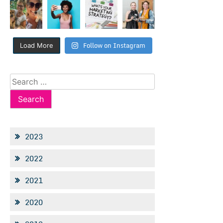
Follow on Instagram
Load More
Search
for:
2023
2022
2021
2020