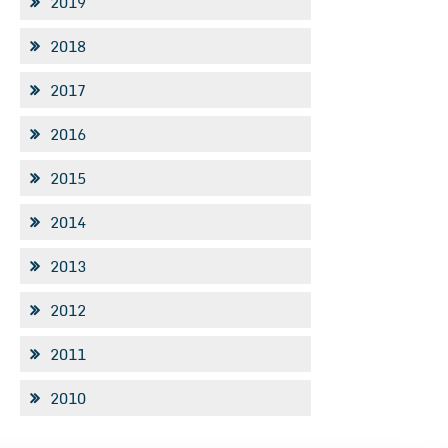
2019
2018
2017
2016
2015
2014
2013
2012
2011
2010