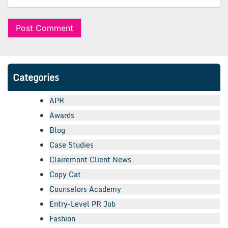
Categories
APR
Awards
Blog
Case Studies
Clairemont Client News
Copy Cat
Counselors Academy
Entry-Level PR Job
Fashion