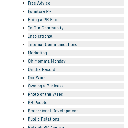
Free Advice
Furniture PR
Hiring a PR Firm
In Our Community
Inspirational
Internal Communications
Marketing
Oh Momma Monday
On the Record
Our Work
Owning a Business
Photo of the Week
PR People
Professional Development
Public Relations
Raleigh PR Agency