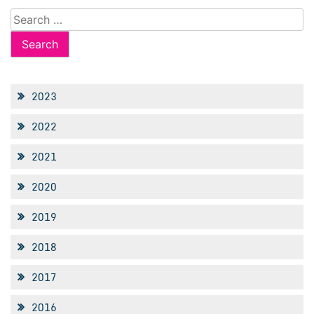
Search
for:
2023
2022
2021
2020
2019
2018
2017
2016