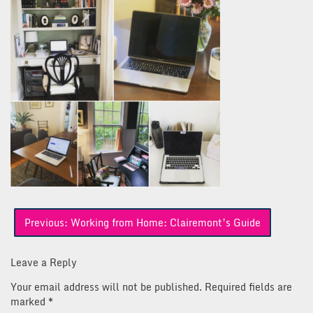
Post
Previous:
Working from Home: Clairemont’s Guide
navigation
Leave a Reply
Your email address will not be published.
Required fields are
marked
*