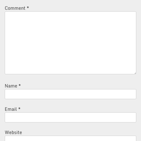
Comment
*
Name
*
Email
*
Website