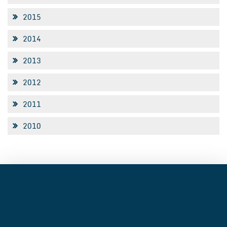
2015
2014
2013
2012
2011
2010