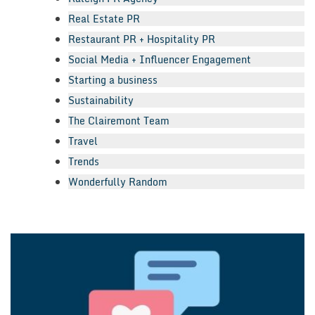
Real Estate PR
Restaurant PR + Hospitality PR
Social Media + Influencer Engagement
Starting a business
Sustainability
The Clairemont Team
Travel
Trends
Wonderfully Random