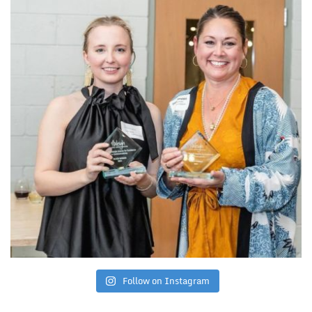
Follow on Instagram