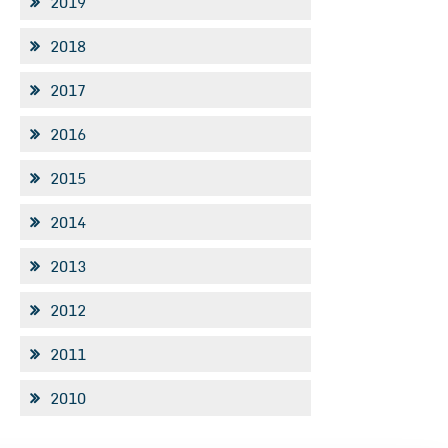
2019
2018
2017
2016
2015
2014
2013
2012
2011
2010