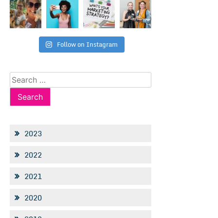
Follow on Instagram
Search
for:
2023
2022
2021
2020