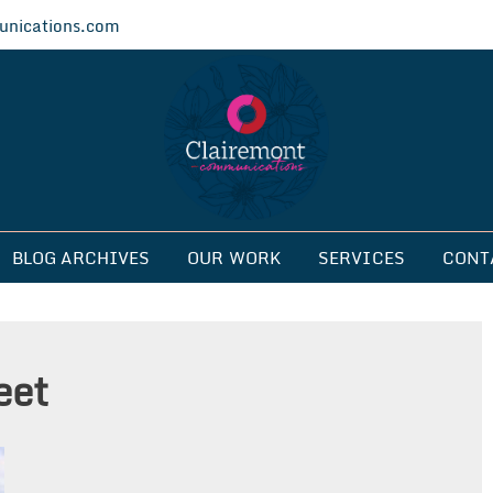
nications.com
ications
BLOG ARCHIVES
OUR WORK
SERVICES
CONT
eet