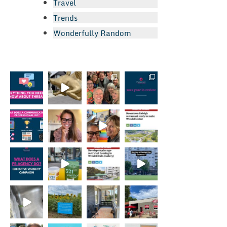
Travel
Trends
Wonderfully Random