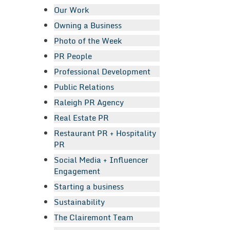
Our Work
Owning a Business
Photo of the Week
PR People
Professional Development
Public Relations
Raleigh PR Agency
Real Estate PR
Restaurant PR + Hospitality
PR
Social Media + Influencer
Engagement
Starting a business
Sustainability
The Clairemont Team