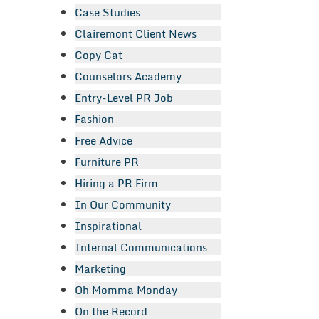
Case Studies
Clairemont Client News
Copy Cat
Counselors Academy
Entry-Level PR Job
Fashion
Free Advice
Furniture PR
Hiring a PR Firm
In Our Community
Inspirational
Internal Communications
Marketing
Oh Momma Monday
On the Record