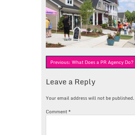
Post
Previous:
What Does a PR Agency Do? 
navigation
Leave a Reply
Your email address will not be published.
Comment
*