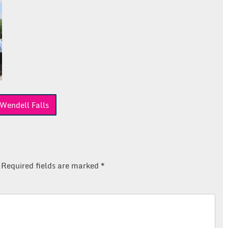
Wendell Falls
Required fields are marked
*