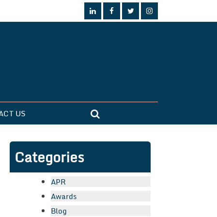
ACT US
Categories
APR
Awards
Blog