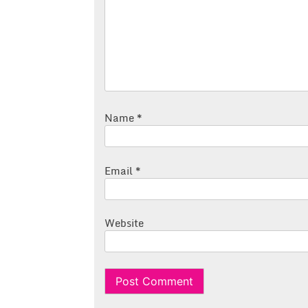
Name
*
Email
*
Website